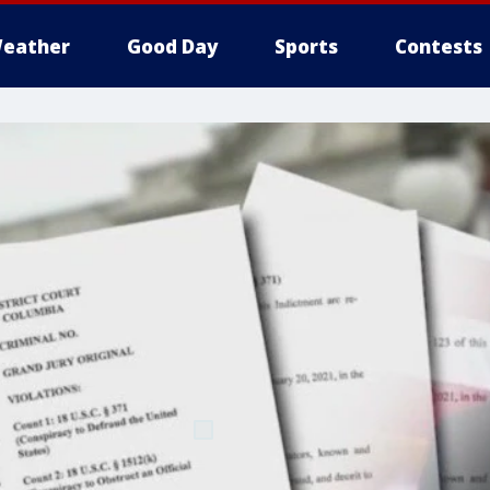
eather
Good Day
Sports
Contests