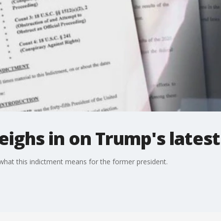
eighs in on Trump's lates
hat this indictment means for the former president.