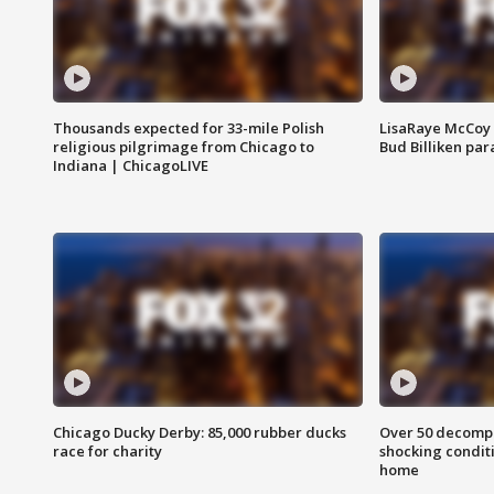
Thousands expected for 33-mile Polish
LisaRaye McCoy 
religious pilgrimage from Chicago to
Bud Billiken pa
Indiana | ChicagoLIVE
Chicago Ducky Derby: 85,000 rubber ducks
Over 50 decompo
race for charity
shocking condit
home