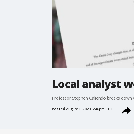
Local analyst w
Professor Stephen Caliendo breaks down w
Posted
August 1, 2023 5:46pm CDT