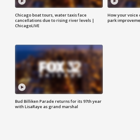
Chicago boat tours, water taxis face
How your voice 
cancellations due to rising river levels |
park improveme
ChicagoLIVE
Bud Billiken Parade returns for its 97th year
with LisaRaye as grand marshal