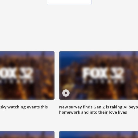
 sky watching events this
New survey finds Gen Z is taking AI bey
homework and into their love lives