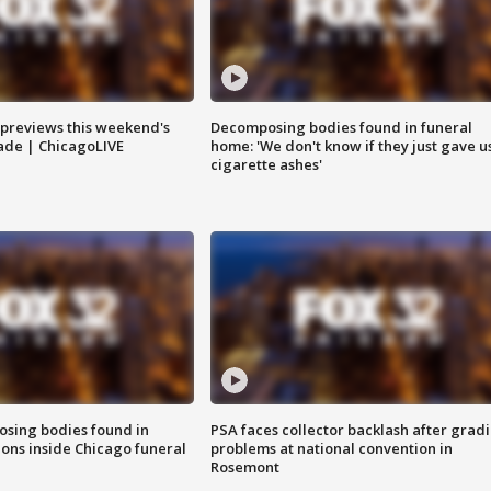
previews this weekend's
Decomposing bodies found in funeral
rade | ChicagoLIVE
home: 'We don't know if they just gave u
cigarette ashes'
sing bodies found in
PSA faces collector backlash after grad
ions inside Chicago funeral
problems at national convention in
Rosemont