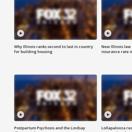
Why Illinois ranks second to last in country
New Illinois law
for building housing
insurance rate 
Postpartum Psychosis and the Lindsay
Lollapalooza re