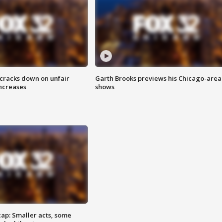
 cracks down on unfair
Garth Brooks previews his Chicago-area
increases
shows
cap: Smaller acts, some