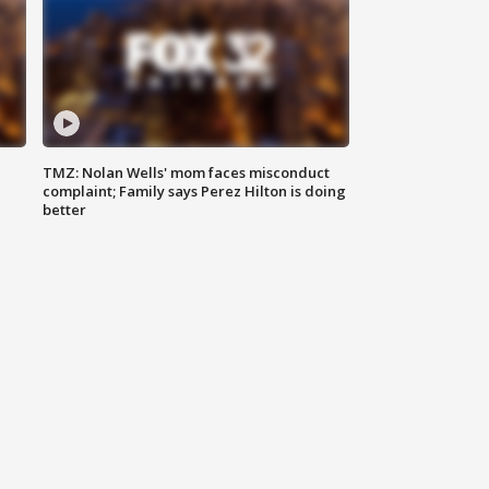
TMZ: Nolan Wells' mom faces misconduct
complaint; Family says Perez Hilton is doing
better