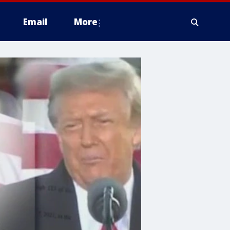
Email
More