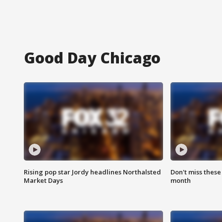
Good Day Chicago
Rising pop star Jordy headlines Northalsted
Don't miss these
Market Days
month