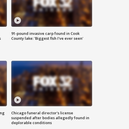
91-pound invasive carp found in Cook
s
County lake: 'Biggest fish I've ever seen'
ing
Chicago funeral director's license
suspended after bodies allegedly found in
deplorable conditions