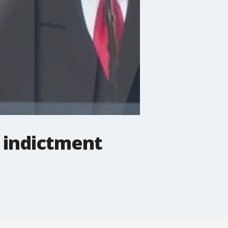
t indictment