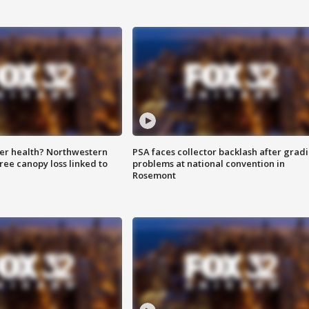
ter health? Northwestern
PSA faces collector backlash after grad
tree canopy loss linked to
problems at national convention in
Rosemont