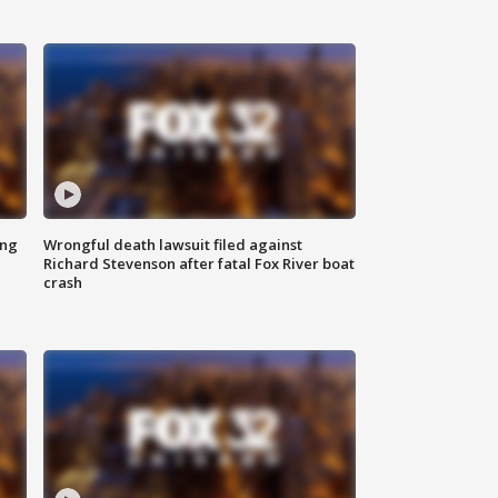
ing
Wrongful death lawsuit filed against
Richard Stevenson after fatal Fox River boat
crash