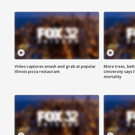
Video captures smash and grab at popular
More trees, bet
Illinois pizza restaurant
University says 
mortality