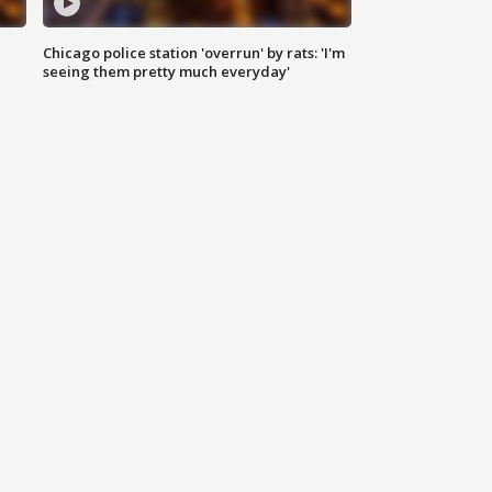
Chicago police station 'overrun' by rats: 'I'm
|
seeing them pretty much everyday'