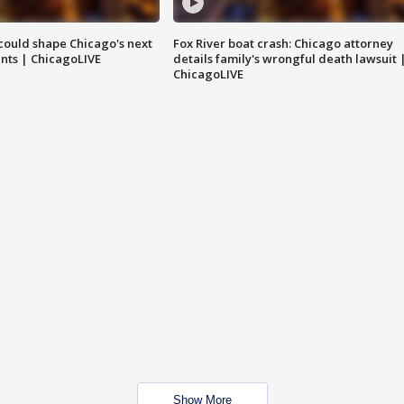
could shape Chicago's next
Fox River boat crash: Chicago attorney
nts | ChicagoLIVE
details family's wrongful death lawsuit 
ChicagoLIVE
Show More