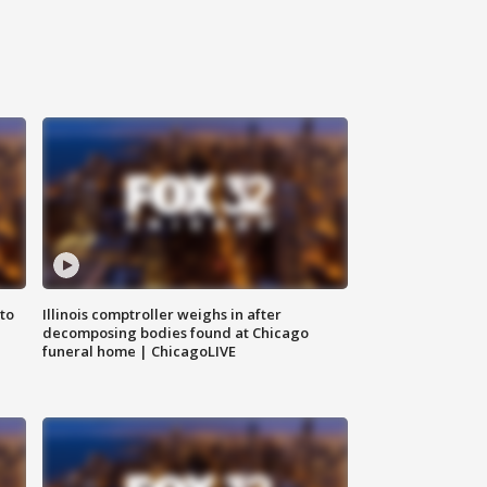
to
Illinois comptroller weighs in after
decomposing bodies found at Chicago
funeral home | ChicagoLIVE