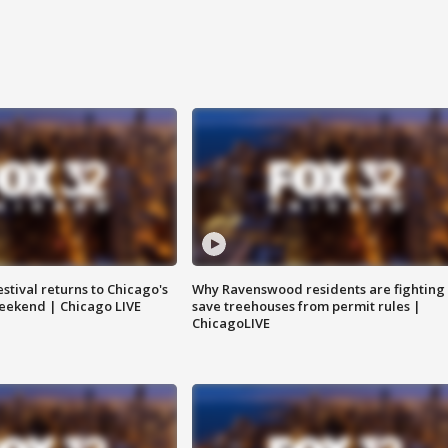
stival returns to Chicago's
Why Ravenswood residents are fighting 
eekend | Chicago LIVE
save treehouses from permit rules |
ChicagoLIVE