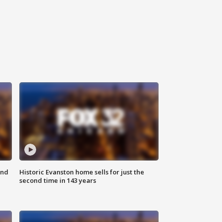
ond
Historic Evanston home sells for just the
second time in 143 years