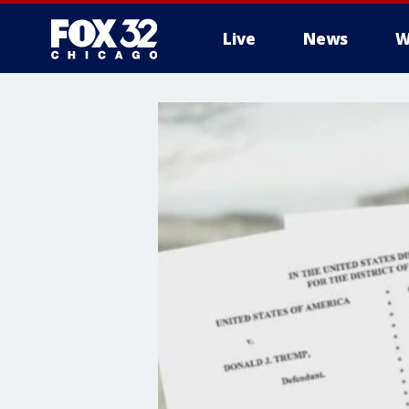
Live
News
W