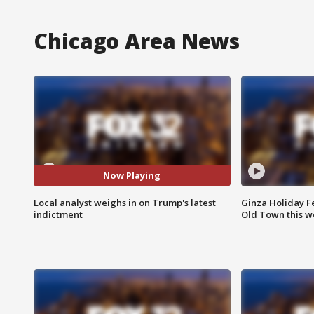
Chicago Area News
Now Playing
Local analyst weighs in on Trump's latest
Ginza Holiday Fe
indictment
Old Town this w