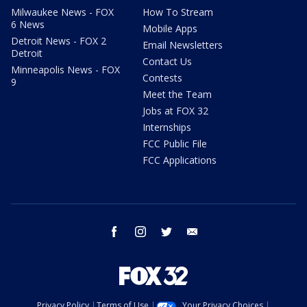
Milwaukee News - FOX
How To Stream
6 News
Mobile Apps
Detroit News - FOX 2
Email Newsletters
Detroit
Contact Us
Minneapolis News - FOX
Contests
9
Meet the Team
Jobs at FOX 32
Internships
FCC Public File
FCC Applications
facebook
instagram
twitter
email
Privacy Policy
Terms of Use
Your Privacy Choices