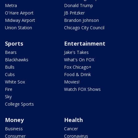
Metra
Donald Trump
O'Hare Airport
JB Pritzker
Midway Airport
Brandon Johnson
Union Station
Chicago City Council
Sports
Entertainment
Bears
Jake's Takes
Blackhawks
What's On FOX
Bulls
Fox Chicago+
Cubs
Food & Drink
White Sox
Movies!
Fire
Watch FOX Shows
Sky
College Sports
Money
Health
Business
Cancer
Consumer
Coronavirus