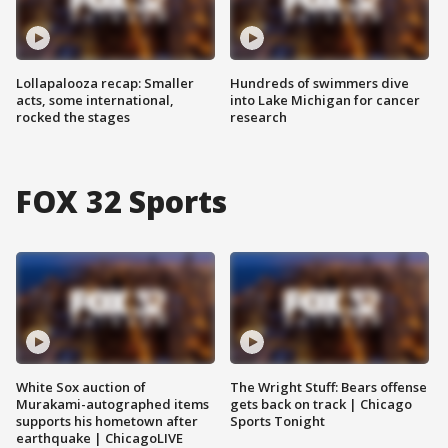
Lollapalooza recap: Smaller
Hundreds of swimmers dive
acts, some international,
into Lake Michigan for cancer
rocked the stages
research
FOX 32 Sports
White Sox auction of
The Wright Stuff: Bears offense
Murakami-autographed items
gets back on track | Chicago
supports his hometown after
Sports Tonight
earthquake | ChicagoLIVE