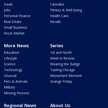
Deals
Cannabis
Jobs
Fitness & Well-being
Personal Finance
Health Care
Real Estate
Recalls
Small Business
Stock Market
More News
Series
Education
1st and North
Lifestyle
Week in Review
Science
Wearing the Badge
Technology
Tasting Chicago
Unusual
Monument Moment
Pets & Animals
Orange Friday
Military
Missing Persons
Regional News
About Us