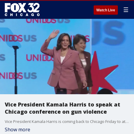
☰
Watch Live
Vice President Kamala Harris to speak at
Chicago conference on gun violence
Vice President Kamala Harris is coming back to Chicago Friday to attend a gun violence conference.
Show more