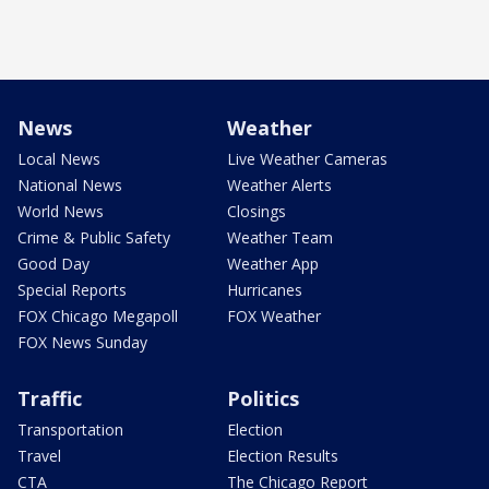
News
Weather
Local News
Live Weather Cameras
National News
Weather Alerts
World News
Closings
Crime & Public Safety
Weather Team
Good Day
Weather App
Special Reports
Hurricanes
FOX Chicago Megapoll
FOX Weather
FOX News Sunday
Traffic
Politics
Transportation
Election
Travel
Election Results
CTA
The Chicago Report