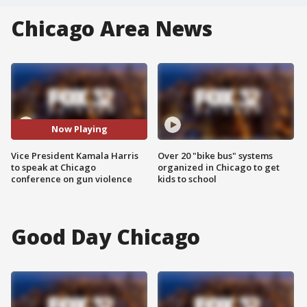
Chicago Area News
Now Playing
Vice President Kamala Harris
Over 20 "bike bus" systems
to speak at Chicago
organized in Chicago to get
conference on gun violence
kids to school
Good Day Chicago