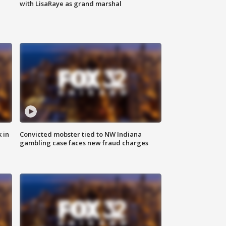
with LisaRaye as grand marshal
 in
Convicted mobster tied to NW Indiana
gambling case faces new fraud charges