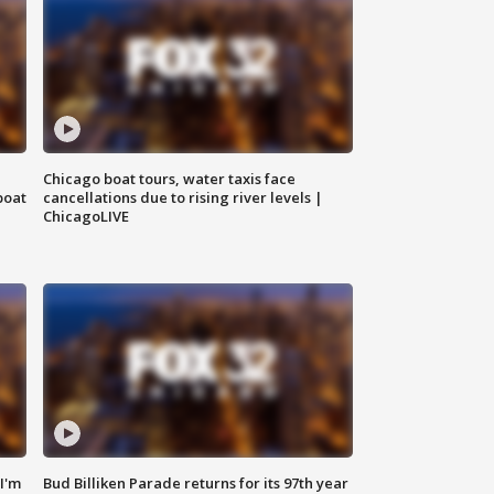
Chicago boat tours, water taxis face
boat
cancellations due to rising river levels |
ChicagoLIVE
'I'm
Bud Billiken Parade returns for its 97th year