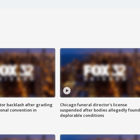
tor backlash after grading
Chicago funeral director's license
onal convention in
suspended after bodies allegedly found
deplorable conditions