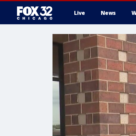
Live
News
W