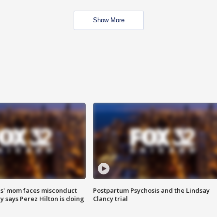
Show More
s' mom faces misconduct
Postpartum Psychosis and the Lindsay
y says Perez Hilton is doing
Clancy trial