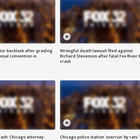
tor backlash after grading
Wrongful death lawsuit filed against
onal convention in
Richard Stevenson after fatal Fox River 
crash
rash: Chicago attorney
Chicago police station 'overrun' by rats: 