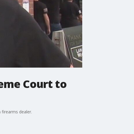
reme Court to
 firearms dealer.