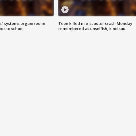
s" systems organized in
Teen killed in e-scooter crash Monday
ids to school
remembered as unselfish, kind soul