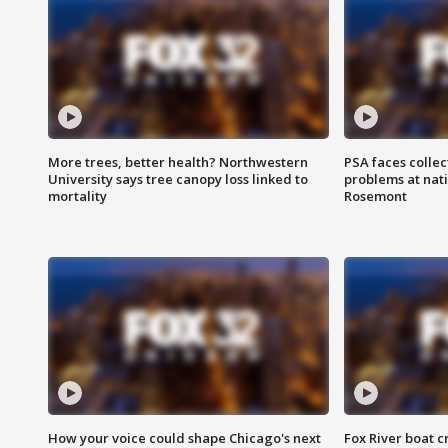
More trees, better health? Northwestern
PSA faces collec
University says tree canopy loss linked to
problems at nati
mortality
Rosemont
How your voice could shape Chicago's next
Fox River boat c