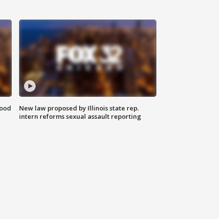
food
New law proposed by Illinois state rep.
intern reforms sexual assault reporting