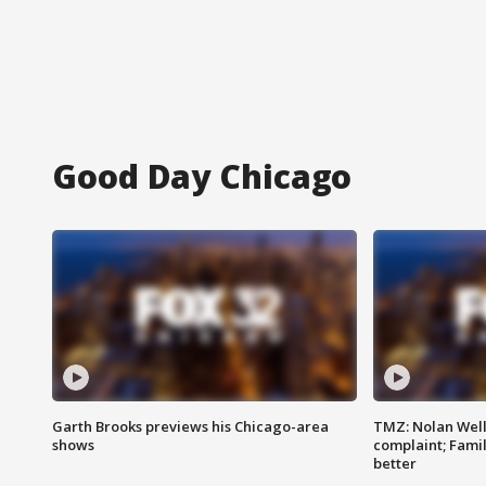
Good Day Chicago
Garth Brooks previews his Chicago-area
TMZ: Nolan Well
shows
complaint; Famil
better