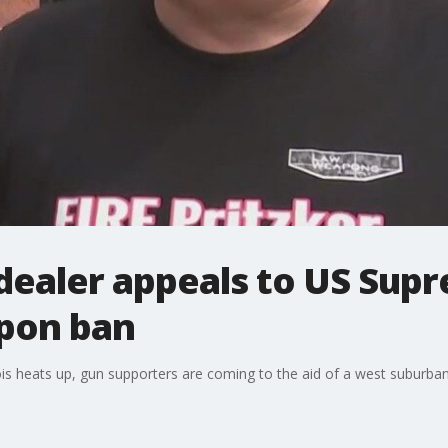
dealer appeals to US Sup
apon ban
nois heats up, gun supporters are coming to the aid of a west suburban