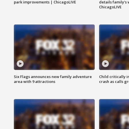
park improvements | ChicagoLIVE
details family's
ChicagoLIVE
Six Flags announces new family adventure
Child critically 
area with 9 attractions
crash as calls g