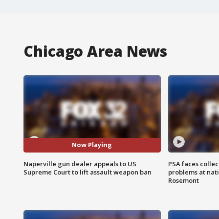
Chicago Area News
Now Playing
Naperville gun dealer appeals to US
PSA faces collec
Supreme Court to lift assault weapon ban
problems at nati
Rosemont