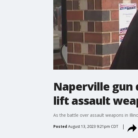
Naperville gun 
lift assault we
As the battle over assault weapons in Illi
Posted
August 13, 2023 9:21pm CDT