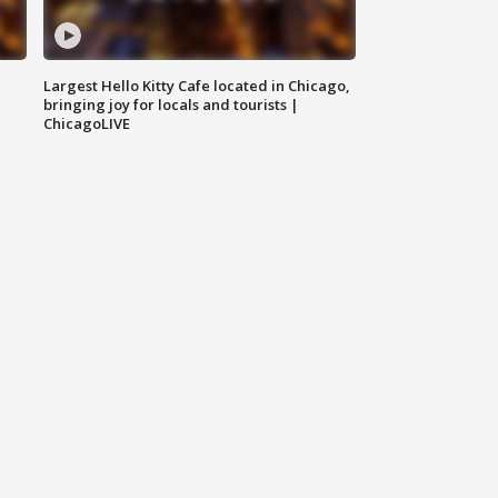
Largest Hello Kitty Cafe located in Chicago,
bringing joy for locals and tourists |
ChicagoLIVE