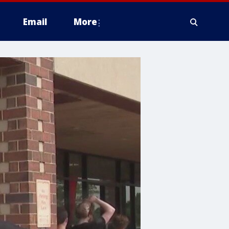
Email
More