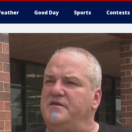
eather
Good Day
Sports
Contests