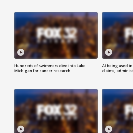
Hundreds of swimmers dive into Lake
AI being used in
Michigan for cancer research
claims, administ