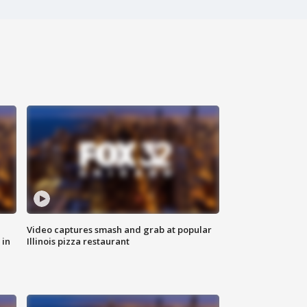
Video captures smash and grab at popular
 in
Illinois pizza restaurant