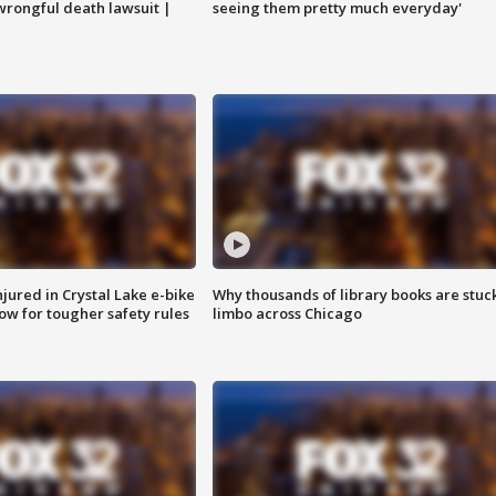
 wrongful death lawsuit |
seeing them pretty much everyday'
injured in Crystal Lake e-bike
Why thousands of library books are stuck
row for tougher safety rules
limbo across Chicago