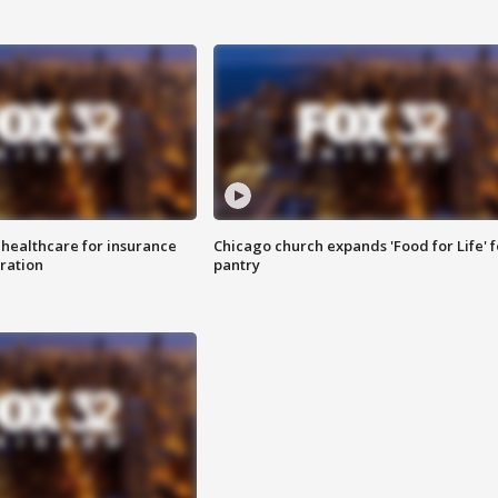
 healthcare for insurance
Chicago church expands 'Food for Life' 
ration
pantry