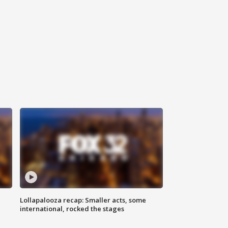
Lollapalooza recap: Smaller acts, some
international, rocked the stages