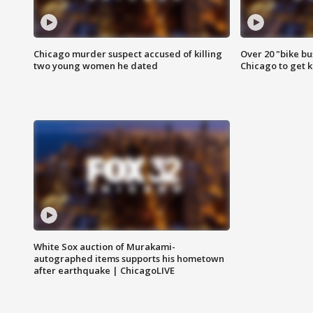
Chicago murder suspect accused of killing
Over 20 "bike bu
two young women he dated
Chicago to get k
White Sox auction of Murakami-
autographed items supports his hometown
after earthquake | ChicagoLIVE