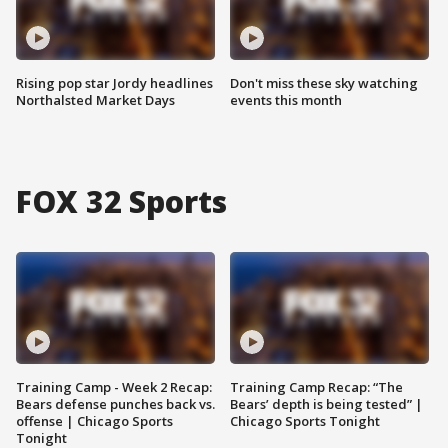
Rising pop star Jordy headlines
Don't miss these sky watching
Northalsted Market Days
events this month
FOX 32 Sports
Training Camp - Week 2 Recap:
Training Camp Recap: “The
Bears defense punches back vs.
Bears’ depth is being tested” |
offense | Chicago Sports
Chicago Sports Tonight
Tonight