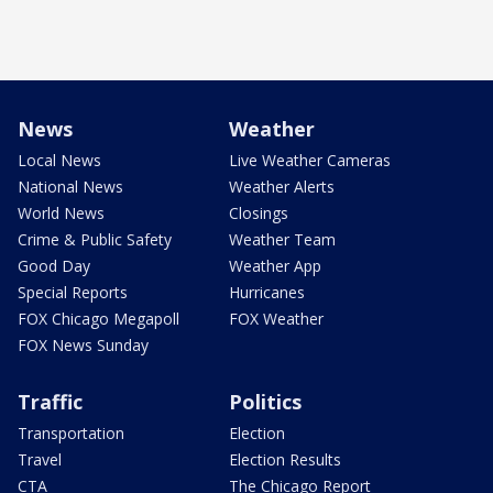
News
Weather
Local News
Live Weather Cameras
National News
Weather Alerts
World News
Closings
Crime & Public Safety
Weather Team
Good Day
Weather App
Special Reports
Hurricanes
FOX Chicago Megapoll
FOX Weather
FOX News Sunday
Traffic
Politics
Transportation
Election
Travel
Election Results
CTA
The Chicago Report