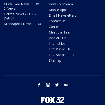
Milwaukee News - FOX
How To Stream
6 News
Mobile Apps
Detroit News - FOX 2
Email Newsletters
Detroit
Contact Us
Minneapolis News - FOX
Contests
9
Meet the Team
Jobs at FOX 32
Internships
FCC Public File
FCC Applications
Sitemap
facebook
instagram
twitter
email