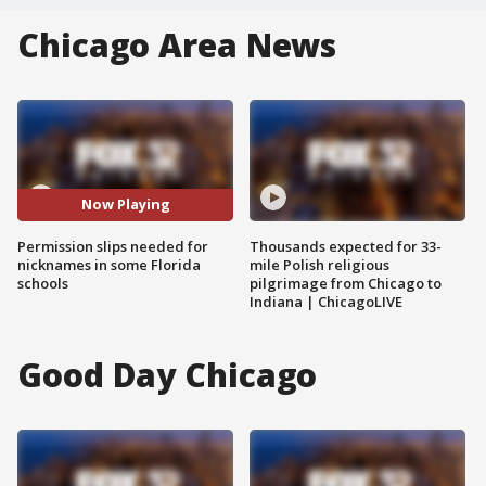
Chicago Area News
Now Playing
Permission slips needed for
Thousands expected for 33-
nicknames in some Florida
mile Polish religious
schools
pilgrimage from Chicago to
Indiana | ChicagoLIVE
Good Day Chicago