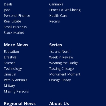
Deals
Cannabis
Jobs
Fitness & Well-being
Personal Finance
Health Care
Real Estate
Recalls
Small Business
Stock Market
More News
Series
Education
1st and North
Lifestyle
Week in Review
Science
Wearing the Badge
Technology
Tasting Chicago
Unusual
Monument Moment
Pets & Animals
Orange Friday
Military
Missing Persons
Regional News
About Us