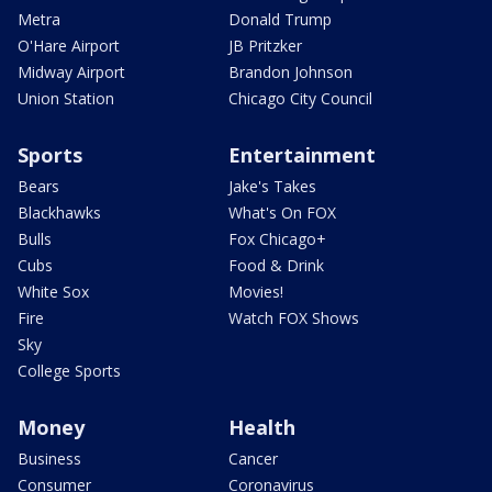
Metra
Donald Trump
O'Hare Airport
JB Pritzker
Midway Airport
Brandon Johnson
Union Station
Chicago City Council
Sports
Entertainment
Bears
Jake's Takes
Blackhawks
What's On FOX
Bulls
Fox Chicago+
Cubs
Food & Drink
White Sox
Movies!
Fire
Watch FOX Shows
Sky
College Sports
Money
Health
Business
Cancer
Consumer
Coronavirus