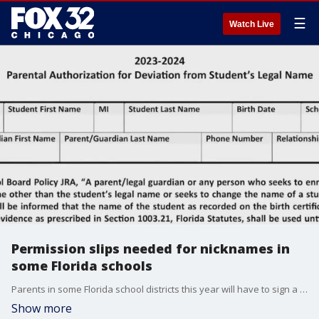
☰
Watch Live
Permission slips needed for nicknames in
some Florida schools
Parents in some Florida school districts this year will have to sign a permission slip for their kids if they want to use a nickname in school.
Show more