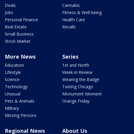
Deals
Cannabis
Jobs
Fitness & Well-being
Personal Finance
Health Care
Real Estate
Recalls
Small Business
Stock Market
More News
Series
Education
1st and North
Lifestyle
Week in Review
Science
Wearing the Badge
Technology
Tasting Chicago
Unusual
Monument Moment
Pets & Animals
Orange Friday
Military
Missing Persons
Regional News
About Us