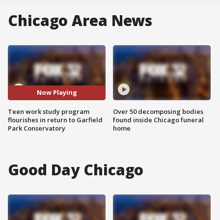
Chicago Area News
Now Playing
Teen work study program
Over 50 decomposing bodies
flourishes in return to Garfield
found inside Chicago funeral
Park Conservatory
home
Good Day Chicago