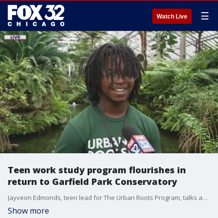
☰
Watch Live
Teen work study program flourishes in
return to Garfield Park Conservatory
Jayveon Edmonds, teen lead for The Urban Roots Program, talks about his experience in the Garfield Park Conservatory and how the program has allowed him to explore his interests heading into college.
Show more