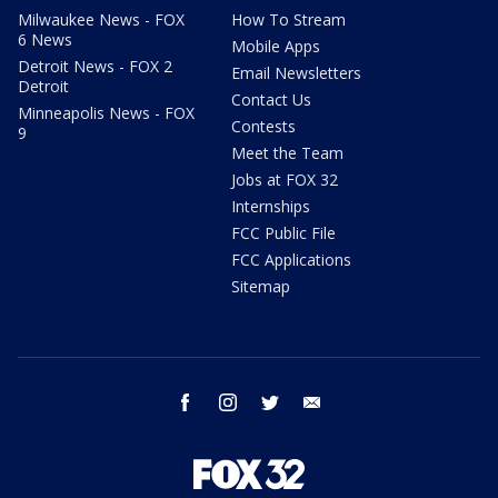
Milwaukee News - FOX
How To Stream
6 News
Mobile Apps
Detroit News - FOX 2
Email Newsletters
Detroit
Contact Us
Minneapolis News - FOX
Contests
9
Meet the Team
Jobs at FOX 32
Internships
FCC Public File
FCC Applications
Sitemap
facebook
instagram
twitter
email