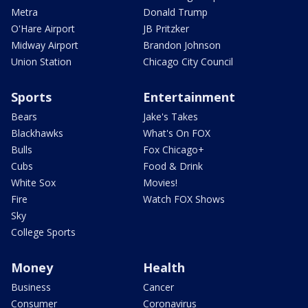
Metra
Donald Trump
O'Hare Airport
JB Pritzker
Midway Airport
Brandon Johnson
Union Station
Chicago City Council
Sports
Entertainment
Bears
Jake's Takes
Blackhawks
What's On FOX
Bulls
Fox Chicago+
Cubs
Food & Drink
White Sox
Movies!
Fire
Watch FOX Shows
Sky
College Sports
Money
Health
Business
Cancer
Consumer
Coronavirus