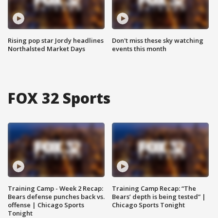
Rising pop star Jordy headlines
Don't miss these sky watching
Northalsted Market Days
events this month
FOX 32 Sports
Training Camp - Week 2 Recap:
Training Camp Recap: “The
Bears defense punches back vs.
Bears’ depth is being tested” |
offense | Chicago Sports
Chicago Sports Tonight
Tonight