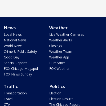
News
Weather
Local News
Live Weather Cameras
National News
Weather Alerts
World News
Closings
Crime & Public Safety
Weather Team
Good Day
Weather App
Special Reports
Hurricanes
FOX Chicago Megapoll
FOX Weather
FOX News Sunday
Traffic
Politics
Transportation
Election
Travel
Election Results
CTA
The Chicago Report