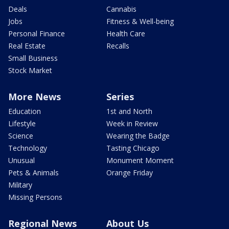
Deals
Cannabis
Jobs
Fitness & Well-being
Personal Finance
Health Care
Real Estate
Recalls
Small Business
Stock Market
More News
Series
Education
1st and North
Lifestyle
Week in Review
Science
Wearing the Badge
Technology
Tasting Chicago
Unusual
Monument Moment
Pets & Animals
Orange Friday
Military
Missing Persons
Regional News
About Us