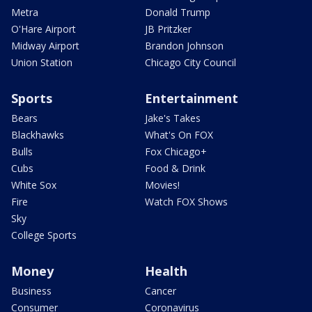
Metra
Donald Trump
O'Hare Airport
JB Pritzker
Midway Airport
Brandon Johnson
Union Station
Chicago City Council
Sports
Entertainment
Bears
Jake's Takes
Blackhawks
What's On FOX
Bulls
Fox Chicago+
Cubs
Food & Drink
White Sox
Movies!
Fire
Watch FOX Shows
Sky
College Sports
Money
Health
Business
Cancer
Consumer
Coronavirus