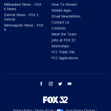
Milwaukee News - FOX
How To Stream
6 News
Mobile Apps
Detroit News - FOX 2
Email Newsletters
Detroit
Contact Us
Minneapolis News - FOX
Contests
9
Meet the Team
Jobs at FOX 32
Internships
FCC Public File
FCC Applications
facebook
instagram
twitter
email
Privacy Policy
Terms of Use
Your Privacy Choices