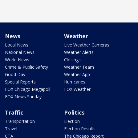
News
Weather
Local News
Live Weather Cameras
National News
Weather Alerts
World News
Closings
Crime & Public Safety
Weather Team
Good Day
Weather App
Special Reports
Hurricanes
FOX Chicago Megapoll
FOX Weather
FOX News Sunday
Traffic
Politics
Transportation
Election
Travel
Election Results
CTA
The Chicago Report