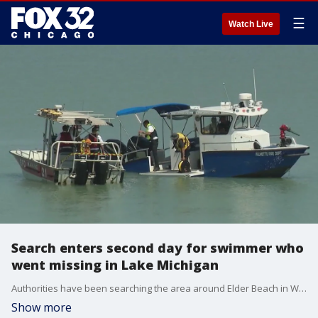
☰
Watch Live
Search enters second day for swimmer who
went missing in Lake Michigan
Authorities have been searching the area around Elder Beach in Winnetka since 7 a.m. Wednesday, but so far, the young man who went missing while swimming in Lake Michigan has not been recovered.
Show more