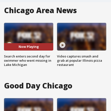
Chicago Area News
Now Playing
Search enters second day for
Video captures smash and
swimmer who went missing in
grab at popular Illinois pizza
Lake Michigan
restaurant
Good Day Chicago