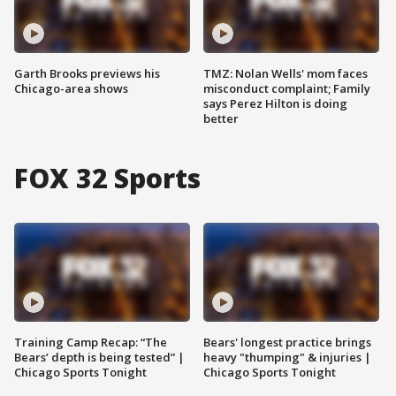
Garth Brooks previews his
TMZ: Nolan Wells' mom faces
Chicago-area shows
misconduct complaint; Family
says Perez Hilton is doing
better
FOX 32 Sports
Training Camp Recap: “The
Bears' longest practice brings
Bears’ depth is being tested” |
heavy "thumping" & injuries |
Chicago Sports Tonight
Chicago Sports Tonight