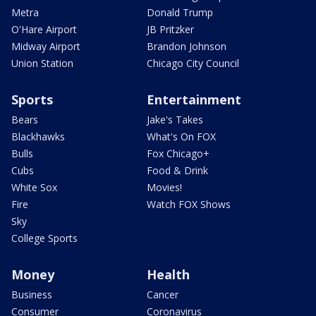
Metra
Donald Trump
O'Hare Airport
JB Pritzker
Midway Airport
Brandon Johnson
Union Station
Chicago City Council
Sports
Entertainment
Bears
Jake's Takes
Blackhawks
What's On FOX
Bulls
Fox Chicago+
Cubs
Food & Drink
White Sox
Movies!
Fire
Watch FOX Shows
Sky
College Sports
Money
Health
Business
Cancer
Consumer
Coronavirus