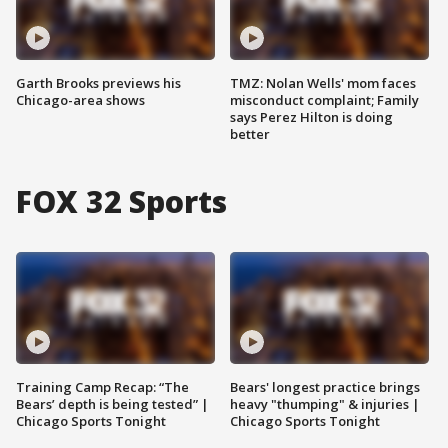
Garth Brooks previews his
TMZ: Nolan Wells' mom faces
Chicago-area shows
misconduct complaint; Family
says Perez Hilton is doing
better
FOX 32 Sports
Training Camp Recap: “The
Bears' longest practice brings
Bears’ depth is being tested” |
heavy "thumping" & injuries |
Chicago Sports Tonight
Chicago Sports Tonight