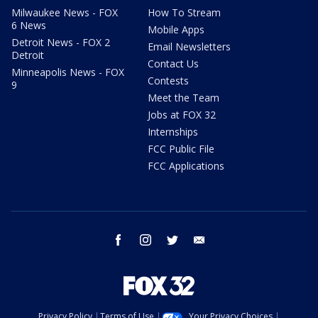
Milwaukee News - FOX
How To Stream
6 News
Mobile Apps
Detroit News - FOX 2
Email Newsletters
Detroit
Contact Us
Minneapolis News - FOX
Contests
9
Meet the Team
Jobs at FOX 32
Internships
FCC Public File
FCC Applications
facebook
instagram
twitter
email
Privacy Policy
Terms of Use
Your Privacy Choices