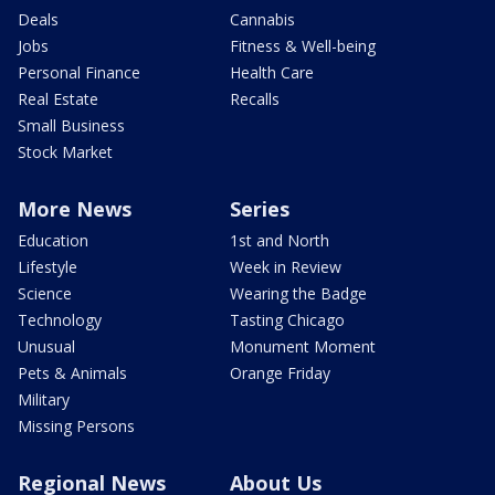
Deals
Cannabis
Jobs
Fitness & Well-being
Personal Finance
Health Care
Real Estate
Recalls
Small Business
Stock Market
More News
Series
Education
1st and North
Lifestyle
Week in Review
Science
Wearing the Badge
Technology
Tasting Chicago
Unusual
Monument Moment
Pets & Animals
Orange Friday
Military
Missing Persons
Regional News
About Us