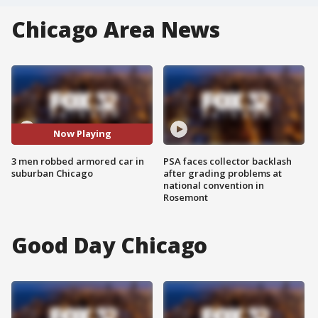
Chicago Area News
Now Playing
3 men robbed armored car in
PSA faces collector backlash
suburban Chicago
after grading problems at
national convention in
Rosemont
Good Day Chicago