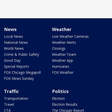
News
Weather
Local News
Live Weather Cameras
National News
Weather Alerts
World News
Closings
Crime & Public Safety
Weather Team
Good Day
Weather App
Special Reports
Hurricanes
FOX Chicago Megapoll
FOX Weather
FOX News Sunday
Traffic
Politics
Transportation
Election
Travel
Election Results
CTA
The Chicago Report