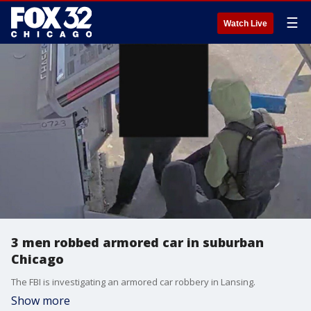
☰
Watch Live
3 men robbed armored car in suburban
Chicago
The FBI is investigating an armored car robbery in Lansing.
Show more