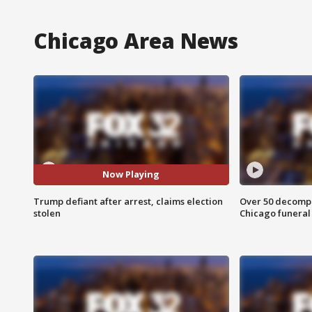
Chicago Area News
Now Playing
Trump defiant after arrest, claims election
Over 50 decompo
stolen
Chicago funera