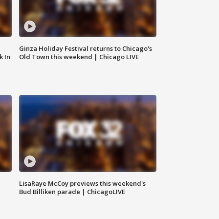
Ginza Holiday Festival returns to Chicago's
k In
Old Town this weekend | Chicago LIVE
LisaRaye McCoy previews this weekend's
Bud Billiken parade | ChicagoLIVE