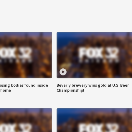
sing bodies found inside
Beverly brewery wins gold at U.S. Beer
l home
Championship!