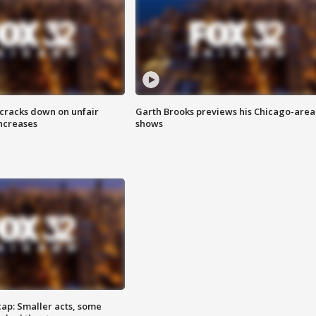
 cracks down on unfair
Garth Brooks previews his Chicago-area
increases
shows
cap: Smaller acts, some