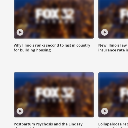
Why Illinois ranks second to last in country
New Illinois law
for building housing
insurance rate 
Postpartum Psychosis and the Lindsay
Lollapalooza re