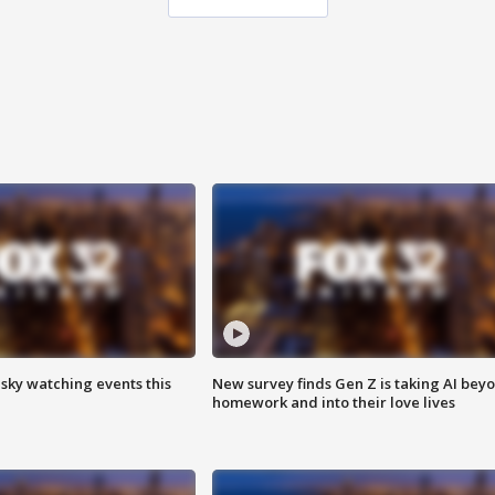
 sky watching events this
New survey finds Gen Z is taking AI bey
homework and into their love lives