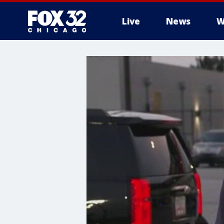
Live
News
W