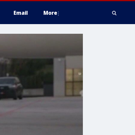
Email
More