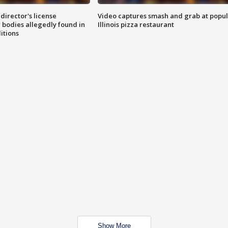
director's license
Video captures smash and grab at popu
 bodies allegedly found in
Illinois pizza restaurant
itions
Show More