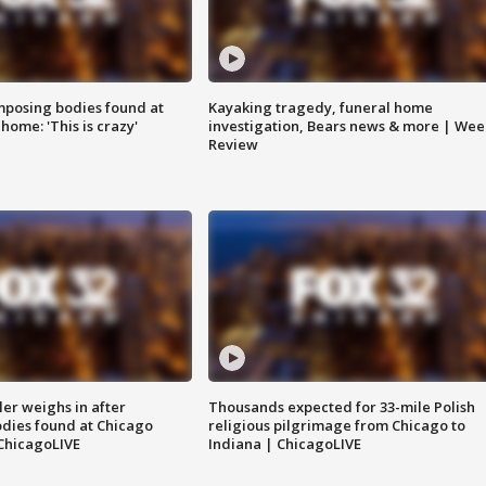
posing bodies found at
Kayaking tragedy, funeral home
home: 'This is crazy'
investigation, Bears news & more | Wee
Review
ler weighs in after
Thousands expected for 33-mile Polish
dies found at Chicago
religious pilgrimage from Chicago to
ChicagoLIVE
Indiana | ChicagoLIVE