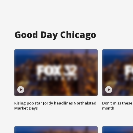
Good Day Chicago
Rising pop star Jordy headlines Northalsted
Don't miss these
Market Days
month