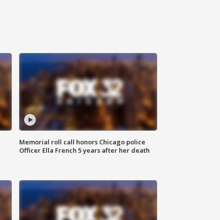
Memorial roll call honors Chicago police
Officer Ella French 5 years after her death