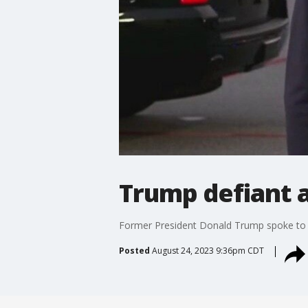
Trump defiant a
Former President Donald Trump spoke to t
Posted
August 24, 2023 9:36pm CDT