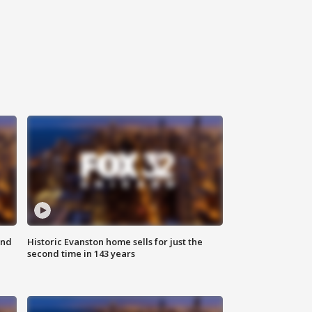
ond
Historic Evanston home sells for just the
second time in 143 years