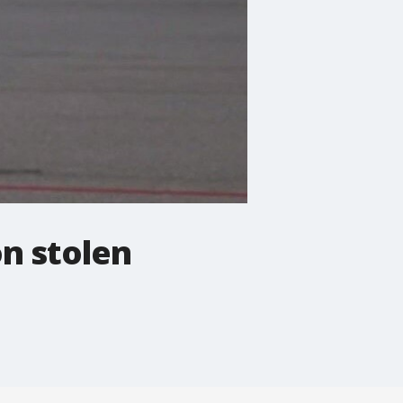
on stolen