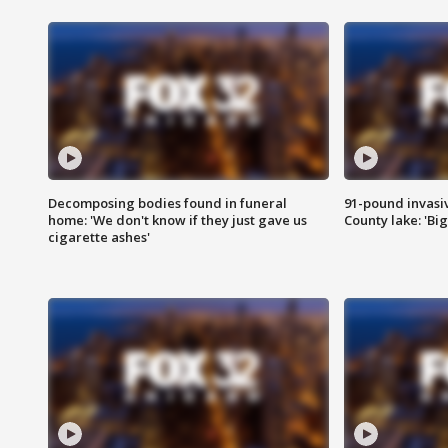
Decomposing bodies found in funeral
91-pound invasi
home: 'We don't know if they just gave us
County lake: 'Big
cigarette ashes'