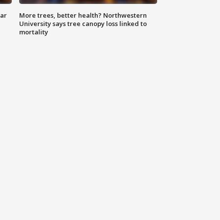
lar
More trees, better health? Northwestern
University says tree canopy loss linked to
mortality