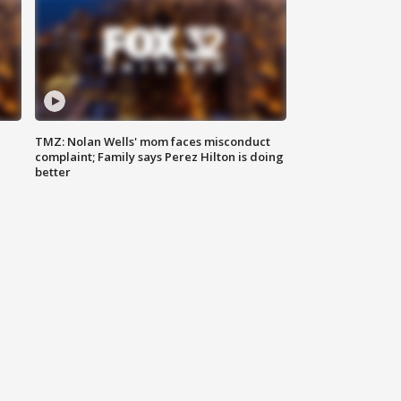
TMZ: Nolan Wells' mom faces misconduct
complaint; Family says Perez Hilton is doing
better