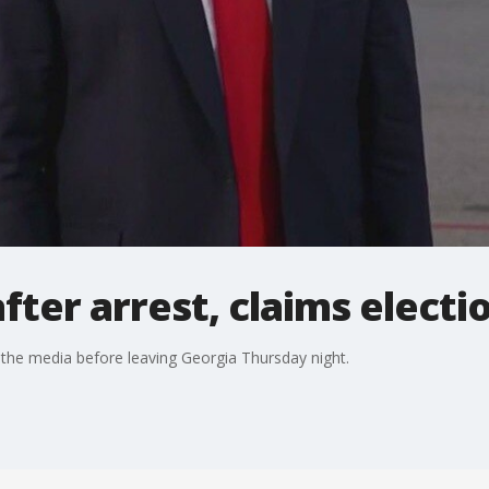
fter arrest, claims electi
he media before leaving Georgia Thursday night.