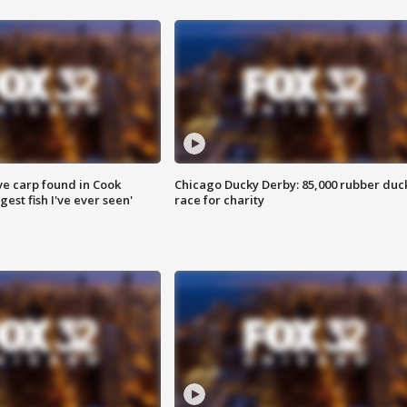
ve carp found in Cook
Chicago Ducky Derby: 85,000 rubber duc
gest fish I've ever seen'
race for charity