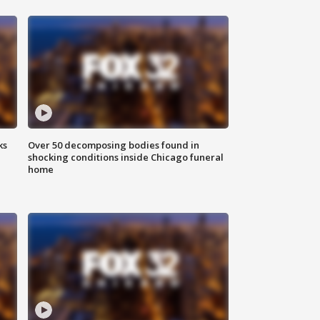
ks
Over 50 decomposing bodies found in
shocking conditions inside Chicago funeral
home