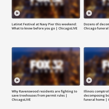
Latinxt Festival at Navy Pier this weekend:
Dozens of decom
What to know before you go | ChicagoLIVE
Chicago funeral 
Why Ravenswood residents are fighting to
Illinois comptrol
save treehouses from permit rules |
decomposing bo
ChicagoLIVE
funeral home | 