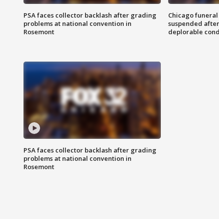
PSA faces collector backlash after grading
Chicago funeral 
problems at national convention in
suspended after
Rosemont
deplorable cond
PSA faces collector backlash after grading
problems at national convention in
Rosemont