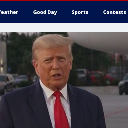
eather
Good Day
Sports
Contests