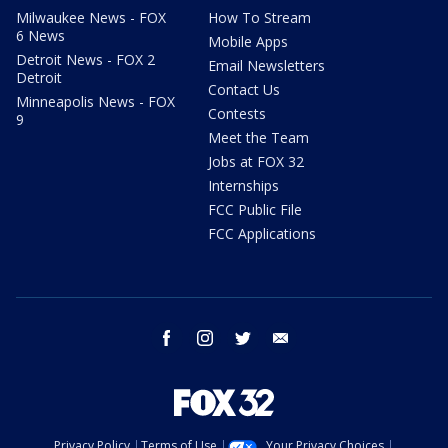
Milwaukee News - FOX
How To Stream
6 News
Mobile Apps
Detroit News - FOX 2
Email Newsletters
Detroit
Contact Us
Minneapolis News - FOX
Contests
9
Meet the Team
Jobs at FOX 32
Internships
FCC Public File
FCC Applications
facebook
instagram
twitter
email
Privacy Policy
Terms of Use
Your Privacy Choices