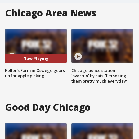
Chicago Area News
Now Playing
Keller's Farm in Oswego gears
Chicago police station
up for apple picking
'overrun' by rats: 'I'm seeing
them pretty much everyday'
Good Day Chicago