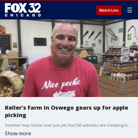
☰
Watch Live
Keller's Farm in Oswego gears up for apple
picking
Summer may not be over just yet, but fall activities are creeping in. It's time to start apple picking. Keller's Fam in Kendall County is ready for autumn with plenty of apple types to pick already.
Show more