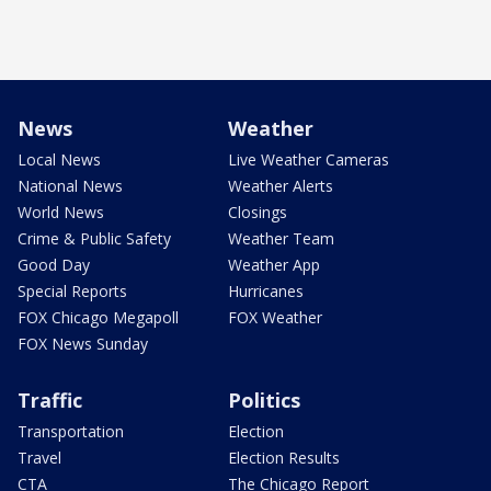
News
Weather
Local News
Live Weather Cameras
National News
Weather Alerts
World News
Closings
Crime & Public Safety
Weather Team
Good Day
Weather App
Special Reports
Hurricanes
FOX Chicago Megapoll
FOX Weather
FOX News Sunday
Traffic
Politics
Transportation
Election
Travel
Election Results
CTA
The Chicago Report