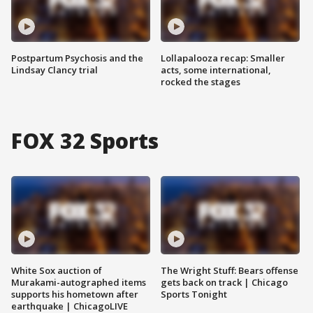
Postpartum Psychosis and the
Lollapalooza recap: Smaller
Lindsay Clancy trial
acts, some international,
rocked the stages
FOX 32 Sports
White Sox auction of
The Wright Stuff: Bears offense
Murakami-autographed items
gets back on track | Chicago
supports his hometown after
Sports Tonight
earthquake | ChicagoLIVE