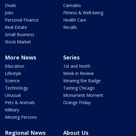
Deals
Cannabis
Jobs
Fitness & Well-being
Personal Finance
Health Care
Real Estate
Recalls
Small Business
Stock Market
More News
Series
Education
1st and North
Lifestyle
Week in Review
Science
Wearing the Badge
Technology
Tasting Chicago
Unusual
Monument Moment
Pets & Animals
Orange Friday
Military
Missing Persons
Regional News
About Us