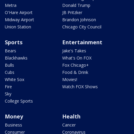
Metra
Donald Trump
O'Hare Airport
JB Pritzker
Midway Airport
Brandon Johnson
Union Station
Chicago City Council
Sports
Entertainment
Bears
Jake's Takes
Blackhawks
What's On FOX
Bulls
Fox Chicago+
Cubs
Food & Drink
White Sox
Movies!
Fire
Watch FOX Shows
Sky
College Sports
Money
Health
Business
Cancer
Consumer
Coronavirus