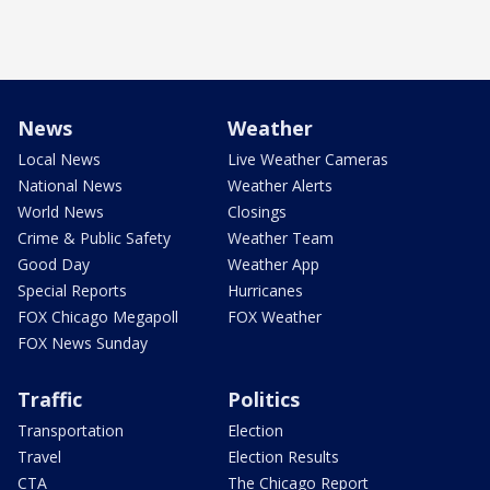
News
Weather
Local News
Live Weather Cameras
National News
Weather Alerts
World News
Closings
Crime & Public Safety
Weather Team
Good Day
Weather App
Special Reports
Hurricanes
FOX Chicago Megapoll
FOX Weather
FOX News Sunday
Traffic
Politics
Transportation
Election
Travel
Election Results
CTA
The Chicago Report