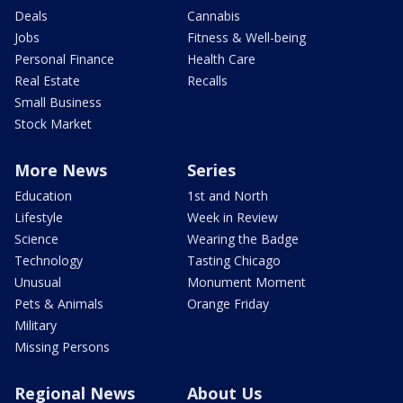
Deals
Cannabis
Jobs
Fitness & Well-being
Personal Finance
Health Care
Real Estate
Recalls
Small Business
Stock Market
More News
Series
Education
1st and North
Lifestyle
Week in Review
Science
Wearing the Badge
Technology
Tasting Chicago
Unusual
Monument Moment
Pets & Animals
Orange Friday
Military
Missing Persons
Regional News
About Us