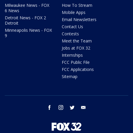
Milwaukee News - FOX
How To Stream
6 News
Mobile Apps
Detroit News - FOX 2
Email Newsletters
Detroit
Contact Us
Minneapolis News - FOX
Contests
9
Meet the Team
Jobs at FOX 32
Internships
FCC Public File
FCC Applications
Sitemap
facebook
instagram
twitter
email