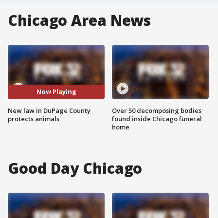
Chicago Area News
Now Playing
New law in DuPage County
Over 50 decomposing bodies
protects animals
found inside Chicago funeral
home
Good Day Chicago