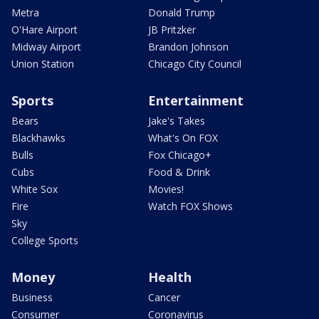
Metra
Donald Trump
O'Hare Airport
JB Pritzker
Midway Airport
Brandon Johnson
Union Station
Chicago City Council
Sports
Entertainment
Bears
Jake's Takes
Blackhawks
What's On FOX
Bulls
Fox Chicago+
Cubs
Food & Drink
White Sox
Movies!
Fire
Watch FOX Shows
Sky
College Sports
Money
Health
Business
Cancer
Consumer
Coronavirus