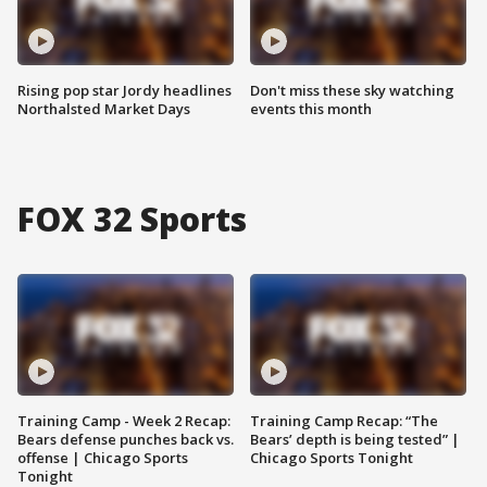
Rising pop star Jordy headlines
Don't miss these sky watching
Northalsted Market Days
events this month
FOX 32 Sports
Training Camp - Week 2 Recap:
Training Camp Recap: “The
Bears defense punches back vs.
Bears’ depth is being tested” |
offense | Chicago Sports
Chicago Sports Tonight
Tonight