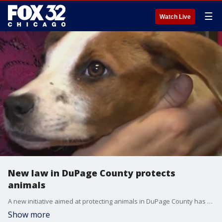
☰
Watch Live
New law in DuPage County protects
animals
A new initiative aimed at protecting animals in DuPage County has been signed into law.
Show more