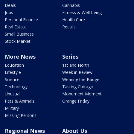
Deals
Cannabis
Jobs
Fitness & Well-being
Personal Finance
Health Care
Real Estate
Recalls
Small Business
Stock Market
More News
Series
Education
1st and North
Lifestyle
Week in Review
Science
Wearing the Badge
Technology
Tasting Chicago
Unusual
Monument Moment
Pets & Animals
Orange Friday
Military
Missing Persons
Regional News
About Us