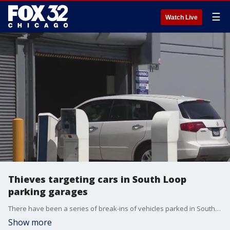
☰
Watch Live
Thieves targeting cars in South Loop
parking garages
There have been a series of break-ins of vehicles parked in South Loop garages recently, prompting police to issue an alert.
Show more