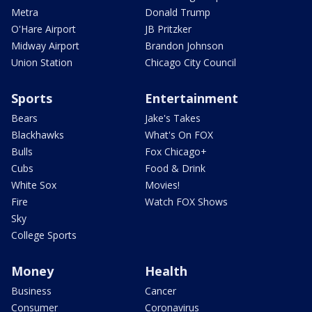
Metra
Donald Trump
O'Hare Airport
JB Pritzker
Midway Airport
Brandon Johnson
Union Station
Chicago City Council
Sports
Entertainment
Bears
Jake's Takes
Blackhawks
What's On FOX
Bulls
Fox Chicago+
Cubs
Food & Drink
White Sox
Movies!
Fire
Watch FOX Shows
Sky
College Sports
Money
Health
Business
Cancer
Consumer
Coronavirus