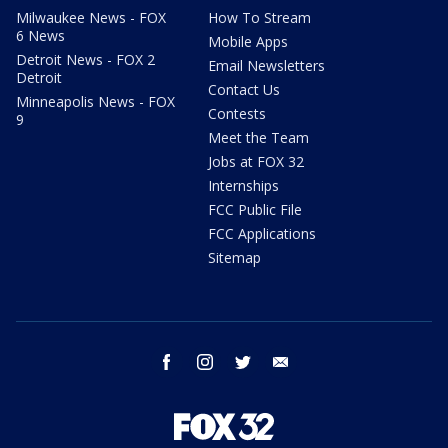
Milwaukee News - FOX
How To Stream
6 News
Mobile Apps
Detroit News - FOX 2
Email Newsletters
Detroit
Contact Us
Minneapolis News - FOX
Contests
9
Meet the Team
Jobs at FOX 32
Internships
FCC Public File
FCC Applications
Sitemap
facebook
instagram
twitter
email