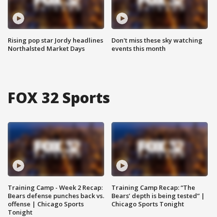
Rising pop star Jordy headlines
Don't miss these sky watching
Northalsted Market Days
events this month
FOX 32 Sports
Training Camp - Week 2 Recap:
Training Camp Recap: “The
Bears defense punches back vs.
Bears’ depth is being tested” |
offense | Chicago Sports
Chicago Sports Tonight
Tonight