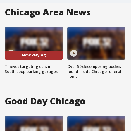
Chicago Area News
Now Playing
Thieves targeting cars in
Over 50 decomposing bodies
South Loop parking garages
found inside Chicago funeral
home
Good Day Chicago