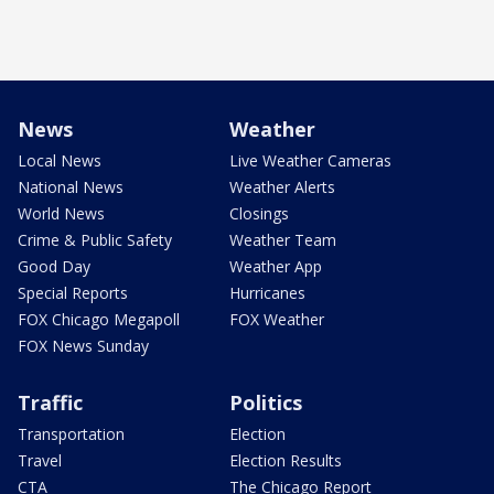
News
Weather
Local News
Live Weather Cameras
National News
Weather Alerts
World News
Closings
Crime & Public Safety
Weather Team
Good Day
Weather App
Special Reports
Hurricanes
FOX Chicago Megapoll
FOX Weather
FOX News Sunday
Traffic
Politics
Transportation
Election
Travel
Election Results
CTA
The Chicago Report