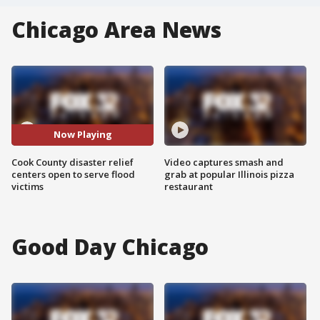
Chicago Area News
Now Playing
Cook County disaster relief
Video captures smash and
centers open to serve flood
grab at popular Illinois pizza
victims
restaurant
Good Day Chicago