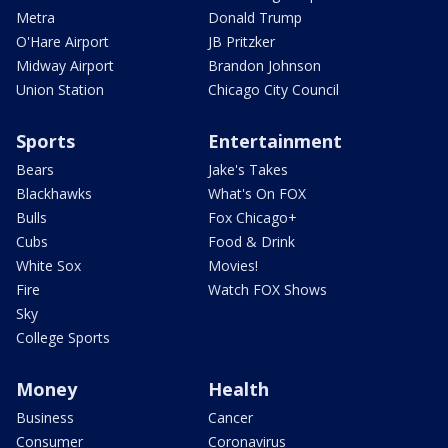
Metra
Donald Trump
O'Hare Airport
JB Pritzker
Midway Airport
Brandon Johnson
Union Station
Chicago City Council
Sports
Entertainment
Bears
Jake's Takes
Blackhawks
What's On FOX
Bulls
Fox Chicago+
Cubs
Food & Drink
White Sox
Movies!
Fire
Watch FOX Shows
Sky
College Sports
Money
Health
Business
Cancer
Consumer
Coronavirus