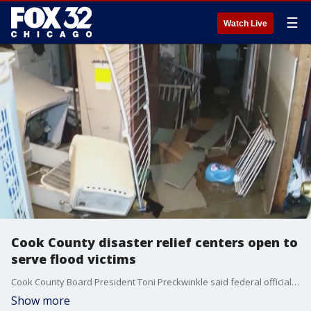
☰
Watch Live
Cook County disaster relief centers open to
serve flood victims
Cook County Board President Toni Preckwinkle said federal officials are here to help residents whose homes and lives were turned upside down by torrential rains that flooded Cicero, Berwyn and Chicago.
Show more