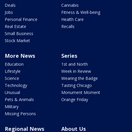
Deals
Cannabis
Jobs
Fitness & Well-being
Personal Finance
Health Care
Real Estate
Recalls
Small Business
Stock Market
More News
Series
Education
1st and North
Lifestyle
Week in Review
Science
Wearing the Badge
Technology
Tasting Chicago
Unusual
Monument Moment
Pets & Animals
Orange Friday
Military
Missing Persons
Regional News
About Us