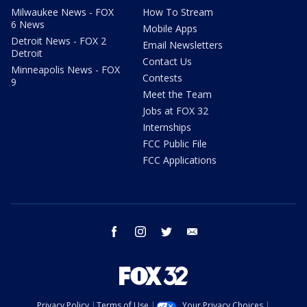
Milwaukee News - FOX
How To Stream
6 News
Mobile Apps
Detroit News - FOX 2
Email Newsletters
Detroit
Contact Us
Minneapolis News - FOX
Contests
9
Meet the Team
Jobs at FOX 32
Internships
FCC Public File
FCC Applications
facebook
instagram
twitter
email
Privacy Policy
Terms of Use
Your Privacy Choices