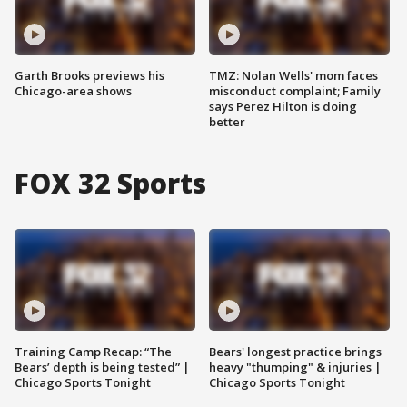
Garth Brooks previews his
TMZ: Nolan Wells' mom faces
Chicago-area shows
misconduct complaint; Family
says Perez Hilton is doing
better
FOX 32 Sports
Training Camp Recap: “The
Bears' longest practice brings
Bears’ depth is being tested” |
heavy "thumping" & injuries |
Chicago Sports Tonight
Chicago Sports Tonight