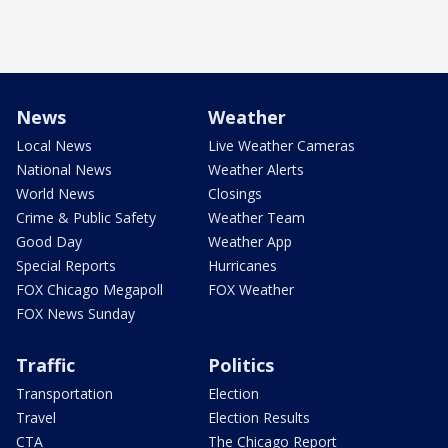
News
Weather
Local News
Live Weather Cameras
National News
Weather Alerts
World News
Closings
Crime & Public Safety
Weather Team
Good Day
Weather App
Special Reports
Hurricanes
FOX Chicago Megapoll
FOX Weather
FOX News Sunday
Traffic
Politics
Transportation
Election
Travel
Election Results
CTA
The Chicago Report