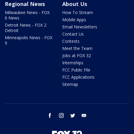
Regional News
About Us
Milwaukee News - FOX
How To Stream
6 News
Mobile Apps
Detroit News - FOX 2
Email Newsletters
Detroit
Contact Us
Minneapolis News - FOX
Contests
9
Meet the Team
Jobs at FOX 32
Internships
FCC Public File
FCC Applications
Sitemap
facebook
instagram
twitter
email