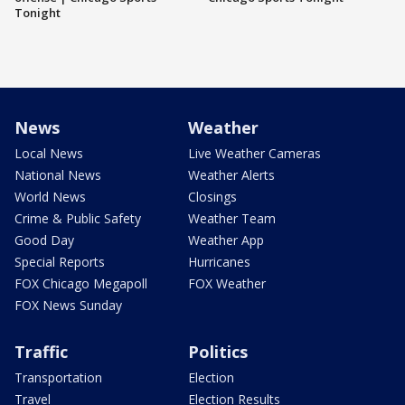
Tonight
News
Weather
Local News
Live Weather Cameras
National News
Weather Alerts
World News
Closings
Crime & Public Safety
Weather Team
Good Day
Weather App
Special Reports
Hurricanes
FOX Chicago Megapoll
FOX Weather
FOX News Sunday
Traffic
Politics
Transportation
Election
Travel
Election Results