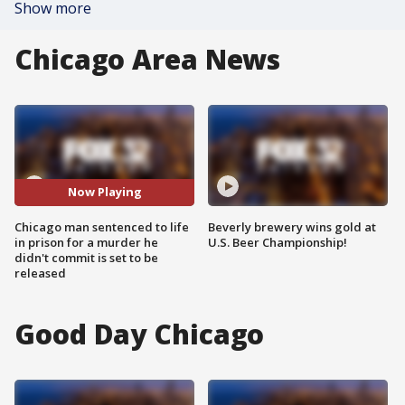
Show more
Chicago Area News
Now Playing
Chicago man sentenced to life
Beverly brewery wins gold at
in prison for a murder he
U.S. Beer Championship!
didn't commit is set to be
released
Good Day Chicago