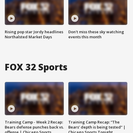
Rising pop star Jordy headlines
Don't miss these sky watching
Northalsted Market Days
events this month
FOX 32 Sports
Training Camp - Week 2 Recap:
Training Camp Recap: “The
Bears defense punches back vs.
Bears’ depth is being tested” |
offense | Chicago Sports
Chicago Sports Tonight