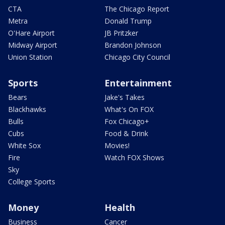
CTA
The Chicago Report
Metra
Donald Trump
O'Hare Airport
JB Pritzker
Midway Airport
Brandon Johnson
Union Station
Chicago City Council
Sports
Entertainment
Bears
Jake's Takes
Blackhawks
What's On FOX
Bulls
Fox Chicago+
Cubs
Food & Drink
White Sox
Movies!
Fire
Watch FOX Shows
Sky
College Sports
Money
Health
Business
Cancer