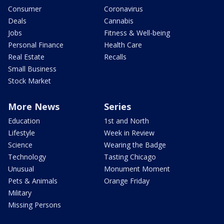
Consumer
Coronavirus
Deals
Cannabis
Jobs
Fitness & Well-being
Personal Finance
Health Care
Real Estate
Recalls
Small Business
Stock Market
More News
Series
Education
1st and North
Lifestyle
Week in Review
Science
Wearing the Badge
Technology
Tasting Chicago
Unusual
Monument Moment
Pets & Animals
Orange Friday
Military
Missing Persons