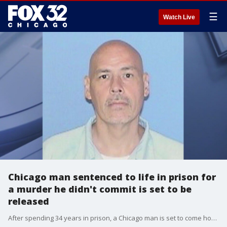
☰
Watch Live
Chicago man sentenced to life in prison for
a murder he didn't commit is set to be
released
After spending 34 years in prison, a Chicago man is set to come home.