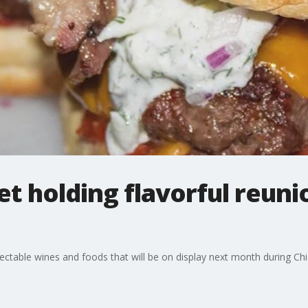
 holding flavorful reunio
ectable wines and foods that will be on display next month during C