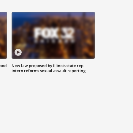
food
New law proposed by Illinois state rep.
intern reforms sexual assault reporting