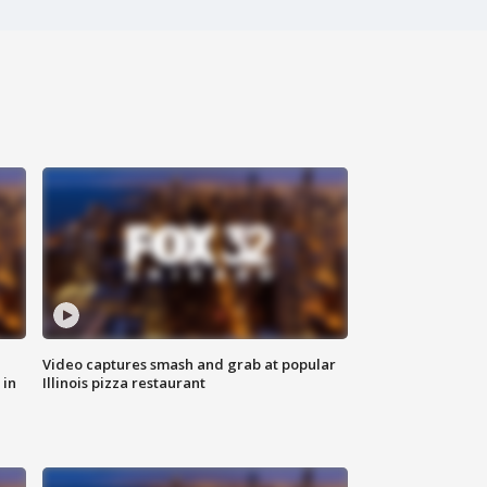
Video captures smash and grab at popular
 in
Illinois pizza restaurant