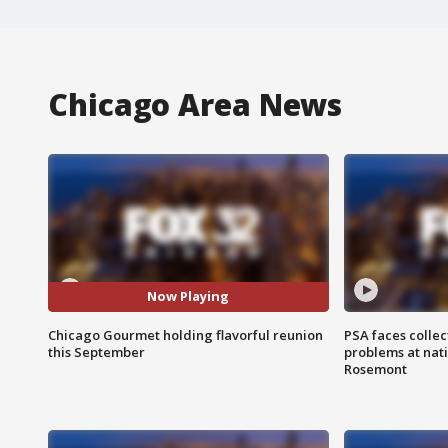
Chicago Area News
Now Playing
Chicago Gourmet holding flavorful reunion
PSA faces collec
this September
problems at nati
Rosemont