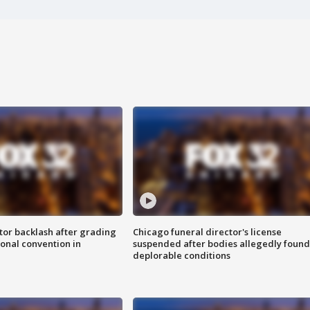
tor backlash after grading
Chicago funeral director's license
onal convention in
suspended after bodies allegedly found
deplorable conditions