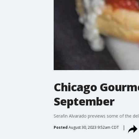
Chicago Gourmet
September
Serafin Alvarado previews some of the del
Posted
August 30, 2023 9:52am CDT