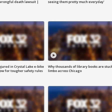
 wrongful death lawsuit |
seeing them pretty much everyday'
injured in Crystal Lake e-bike
Why thousands of library books are stuck
row for tougher safety rules
limbo across Chicago