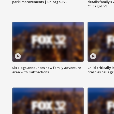
park improvements | ChicagoLIVE
details family's
ChicagoLIVE
Six Flags announces new family adventure
Child critically 
area with 9 attractions
crash as calls g