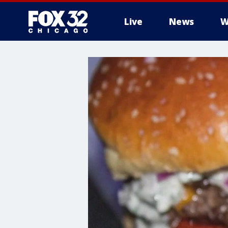
Live
News
W