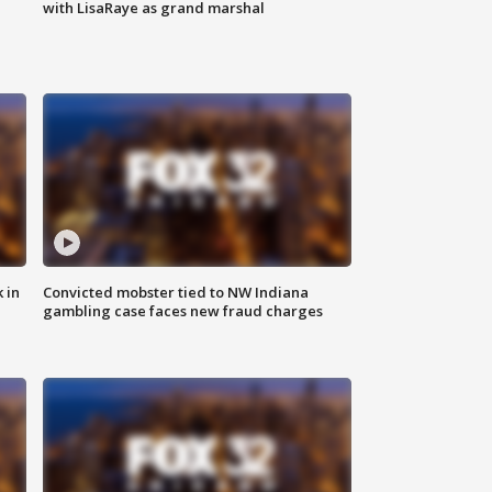
with LisaRaye as grand marshal
 in
Convicted mobster tied to NW Indiana
gambling case faces new fraud charges