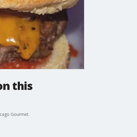
n this
hicago Gourmet.