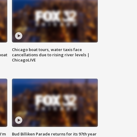
Chicago boat tours, water taxis face
boat
cancellations due to rising river levels |
ChicagoLIVE
'I'm
Bud Billiken Parade returns for its 97th year