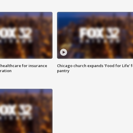
 healthcare for insurance
Chicago church expands 'Food for Life' 
ration
pantry