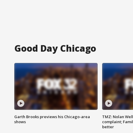
Good Day Chicago
Garth Brooks previews his Chicago-area
TMZ: Nolan Well
shows
complaint; Famil
better