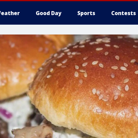
eather
Good Day
Sports
Contests