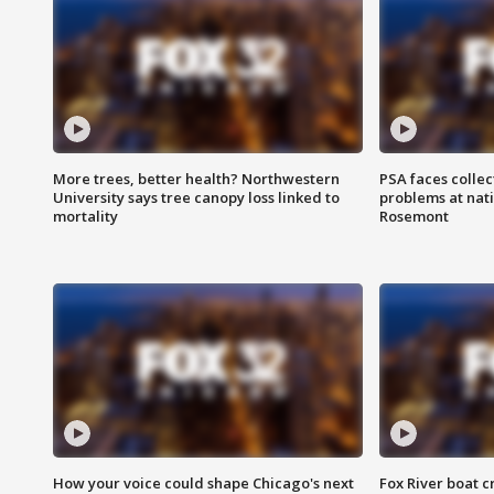
More trees, better health? Northwestern
PSA faces collec
University says tree canopy loss linked to
problems at nati
mortality
Rosemont
How your voice could shape Chicago's next
Fox River boat c