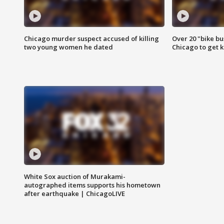
Chicago murder suspect accused of killing
Over 20 "bike bu
two young women he dated
Chicago to get k
White Sox auction of Murakami-
autographed items supports his hometown
after earthquake | ChicagoLIVE