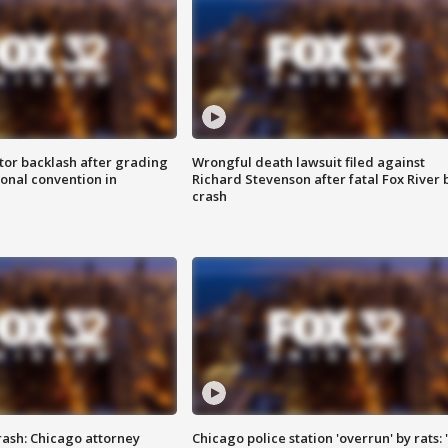
tor backlash after grading
Wrongful death lawsuit filed against
onal convention in
Richard Stevenson after fatal Fox River 
crash
rash: Chicago attorney
Chicago police station 'overrun' by rats: 