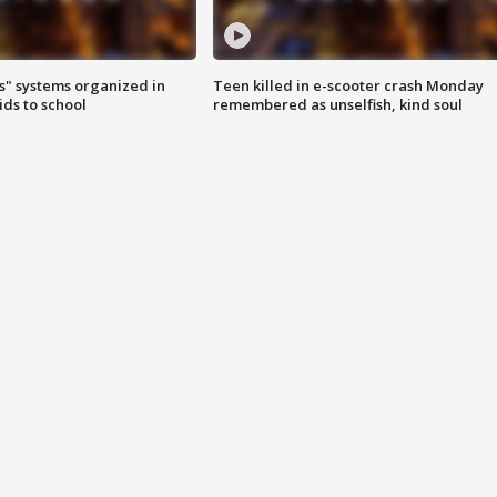
s" systems organized in
Teen killed in e-scooter crash Monday
ids to school
remembered as unselfish, kind soul