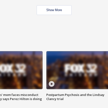
Show More
s' mom faces misconduct
Postpartum Psychosis and the Lindsay
y says Perez Hilton is doing
Clancy trial