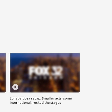
Lollapalooza recap: Smaller acts, some
international, rocked the stages