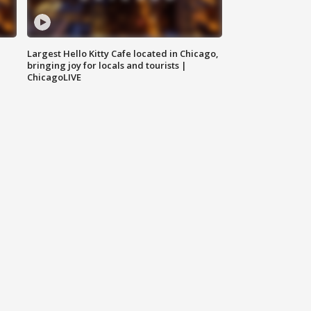
Largest Hello Kitty Cafe located in Chicago,
bringing joy for locals and tourists |
ChicagoLIVE