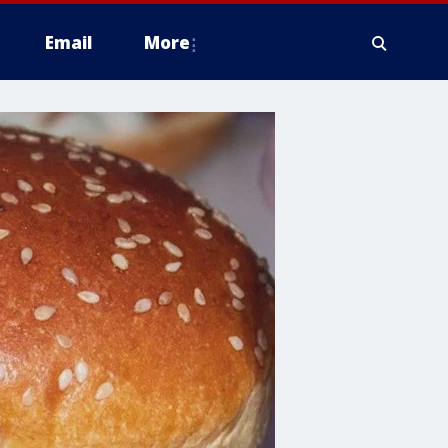
Email
More