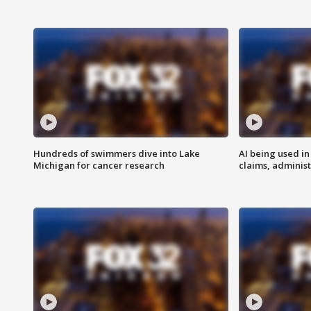
Hundreds of swimmers dive into Lake
AI being used in
Michigan for cancer research
claims, administ