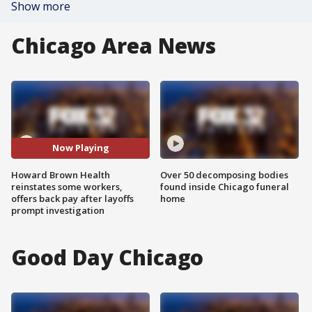
Show more
Chicago Area News
Now Playing
Howard Brown Health
Over 50 decomposing bodies
reinstates some workers,
found inside Chicago funeral
offers back pay after layoffs
home
prompt investigation
Good Day Chicago