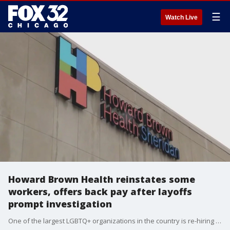
☰
Watch Live
Howard Brown Health reinstates some
workers, offers back pay after layoffs
prompt investigation
One of the largest LGBTQ+ organizations in the country is re-hiring some of the workers it laid off late last year and providing back pay.