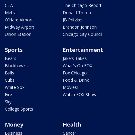
CTA
The Chicago Report
Metra
Donald Trump
O'Hare Airport
JB Pritzker
Midway Airport
Brandon Johnson
Union Station
Chicago City Council
Sports
Entertainment
Bears
Jake's Takes
Blackhawks
What's On FOX
Bulls
Fox Chicago+
Cubs
Food & Drink
White Sox
Movies!
Fire
Watch FOX Shows
Sky
College Sports
Money
Health
Business
Cancer