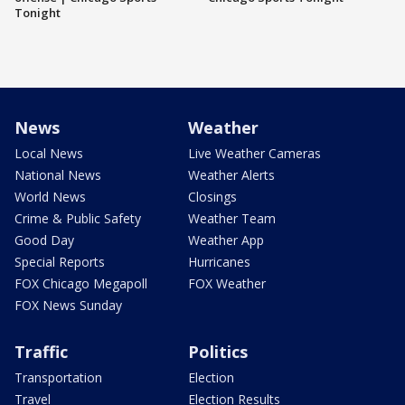
Tonight
News
Weather
Local News
Live Weather Cameras
National News
Weather Alerts
World News
Closings
Crime & Public Safety
Weather Team
Good Day
Weather App
Special Reports
Hurricanes
FOX Chicago Megapoll
FOX Weather
FOX News Sunday
Traffic
Politics
Transportation
Election
Travel
Election Results