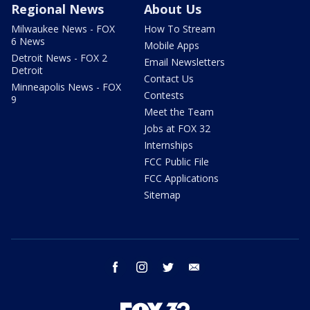
Regional News
About Us
Milwaukee News - FOX
How To Stream
6 News
Mobile Apps
Detroit News - FOX 2
Email Newsletters
Detroit
Contact Us
Minneapolis News - FOX
Contests
9
Meet the Team
Jobs at FOX 32
Internships
FCC Public File
FCC Applications
Sitemap
facebook
instagram
twitter
email