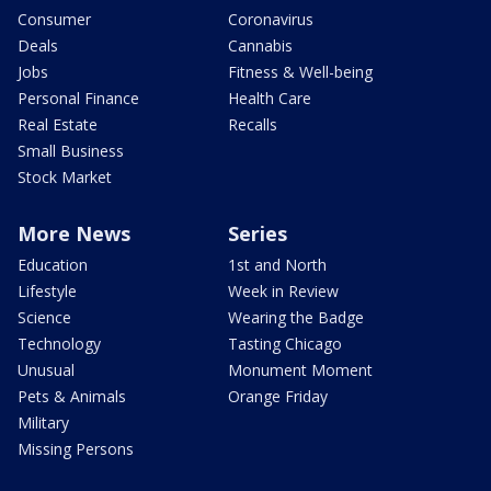
Consumer
Coronavirus
Deals
Cannabis
Jobs
Fitness & Well-being
Personal Finance
Health Care
Real Estate
Recalls
Small Business
Stock Market
More News
Series
Education
1st and North
Lifestyle
Week in Review
Science
Wearing the Badge
Technology
Tasting Chicago
Unusual
Monument Moment
Pets & Animals
Orange Friday
Military
Missing Persons