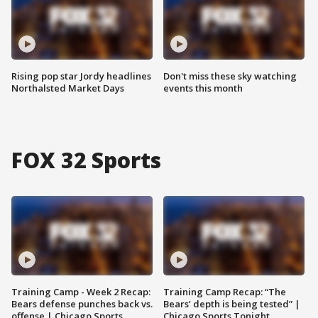
Rising pop star Jordy headlines
Don't miss these sky watching
Northalsted Market Days
events this month
FOX 32 Sports
Training Camp - Week 2 Recap:
Training Camp Recap: “The
Bears defense punches back vs.
Bears’ depth is being tested” |
offense | Chicago Sports
Chicago Sports Tonight