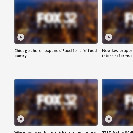
Chicago church expands 'Food for Life' food
New law proposed
pantry
intern reforms s
Why women with high-risk pregnancies are
TMZ: Nolan Well