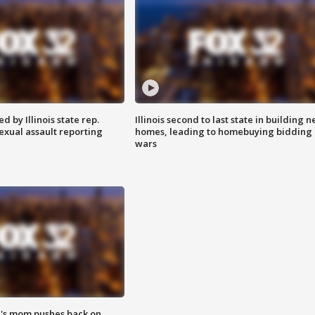
 by Illinois state rep.
Illinois second to last state in building 
exual assault reporting
homes, leading to homebuying bidding
wars
's mom pushes back on