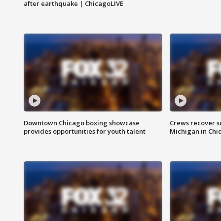
after earthquake | ChicagoLIVE
Downtown Chicago boxing showcase
Crews recover s
provides opportunities for youth talent
Michigan in Chi