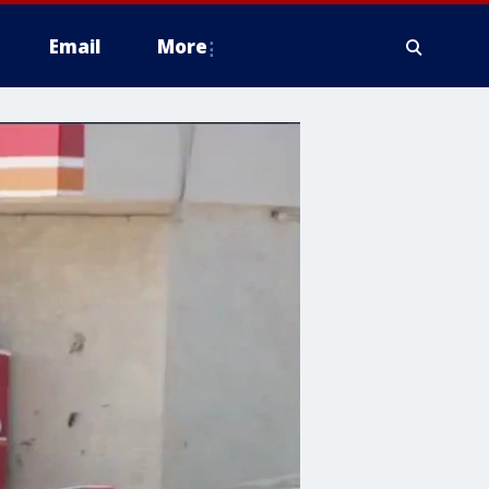
Email
More