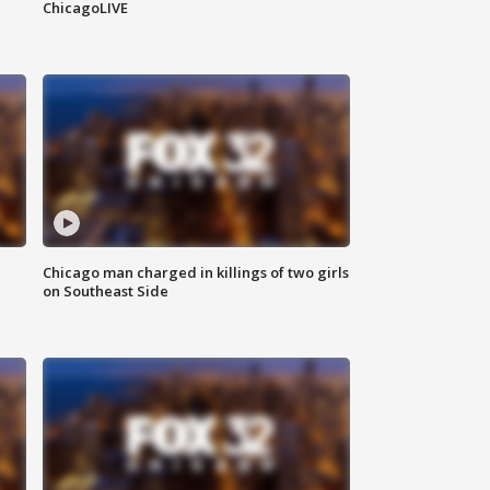
ChicagoLIVE
Chicago man charged in killings of two girls
on Southeast Side