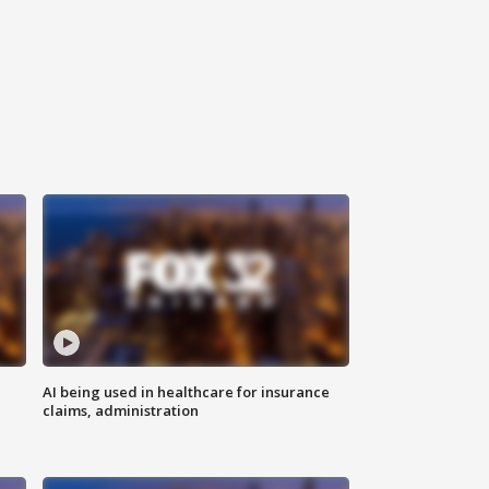
AI being used in healthcare for insurance
claims, administration