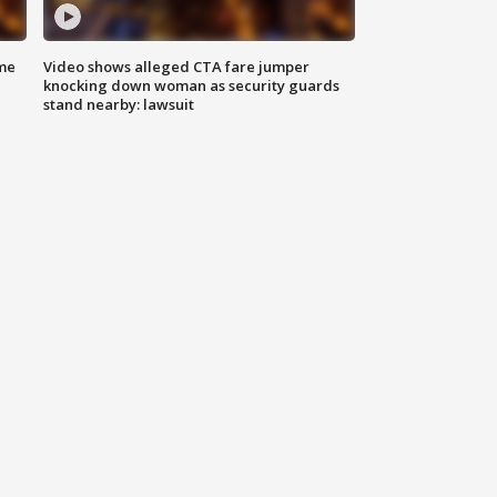
me
Video shows alleged CTA fare jumper
knocking down woman as security guards
stand nearby: lawsuit