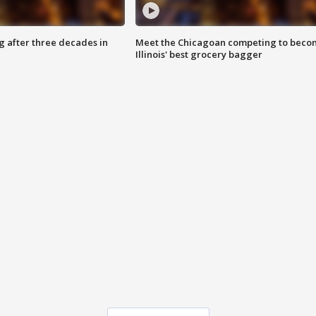
g after three decades in
Meet the Chicagoan competing to beco
Illinois' best grocery bagger