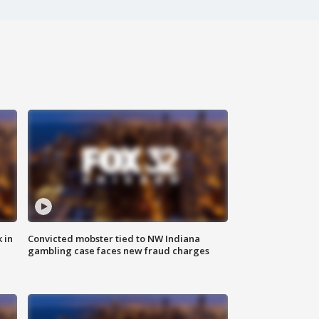
 in
Convicted mobster tied to NW Indiana
gambling case faces new fraud charges