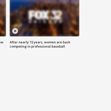
new
After nearly 72 years, women are back
competing in professional baseball