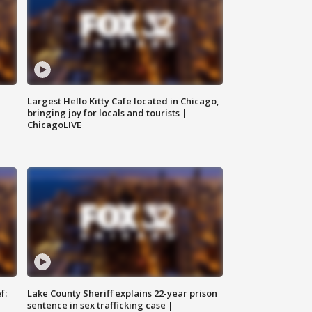
Largest Hello Kitty Cafe located in Chicago,
bringing joy for locals and tourists |
ChicagoLIVE
f:
Lake County Sheriff explains 22-year prison
sentence in sex trafficking case |