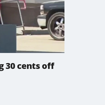
g 30 cents off