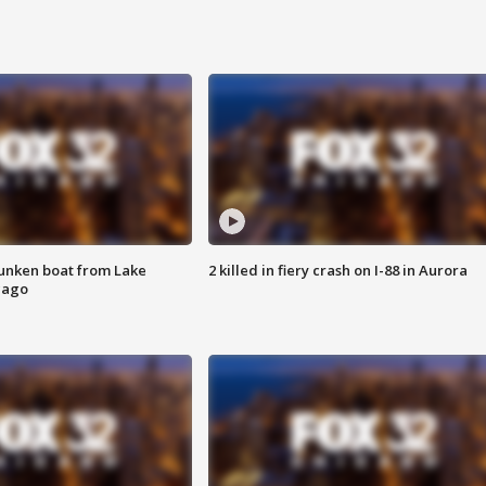
unken boat from Lake
2 killed in fiery crash on I-88 in Aurora
cago