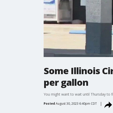
Some Illinois Ci
per gallon
You might want to wait until Thursday to fi
Posted
August 30, 2023 6:40pm CDT