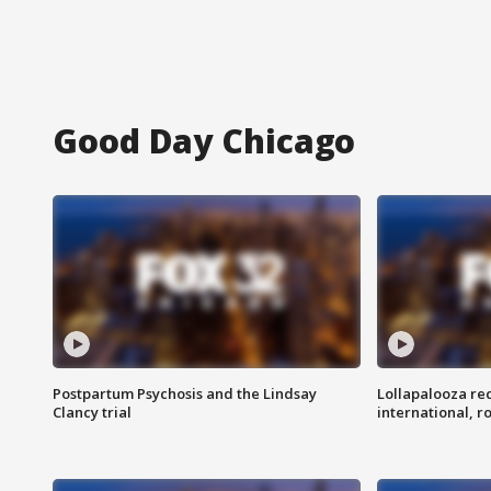
Good Day Chicago
Postpartum Psychosis and the Lindsay
Lollapalooza re
Clancy trial
international, r