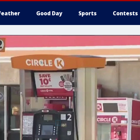
eather
Good Day
Sports
Contests