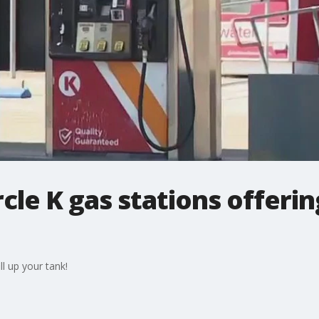
rcle K gas stations offerin
ll up your tank!