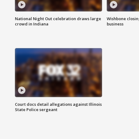
National Night Out celebration draws large
Wishbone closin
crowd in Indiana
business
Court docs detail allegations against Illinois
State Police sergeant