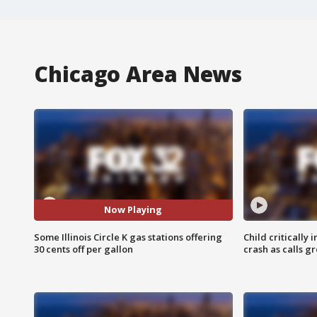
Chicago Area News
Now Playing
Some Illinois Circle K gas stations offering
Child critically 
30 cents off per gallon
crash as calls g