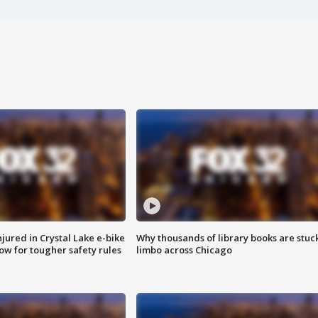
injured in Crystal Lake e-bike
Why thousands of library books are stuck
row for tougher safety rules
limbo across Chicago