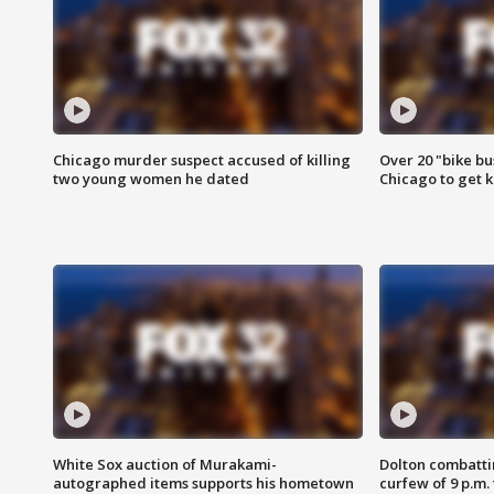
Chicago murder suspect accused of killing
Over 20 "bike bu
two young women he dated
Chicago to get k
White Sox auction of Murakami-
Dolton combatti
autographed items supports his hometown
curfew of 9 p.m.