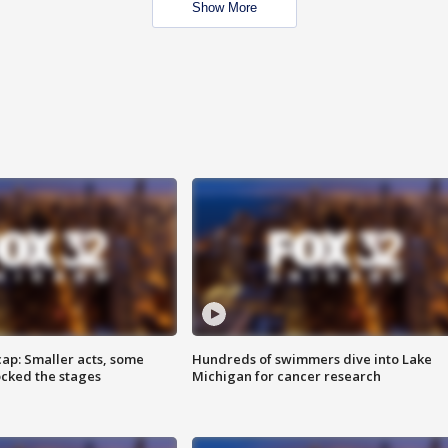
Show More
cap: Smaller acts, some
Hundreds of swimmers dive into Lake
ocked the stages
Michigan for cancer research