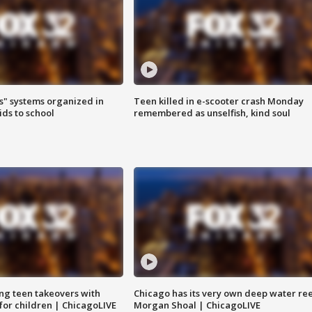
s" systems organized in
Teen killed in e-scooter crash Monday
ids to school
remembered as unselfish, kind soul
ng teen takeovers with
Chicago has its very own deep water ree
 for children | ChicagoLIVE
Morgan Shoal | ChicagoLIVE