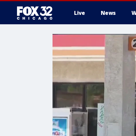
Live
News
W