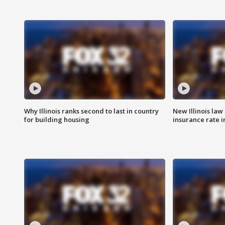
Why Illinois ranks second to last in country
New Illinois law
for building housing
insurance rate 