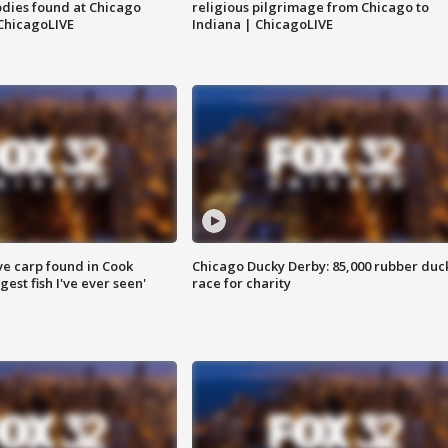
dies found at Chicago
religious pilgrimage from Chicago to
ChicagoLIVE
Indiana | ChicagoLIVE
ve carp found in Cook
Chicago Ducky Derby: 85,000 rubber duc
gest fish I've ever seen'
race for charity