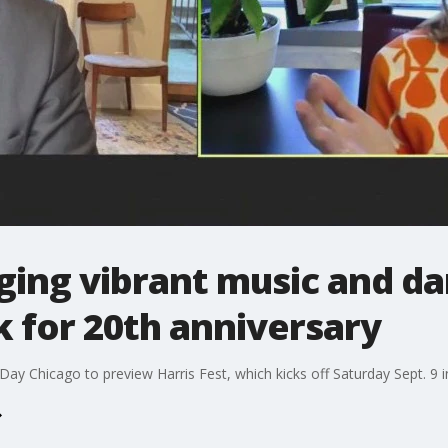
nging vibrant music and d
 for 20th anniversary
ay Chicago to preview Harris Fest, which kicks off Saturday Sept. 9 i