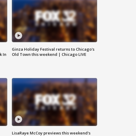
Ginza Holiday Festival returns to Chicago's
k In
Old Town this weekend | Chicago LIVE
LisaRaye McCoy previews this weekend's