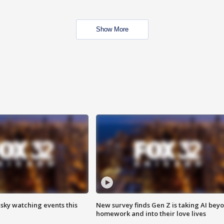
Show More
 sky watching events this
New survey finds Gen Z is taking AI bey
homework and into their love lives