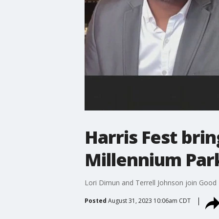
Harris Fest bri
Millennium Park
Lori Dimun and Terrell Johnson join Good D
Posted
August 31, 2023 10:06am CDT