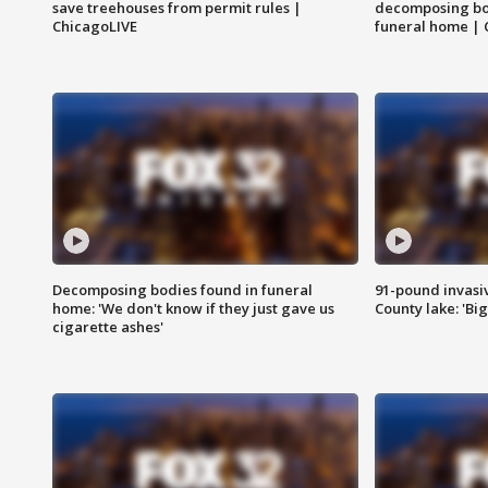
save treehouses from permit rules |
decomposing bo
ChicagoLIVE
funeral home | 
Decomposing bodies found in funeral
91-pound invasi
home: 'We don't know if they just gave us
County lake: 'Big
cigarette ashes'