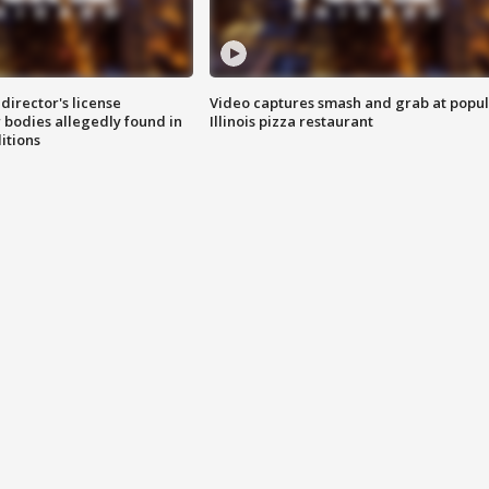
director's license
Video captures smash and grab at popu
 bodies allegedly found in
Illinois pizza restaurant
itions