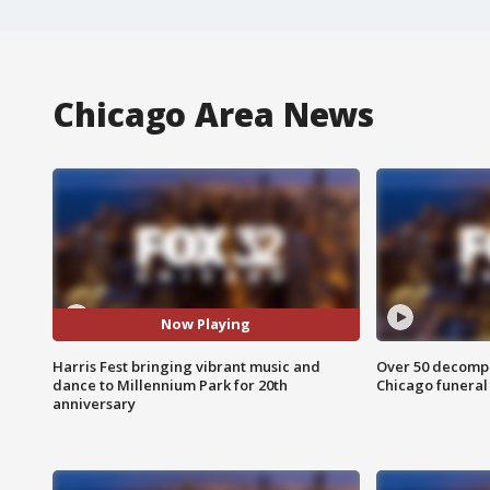
Chicago Area News
Now Playing
Harris Fest bringing vibrant music and
Over 50 decompo
dance to Millennium Park for 20th
Chicago funera
anniversary