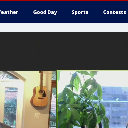
eather
Good Day
Sports
Contests