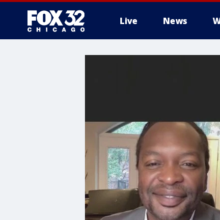
Live
News
W