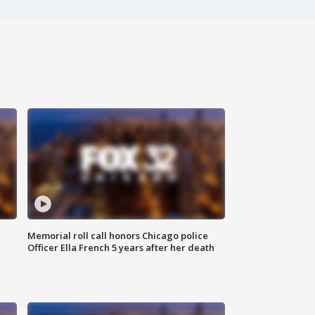
Memorial roll call honors Chicago police
Officer Ella French 5 years after her death