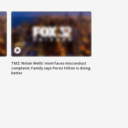
TMZ: Nolan Wells' mom faces misconduct
complaint; Family says Perez Hilton is doing
better