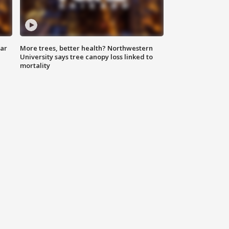
lar
More trees, better health? Northwestern
University says tree canopy loss linked to
mortality