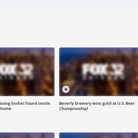
sing bodies found inside
Beverly brewery wins gold at U.S. Beer
l home
Championship!