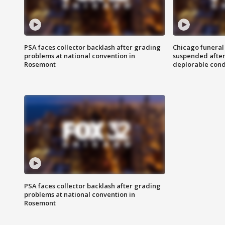
PSA faces collector backlash after grading
Chicago funeral 
problems at national convention in
suspended after
Rosemont
deplorable cond
PSA faces collector backlash after grading
problems at national convention in
Rosemont