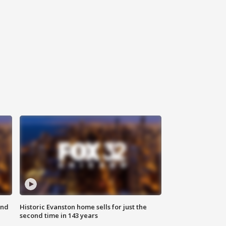
ond
Historic Evanston home sells for just the
second time in 143 years