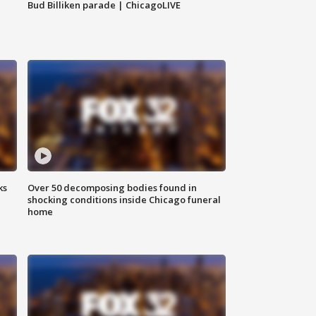
Bud Billiken parade | ChicagoLIVE
ks
Over 50 decomposing bodies found in
shocking conditions inside Chicago funeral
home