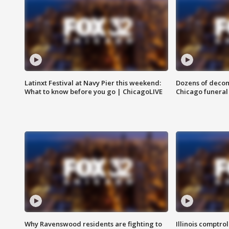
Latinxt Festival at Navy Pier this weekend:
Dozens of decom
What to know before you go | ChicagoLIVE
Chicago funeral 
Why Ravenswood residents are fighting to
Illinois comptrol