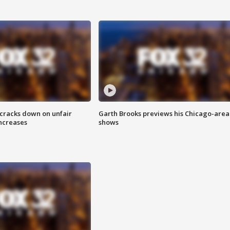
 cracks down on unfair
Garth Brooks previews his Chicago-area
increases
shows