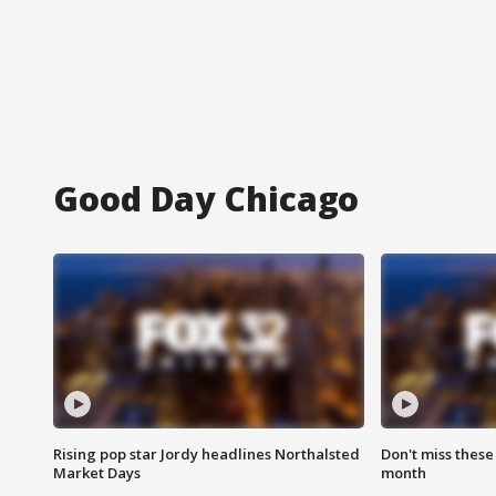
Good Day Chicago
Rising pop star Jordy headlines Northalsted
Don't miss these
Market Days
month