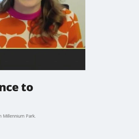
ance to
n Millennium Park.