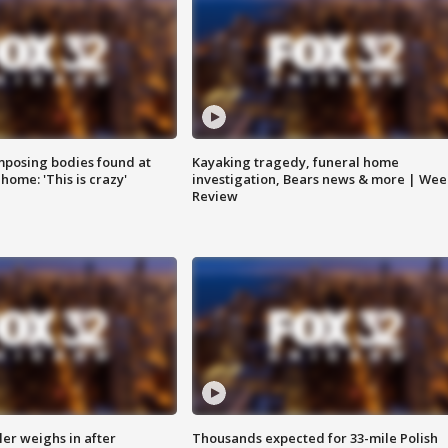
posing bodies found at
Kayaking tragedy, funeral home
home: 'This is crazy'
investigation, Bears news & more | Wee
Review
ler weighs in after
Thousands expected for 33-mile Polish