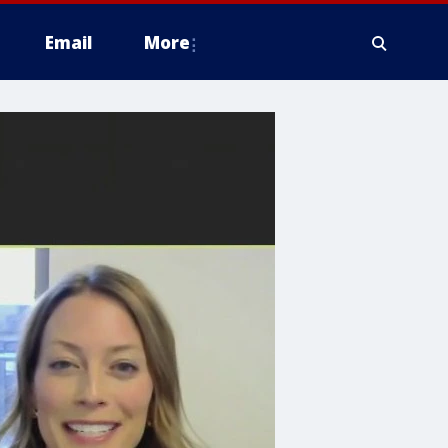
Email
More