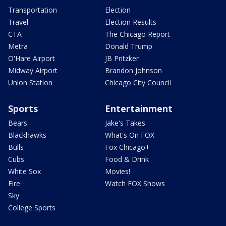
Transportation
Election
Travel
Election Results
CTA
The Chicago Report
Metra
Donald Trump
O'Hare Airport
JB Pritzker
Midway Airport
Brandon Johnson
Union Station
Chicago City Council
Sports
Entertainment
Bears
Jake's Takes
Blackhawks
What's On FOX
Bulls
Fox Chicago+
Cubs
Food & Drink
White Sox
Movies!
Fire
Watch FOX Shows
Sky
College Sports