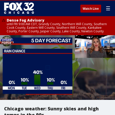
☰
Watch Live
Dense Fog Advisory
until FRI 9:00 AM CDT, Grundy County, Northern Will County, Southern
Cook County, Eastern Will County, Southern Will County, Kankakee
County, Porter County, Jasper County, Lake County, Newton County
Chicago weather: Sunny skies and high
temps in the 90s