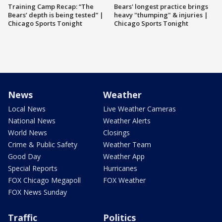
Training Camp Recap: “The
Bears' longest practice brings
Bears’ depth is being tested” |
heavy "thumping" & injuries |
Chicago Sports Tonight
Chicago Sports Tonight
News
Weather
Local News
Live Weather Cameras
National News
Weather Alerts
World News
Closings
Crime & Public Safety
Weather Team
Good Day
Weather App
Special Reports
Hurricanes
FOX Chicago Megapoll
FOX Weather
FOX News Sunday
Traffic
Politics