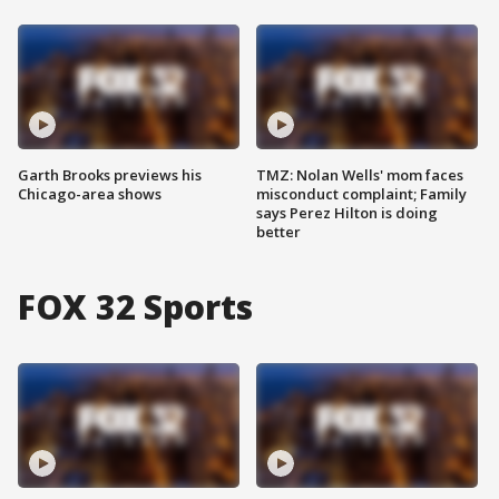
Garth Brooks previews his
TMZ: Nolan Wells' mom faces
Chicago-area shows
misconduct complaint; Family
says Perez Hilton is doing
better
FOX 32 Sports