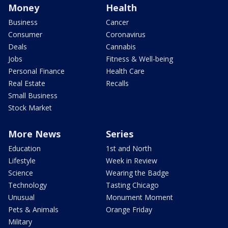
Money
Health
Business
Cancer
Consumer
Coronavirus
Deals
Cannabis
Jobs
Fitness & Well-being
Personal Finance
Health Care
Real Estate
Recalls
Small Business
Stock Market
More News
Series
Education
1st and North
Lifestyle
Week in Review
Science
Wearing the Badge
Technology
Tasting Chicago
Unusual
Monument Moment
Pets & Animals
Orange Friday
Military