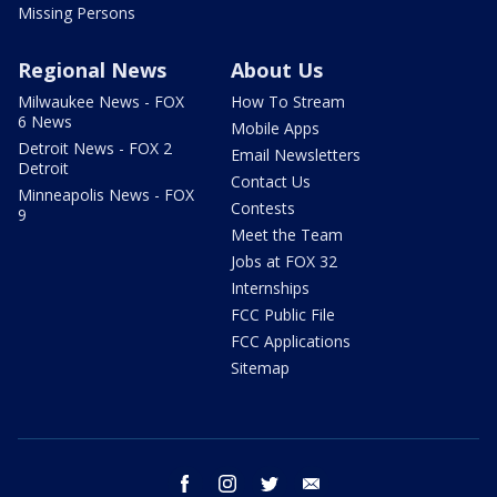
Missing Persons
Regional News
About Us
Milwaukee News - FOX
How To Stream
6 News
Mobile Apps
Detroit News - FOX 2
Email Newsletters
Detroit
Contact Us
Minneapolis News - FOX
Contests
9
Meet the Team
Jobs at FOX 32
Internships
FCC Public File
FCC Applications
Sitemap
facebook
instagram
twitter
email