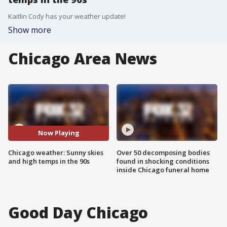
Kaitlin Cody has your weather update!
Show more
Chicago Area News
Now Playing
Chicago weather: Sunny skies
Over 50 decomposing bodies
and high temps in the 90s
found in shocking conditions
inside Chicago funeral home
Good Day Chicago