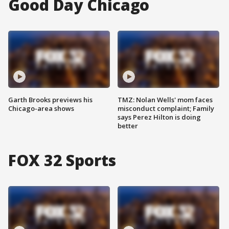
Good Day Chicago
Garth Brooks previews his
TMZ: Nolan Wells' mom faces
Chicago-area shows
misconduct complaint; Family
says Perez Hilton is doing
better
FOX 32 Sports