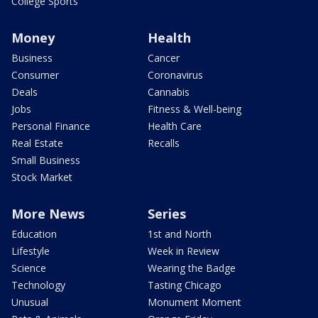
College Sports
Money
Health
Business
Cancer
Consumer
Coronavirus
Deals
Cannabis
Jobs
Fitness & Well-being
Personal Finance
Health Care
Real Estate
Recalls
Small Business
Stock Market
More News
Series
Education
1st and North
Lifestyle
Week in Review
Science
Wearing the Badge
Technology
Tasting Chicago
Unusual
Monument Moment