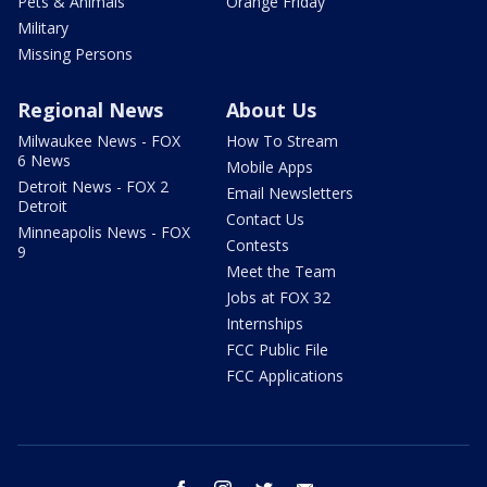
Pets & Animals
Orange Friday
Military
Missing Persons
Regional News
About Us
Milwaukee News - FOX
How To Stream
6 News
Mobile Apps
Detroit News - FOX 2
Email Newsletters
Detroit
Contact Us
Minneapolis News - FOX
Contests
9
Meet the Team
Jobs at FOX 32
Internships
FCC Public File
FCC Applications