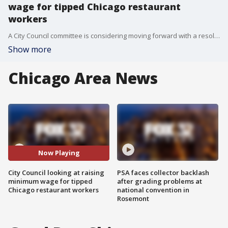
wage for tipped Chicago restaurant
workers
A City Council committee is considering moving forward with a resolution that would raise the minimum wage for Chicago restaurant workers who receive tips.
Show more
Chicago Area News
Now Playing
City Council looking at raising
PSA faces collector backlash
minimum wage for tipped
after grading problems at
Chicago restaurant workers
national convention in
Rosemont