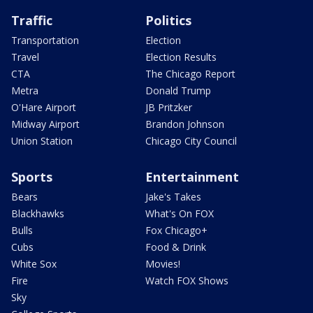
Traffic
Politics
Transportation
Election
Travel
Election Results
CTA
The Chicago Report
Metra
Donald Trump
O'Hare Airport
JB Pritzker
Midway Airport
Brandon Johnson
Union Station
Chicago City Council
Sports
Entertainment
Bears
Jake's Takes
Blackhawks
What's On FOX
Bulls
Fox Chicago+
Cubs
Food & Drink
White Sox
Movies!
Fire
Watch FOX Shows
Sky