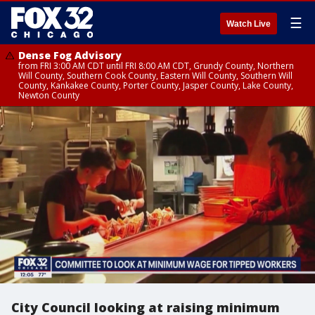
☰
Watch Live
Dense Fog Advisory
from FRI 3:00 AM CDT until FRI 8:00 AM CDT, Grundy County, Northern
Will County, Southern Cook County, Eastern Will County, Southern Will
County, Kankakee County, Porter County, Jasper County, Lake County,
Newton County
City Council looking at raising minimum