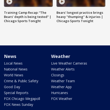
Training Camp Recap: “The
Bears' longest practice brings
Bears’ depth is being tested” |
heavy "thumping" & injuries |
Chicago Sports Tonight
Chicago Sports Tonight
News
Weather
Local News
Live Weather Cameras
National News
Weather Alerts
World News
Closings
Crime & Public Safety
Weather Team
Good Day
Weather App
Special Reports
Hurricanes
FOX Chicago Megapoll
FOX Weather
FOX News Sunday