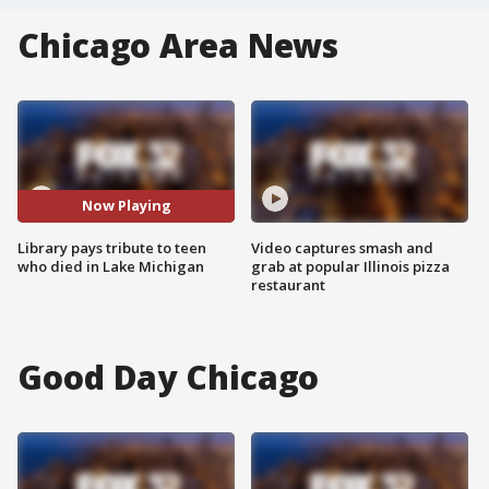
Chicago Area News
Now Playing
Library pays tribute to teen
Video captures smash and
who died in Lake Michigan
grab at popular Illinois pizza
restaurant
Good Day Chicago