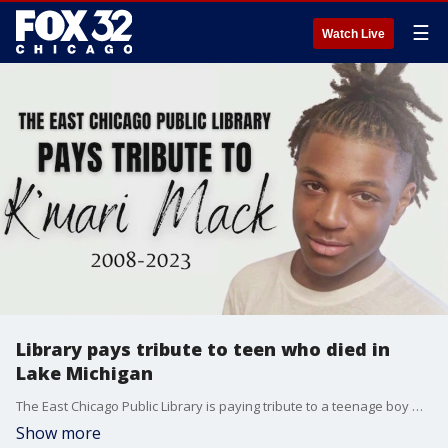
☰
Watch Live
Library pays tribute to teen who died in
Lake Michigan
The East Chicago Public Library is paying tribute to a teenage boy who died this week after leaping into Lake Michigan.
Show more