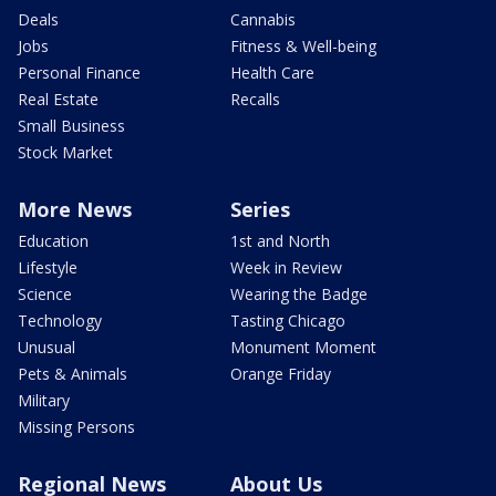
Deals
Cannabis
Jobs
Fitness & Well-being
Personal Finance
Health Care
Real Estate
Recalls
Small Business
Stock Market
More News
Series
Education
1st and North
Lifestyle
Week in Review
Science
Wearing the Badge
Technology
Tasting Chicago
Unusual
Monument Moment
Pets & Animals
Orange Friday
Military
Missing Persons
Regional News
About Us