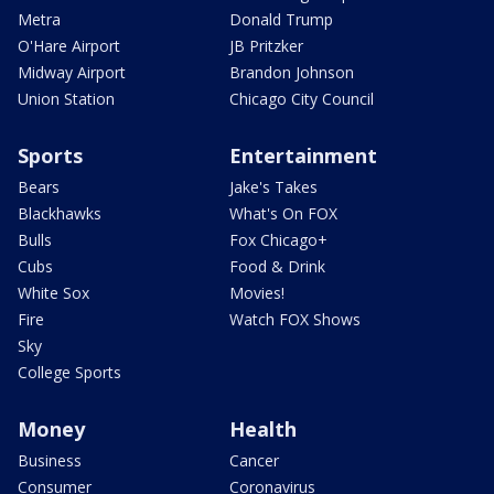
Metra
Donald Trump
O'Hare Airport
JB Pritzker
Midway Airport
Brandon Johnson
Union Station
Chicago City Council
Sports
Entertainment
Bears
Jake's Takes
Blackhawks
What's On FOX
Bulls
Fox Chicago+
Cubs
Food & Drink
White Sox
Movies!
Fire
Watch FOX Shows
Sky
College Sports
Money
Health
Business
Cancer
Consumer
Coronavirus