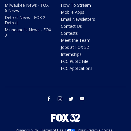
Milwaukee News - FOX
How To Stream
6 News
Mobile Apps
Detroit News - FOX 2
Email Newsletters
Detroit
Contact Us
Minneapolis News - FOX
Contests
9
Meet the Team
Jobs at FOX 32
Internships
FCC Public File
FCC Applications
facebook
instagram
twitter
email
Privacy Policy
Terms of Use
Your Privacy Choices