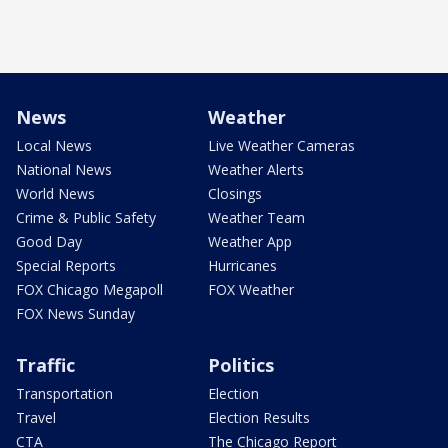
News
Weather
Local News
Live Weather Cameras
National News
Weather Alerts
World News
Closings
Crime & Public Safety
Weather Team
Good Day
Weather App
Special Reports
Hurricanes
FOX Chicago Megapoll
FOX Weather
FOX News Sunday
Traffic
Politics
Transportation
Election
Travel
Election Results
CTA
The Chicago Report