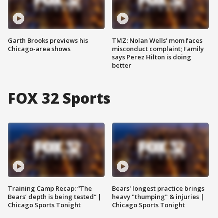
Garth Brooks previews his
TMZ: Nolan Wells' mom faces
Chicago-area shows
misconduct complaint; Family
says Perez Hilton is doing
better
FOX 32 Sports
Training Camp Recap: “The
Bears' longest practice brings
Bears’ depth is being tested” |
heavy "thumping" & injuries |
Chicago Sports Tonight
Chicago Sports Tonight