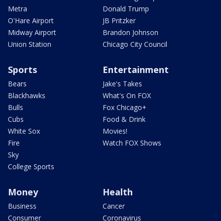
Metra
Donald Trump
O'Hare Airport
JB Pritzker
Midway Airport
Brandon Johnson
Union Station
Chicago City Council
Sports
Entertainment
Bears
Jake's Takes
Blackhawks
What's On FOX
Bulls
Fox Chicago+
Cubs
Food & Drink
White Sox
Movies!
Fire
Watch FOX Shows
Sky
College Sports
Money
Health
Business
Cancer
Consumer
Coronavirus