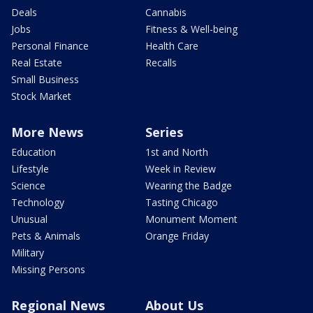
Deals
Cannabis
Jobs
Fitness & Well-being
Personal Finance
Health Care
Real Estate
Recalls
Small Business
Stock Market
More News
Series
Education
1st and North
Lifestyle
Week in Review
Science
Wearing the Badge
Technology
Tasting Chicago
Unusual
Monument Moment
Pets & Animals
Orange Friday
Military
Missing Persons
Regional News
About Us