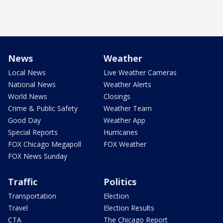
News
Weather
Local News
Live Weather Cameras
National News
Weather Alerts
World News
Closings
Crime & Public Safety
Weather Team
Good Day
Weather App
Special Reports
Hurricanes
FOX Chicago Megapoll
FOX Weather
FOX News Sunday
Traffic
Politics
Transportation
Election
Travel
Election Results
CTA
The Chicago Report