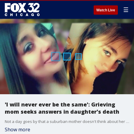
☰
Watch Live
'I will never ever be the same': Grieving
mom seeks answers in daughter's death
Not a day goes by that a suburban mother doesn't think about her daughter's tragic death.
Show more