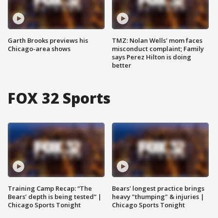
Garth Brooks previews his
TMZ: Nolan Wells' mom faces
Chicago-area shows
misconduct complaint; Family
says Perez Hilton is doing
better
FOX 32 Sports
Training Camp Recap: “The
Bears' longest practice brings
Bears’ depth is being tested” |
heavy "thumping" & injuries |
Chicago Sports Tonight
Chicago Sports Tonight