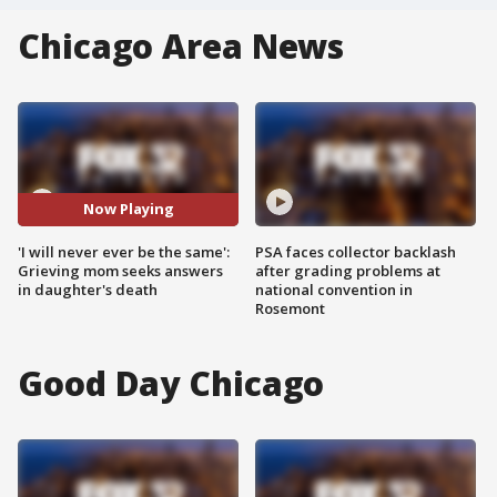
Chicago Area News
Now Playing
'I will never ever be the same':
PSA faces collector backlash
Grieving mom seeks answers
after grading problems at
in daughter's death
national convention in
Rosemont
Good Day Chicago