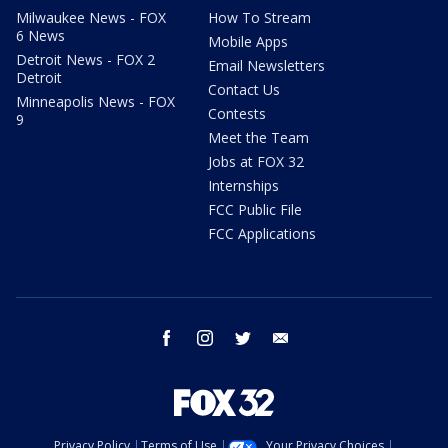
Milwaukee News - FOX
How To Stream
6 News
Mobile Apps
Detroit News - FOX 2
Email Newsletters
Detroit
Contact Us
Minneapolis News - FOX
Contests
9
Meet the Team
Jobs at FOX 32
Internships
FCC Public File
FCC Applications
facebook
instagram
twitter
email
Privacy Policy
Terms of Use
Your Privacy Choices