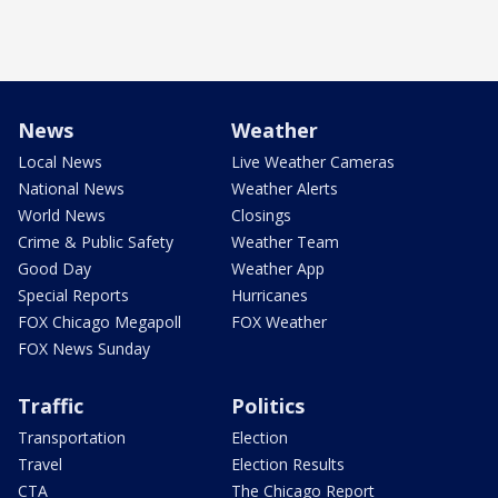
News
Weather
Local News
Live Weather Cameras
National News
Weather Alerts
World News
Closings
Crime & Public Safety
Weather Team
Good Day
Weather App
Special Reports
Hurricanes
FOX Chicago Megapoll
FOX Weather
FOX News Sunday
Traffic
Politics
Transportation
Election
Travel
Election Results
CTA
The Chicago Report