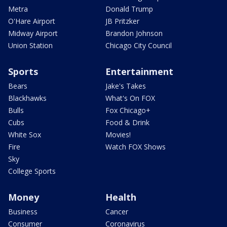
Metra
Donald Trump
O'Hare Airport
JB Pritzker
Midway Airport
Brandon Johnson
Union Station
Chicago City Council
Sports
Entertainment
Bears
Jake's Takes
Blackhawks
What's On FOX
Bulls
Fox Chicago+
Cubs
Food & Drink
White Sox
Movies!
Fire
Watch FOX Shows
Sky
College Sports
Money
Health
Business
Cancer
Consumer
Coronavirus