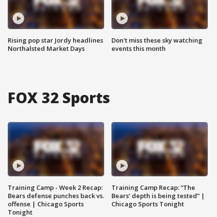
Rising pop star Jordy headlines
Don't miss these sky watching
Northalsted Market Days
events this month
FOX 32 Sports
Training Camp - Week 2 Recap:
Training Camp Recap: “The
Bears defense punches back vs.
Bears’ depth is being tested” |
offense | Chicago Sports
Chicago Sports Tonight
Tonight