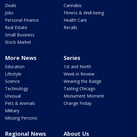
Deals
Cannabis
Jobs
Fitness & Well-being
Personal Finance
Health Care
Real Estate
Recalls
Small Business
Stock Market
More News
Series
Education
1st and North
Lifestyle
Week in Review
Science
Wearing the Badge
Technology
Tasting Chicago
Unusual
Monument Moment
Pets & Animals
Orange Friday
Military
Missing Persons
Regional News
About Us