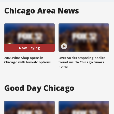
Chicago Area News
Now Playing
2048 Wine Shop opens in
Over 50 decomposing bodies
Chicago with low-alc options
found inside Chicago funeral
home
Good Day Chicago