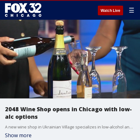
☰
Watch Live
2048 Wine Shop opens in Chicago with low-
alc options
A new wine shop in Ukrainian Village specializes in low-alcohol and no-alcohol wines. Owner Quenjana Adams has had a pop-up shop with her products for the past two years. Now customers can try zerio-proof wines from around the world all year round at 2048 West Chicago Avenue.
Show more