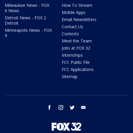
Milwaukee News - FOX
How To Stream
6 News
Mobile Apps
Detroit News - FOX 2
Email Newsletters
Detroit
Contact Us
Minneapolis News - FOX
Contests
9
Meet the Team
Jobs at FOX 32
Internships
FCC Public File
FCC Applications
Sitemap
facebook
instagram
twitter
email