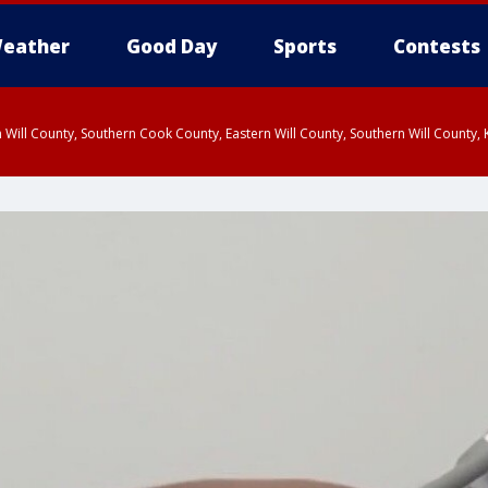
eather
Good Day
Sports
Contests
 Will County, Southern Cook County, Eastern Will County, Southern Will County