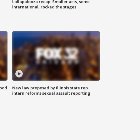
Lollapalooza recap: Smaller acts, some
international, rocked the stages
food
New law proposed by Illinois state rep.
intern reforms sexual assault reporting