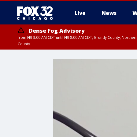
Live
News
W
Dense Fog Advisory
from FRI 3:00 AM CDT until FRI 8:00 AM CDT, Grundy County, Northern
County