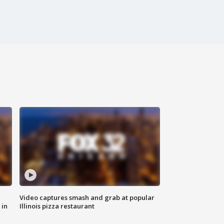
Video captures smash and grab at popular
 in
Illinois pizza restaurant