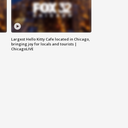
Largest Hello Kitty Cafe located in Chicago,
bringing joy for locals and tourists |
ChicagoLIVE