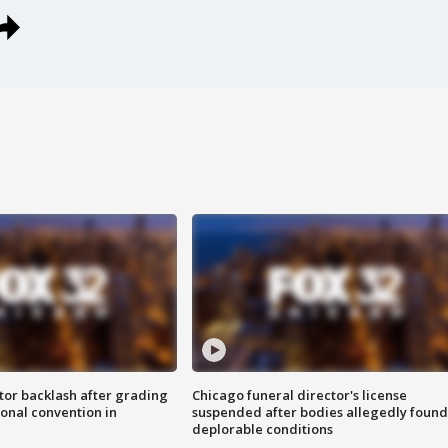
tor backlash after grading
Chicago funeral director's license
onal convention in
suspended after bodies allegedly found
deplorable conditions