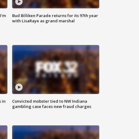
'I'm
Bud Billiken Parade returns for its 97th year
with LisaRaye as grand marshal
 in
Convicted mobster tied to NW Indiana
gambling case faces new fraud charges