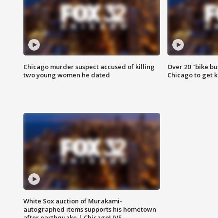
Chicago murder suspect accused of killing
Over 20 "bike bu
two young women he dated
Chicago to get k
White Sox auction of Murakami-
autographed items supports his hometown
after earthquake | ChicagoLIVE