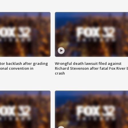
tor backlash after grading
Wrongful death lawsuit filed against
onal convention in
Richard Stevenson after fatal Fox River 
crash