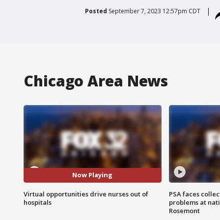
Posted
September 7, 2023 12:57pm CDT
Chicago Area News
Now Playing
Virtual opportunities drive nurses out of
PSA faces collec
hospitals
problems at nati
Rosemont