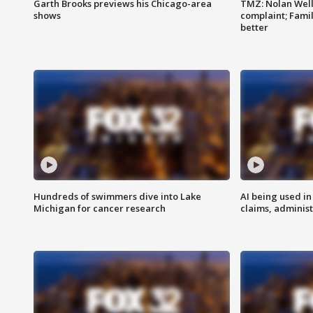
Garth Brooks previews his Chicago-area
TMZ: Nolan Well
shows
complaint; Famil
better
Hundreds of swimmers dive into Lake
AI being used in
Michigan for cancer research
claims, administ