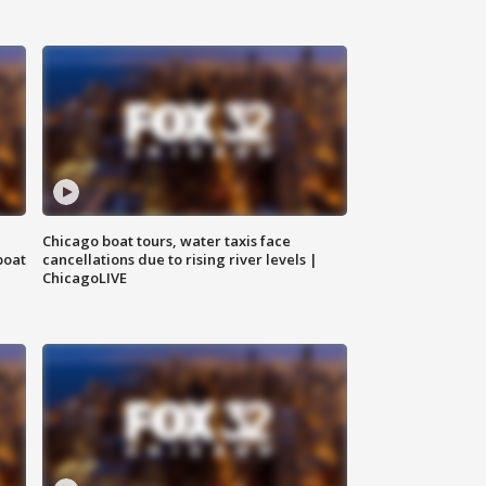
Chicago boat tours, water taxis face
boat
cancellations due to rising river levels |
ChicagoLIVE