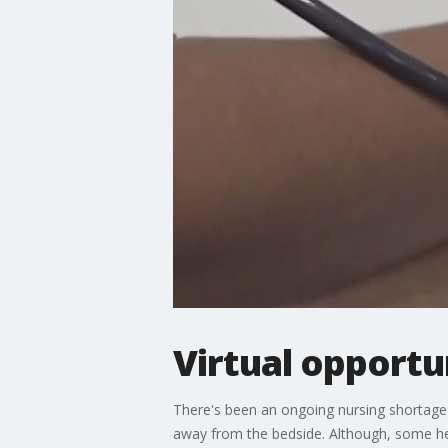
Virtual opportu
There's been an ongoing nursing shortage 
away from the bedside. Although, some heal