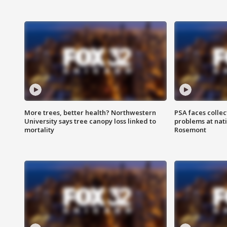
More trees, better health? Northwestern
PSA faces collec
University says tree canopy loss linked to
problems at nati
mortality
Rosemont