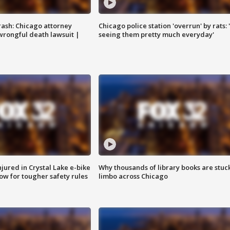
rash: Chicago attorney
Chicago police station 'overrun' by rats: 
 wrongful death lawsuit |
seeing them pretty much everyday'
injured in Crystal Lake e-bike
Why thousands of library books are stuck
row for tougher safety rules
limbo across Chicago