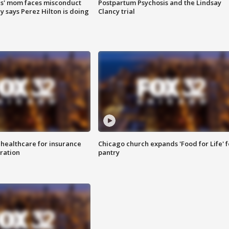
s' mom faces misconduct
Postpartum Psychosis and the Lindsay
y says Perez Hilton is doing
Clancy trial
 healthcare for insurance
Chicago church expands 'Food for Life' 
ration
pantry