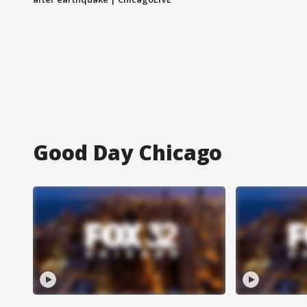
Good Day Chicago