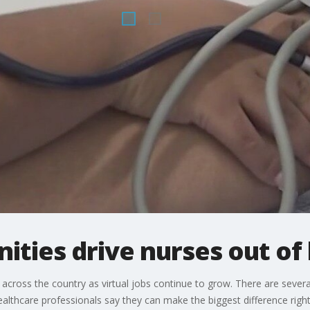
nities drive nurses out of
across the country as virtual jobs continue to grow. There are sever
thcare professionals say they can make the biggest difference right n