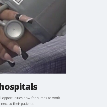
 hospitals
al opportunities now for nurses to work
ext to their patients.