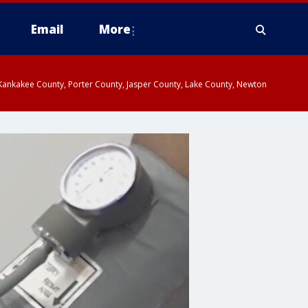
Email
More
, Kankakee County, Porter County, Jasper County, Lake County, Newton