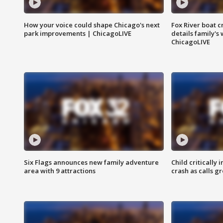
How your voice could shape Chicago's next
Fox River boat c
park improvements | ChicagoLIVE
details family's
ChicagoLIVE
Six Flags announces new family adventure
Child critically 
area with 9 attractions
crash as calls g