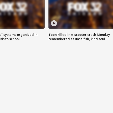
s" systems organized in
Teen killed in e-scooter crash Monday
ids to school
remembered as unselfish, kind soul