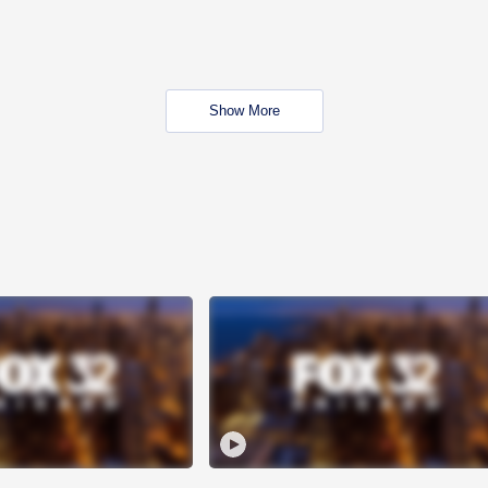
Show More