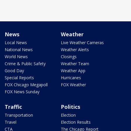
News
Weather
Local News
Live Weather Cameras
National News
Weather Alerts
World News
Closings
Crime & Public Safety
Weather Team
Good Day
Weather App
Special Reports
Hurricanes
FOX Chicago Megapoll
FOX Weather
FOX News Sunday
Traffic
Politics
Transportation
Election
Travel
Election Results
CTA
The Chicago Report