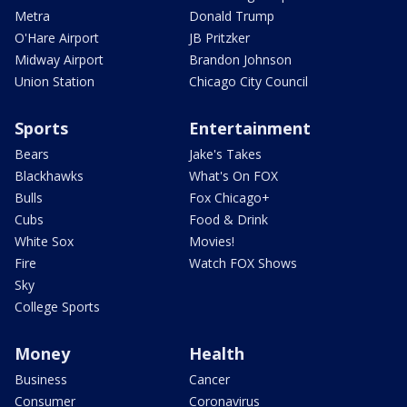
Metra
Donald Trump
O'Hare Airport
JB Pritzker
Midway Airport
Brandon Johnson
Union Station
Chicago City Council
Sports
Entertainment
Bears
Jake's Takes
Blackhawks
What's On FOX
Bulls
Fox Chicago+
Cubs
Food & Drink
White Sox
Movies!
Fire
Watch FOX Shows
Sky
College Sports
Money
Health
Business
Cancer
Consumer
Coronavirus