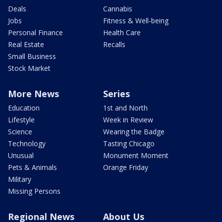
Deals
Cannabis
Jobs
Fitness & Well-being
Personal Finance
Health Care
Real Estate
Recalls
Small Business
Stock Market
More News
Series
Education
1st and North
Lifestyle
Week in Review
Science
Wearing the Badge
Technology
Tasting Chicago
Unusual
Monument Moment
Pets & Animals
Orange Friday
Military
Missing Persons
Regional News
About Us