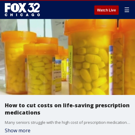
☰
Watch Live
How to cut costs on life-saving prescription
medications
Many seniors struggle with the high cost of prescription medications they need. Some medications can cost hundreds of dollars. There are savings programs and third-party companies like GoodRx that can help customers combat rising costs.
Show more