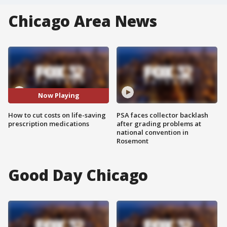
Chicago Area News
Now Playing
How to cut costs on life-saving
PSA faces collector backlash
prescription medications
after grading problems at
national convention in
Rosemont
Good Day Chicago