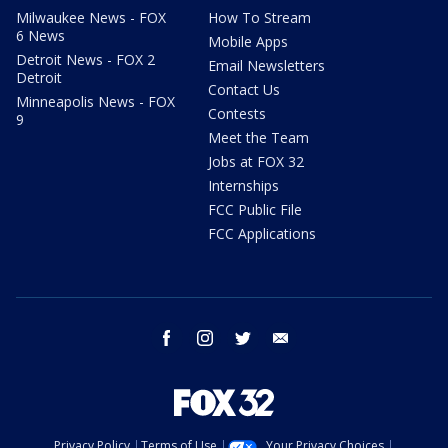
Milwaukee News - FOX
How To Stream
6 News
Mobile Apps
Detroit News - FOX 2
Email Newsletters
Detroit
Contact Us
Minneapolis News - FOX
Contests
9
Meet the Team
Jobs at FOX 32
Internships
FCC Public File
FCC Applications
facebook
instagram
twitter
email
Privacy Policy
Terms of Use
Your Privacy Choices