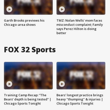
Garth Brooks previews his
TMZ: Nolan Wells' mom faces
Chicago-area shows
misconduct complaint; Family
says Perez Hilton is doing
better
FOX 32 Sports
Training Camp Recap: “The
Bears' longest practice brings
Bears’ depth is being tested” |
heavy "thumping" & injuries |
Chicago Sports Tonight
Chicago Sports Tonight