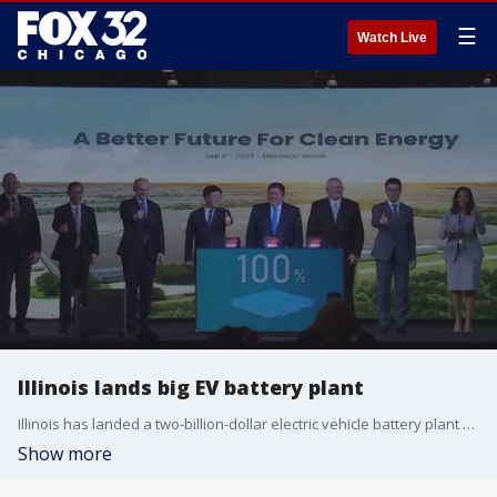
☰
Watch Live
Illinois lands big EV battery plant
Illinois has landed a two-billion-dollar electric vehicle battery plant deal, which will be in Kane County.
Show more