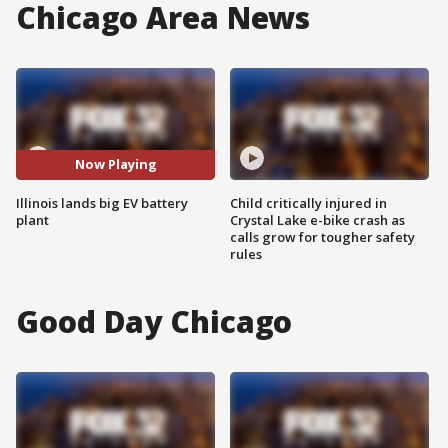
Chicago Area News
Now Playing
Illinois lands big EV battery
Child critically injured in
plant
Crystal Lake e-bike crash as
calls grow for tougher safety
rules
Good Day Chicago