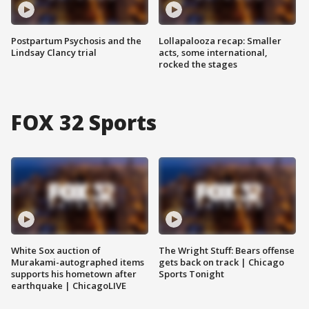
Postpartum Psychosis and the
Lollapalooza recap: Smaller
Lindsay Clancy trial
acts, some international,
rocked the stages
FOX 32 Sports
White Sox auction of
The Wright Stuff: Bears offense
Murakami-autographed items
gets back on track | Chicago
supports his hometown after
Sports Tonight
earthquake | ChicagoLIVE