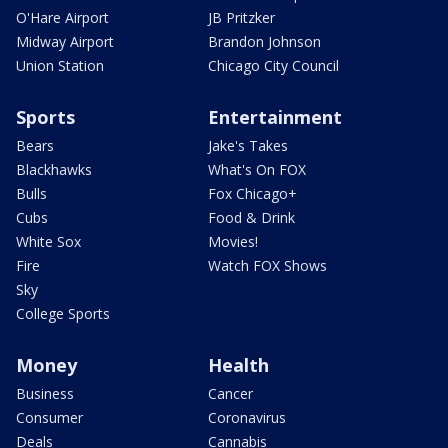
O'Hare Airport
JB Pritzker
Midway Airport
Brandon Johnson
Union Station
Chicago City Council
Sports
Entertainment
Bears
Jake's Takes
Blackhawks
What's On FOX
Bulls
Fox Chicago+
Cubs
Food & Drink
White Sox
Movies!
Fire
Watch FOX Shows
Sky
College Sports
Money
Health
Business
Cancer
Consumer
Coronavirus
Deals
Cannabis