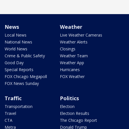
News
Weather
Local News
Live Weather Cameras
National News
Weather Alerts
World News
Closings
Crime & Public Safety
Weather Team
Good Day
Weather App
Special Reports
Hurricanes
FOX Chicago Megapoll
FOX Weather
FOX News Sunday
Traffic
Politics
Transportation
Election
Travel
Election Results
CTA
The Chicago Report
Metra
Donald Trump