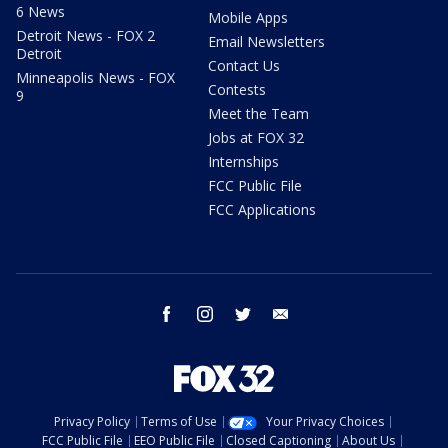
6 News
Mobile Apps
Detroit News - FOX 2
Email Newsletters
Detroit
Contact Us
Minneapolis News - FOX
Contests
9
Meet the Team
Jobs at FOX 32
Internships
FCC Public File
FCC Applications
facebook
instagram
twitter
email
Privacy Policy
Terms of Use
Your Privacy Choices
FCC Public File
EEO Public File
Closed Captioning
About Us