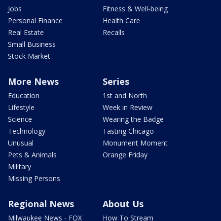
Jobs
Fitness & Well-being
Personal Finance
Health Care
Real Estate
Recalls
Small Business
Stock Market
More News
Series
Education
1st and North
Lifestyle
Week in Review
Science
Wearing the Badge
Technology
Tasting Chicago
Unusual
Monument Moment
Pets & Animals
Orange Friday
Military
Missing Persons
Regional News
About Us
Milwaukee News - FOX
How To Stream