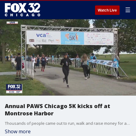
☰
Watch Live
Annual PAWS Chicago 5K kicks off at
Montrose Harbor
Thousands of people came out to run, walk and raise money for animals in need with the PAWS Chicago 5K Run/Walk. There are adoptable animals on deck, agility classes, raffles and more.
Show more