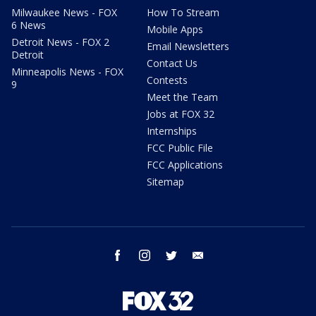
Milwaukee News - FOX
How To Stream
6 News
Mobile Apps
Detroit News - FOX 2
Email Newsletters
Detroit
Contact Us
Minneapolis News - FOX
Contests
9
Meet the Team
Jobs at FOX 32
Internships
FCC Public File
FCC Applications
Sitemap
facebook
instagram
twitter
email