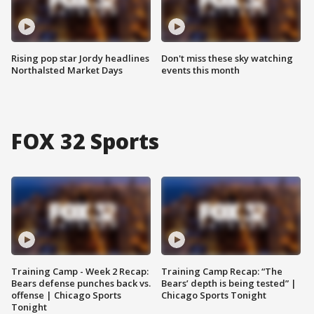
Rising pop star Jordy headlines
Don't miss these sky watching
Northalsted Market Days
events this month
FOX 32 Sports
Training Camp - Week 2 Recap:
Training Camp Recap: “The
Bears defense punches back vs.
Bears’ depth is being tested” |
offense | Chicago Sports
Chicago Sports Tonight
Tonight