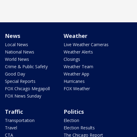
News
Weather
Local News
Live Weather Cameras
National News
Weather Alerts
World News
Closings
Crime & Public Safety
Weather Team
Good Day
Weather App
Special Reports
Hurricanes
FOX Chicago Megapoll
FOX Weather
FOX News Sunday
Traffic
Politics
Transportation
Election
Travel
Election Results
CTA
The Chicago Report