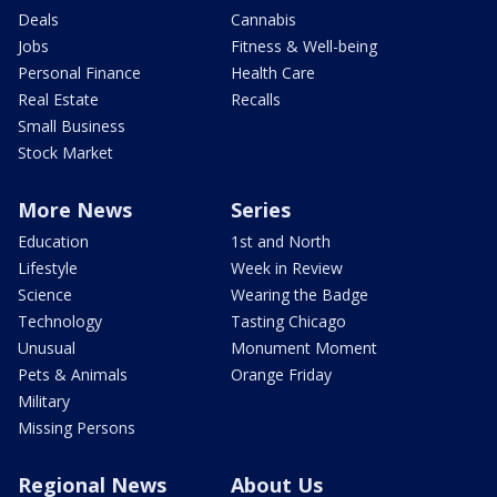
Deals
Cannabis
Jobs
Fitness & Well-being
Personal Finance
Health Care
Real Estate
Recalls
Small Business
Stock Market
More News
Series
Education
1st and North
Lifestyle
Week in Review
Science
Wearing the Badge
Technology
Tasting Chicago
Unusual
Monument Moment
Pets & Animals
Orange Friday
Military
Missing Persons
Regional News
About Us