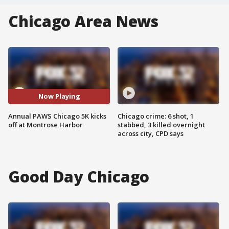
Chicago Area News
Now Playing
Annual PAWS Chicago 5K kicks
Chicago crime: 6 shot, 1
off at Montrose Harbor
stabbed, 3 killed overnight
across city, CPD says
Good Day Chicago