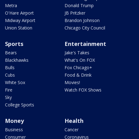
Metra
Donald Trump
O'Hare Airport
JB Pritzker
Midway Airport
Brandon Johnson
Union Station
Chicago City Council
Sports
Entertainment
Bears
Jake's Takes
Blackhawks
What's On FOX
Bulls
Fox Chicago+
Cubs
Food & Drink
White Sox
Movies!
Fire
Watch FOX Shows
Sky
College Sports
Money
Health
Business
Cancer
Consumer
Coronavirus