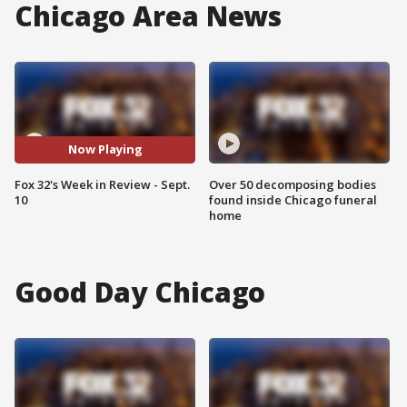
Chicago Area News
Now Playing
Fox 32's Week in Review - Sept.
Over 50 decomposing bodies
10
found inside Chicago funeral
home
Good Day Chicago