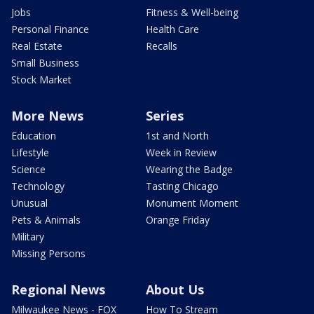
Jobs
Fitness & Well-being
Personal Finance
Health Care
Real Estate
Recalls
Small Business
Stock Market
More News
Series
Education
1st and North
Lifestyle
Week in Review
Science
Wearing the Badge
Technology
Tasting Chicago
Unusual
Monument Moment
Pets & Animals
Orange Friday
Military
Missing Persons
Regional News
About Us
Milwaukee News - FOX
How To Stream