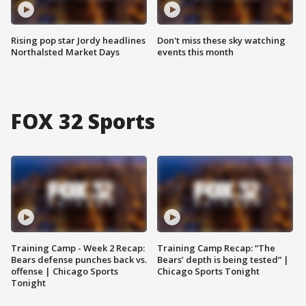
Rising pop star Jordy headlines
Don't miss these sky watching
Northalsted Market Days
events this month
FOX 32 Sports
Training Camp - Week 2 Recap:
Training Camp Recap: “The
Bears defense punches back vs.
Bears’ depth is being tested” |
offense | Chicago Sports
Chicago Sports Tonight
Tonight