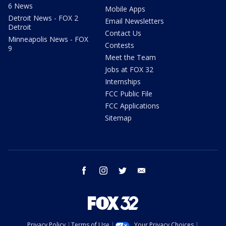
6 News
Mobile Apps
Detroit News - FOX 2
Email Newsletters
Detroit
Contact Us
Minneapolis News - FOX
Contests
9
Meet the Team
Jobs at FOX 32
Internships
FCC Public File
FCC Applications
Sitemap
facebook
instagram
twitter
email
Privacy Policy
Terms of Use
Your Privacy Choices