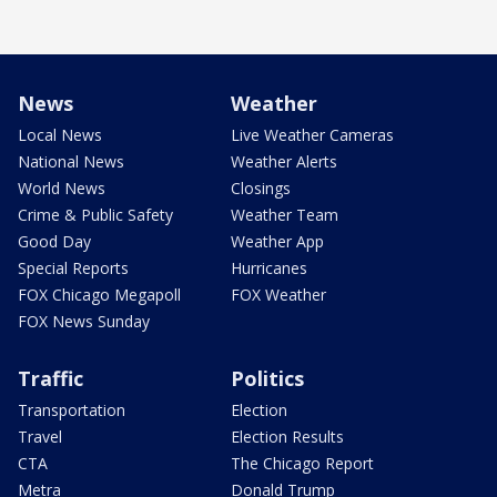
News
Weather
Local News
Live Weather Cameras
National News
Weather Alerts
World News
Closings
Crime & Public Safety
Weather Team
Good Day
Weather App
Special Reports
Hurricanes
FOX Chicago Megapoll
FOX Weather
FOX News Sunday
Traffic
Politics
Transportation
Election
Travel
Election Results
CTA
The Chicago Report
Metra
Donald Trump