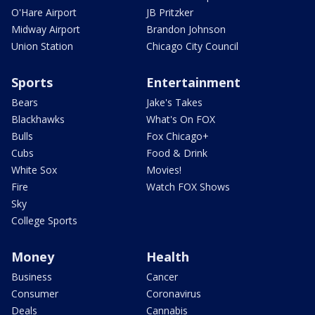
O'Hare Airport
JB Pritzker
Midway Airport
Brandon Johnson
Union Station
Chicago City Council
Sports
Entertainment
Bears
Jake's Takes
Blackhawks
What's On FOX
Bulls
Fox Chicago+
Cubs
Food & Drink
White Sox
Movies!
Fire
Watch FOX Shows
Sky
College Sports
Money
Health
Business
Cancer
Consumer
Coronavirus
Deals
Cannabis