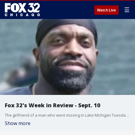
☰
Watch Live
Fox 32's Week in Review - Sept. 10
The girlfriend of a man who went missing in Lake Michigan Tuesday says something isn't right, a woman who was beaten during a carjacking in Harwood Heights had died, and an unsanctioned "nude beach" sign was installed at a Chicago beach over Labor Day weekend.
Show more