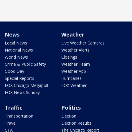
News
Weather
Local News
Live Weather Cameras
National News
Weather Alerts
World News
Closings
Crime & Public Safety
Weather Team
Good Day
Weather App
Special Reports
Hurricanes
FOX Chicago Megapoll
FOX Weather
FOX News Sunday
Traffic
Politics
Transportation
Election
Travel
Election Results
CTA
The Chicago Report