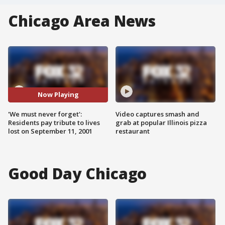
Chicago Area News
Now Playing
'We must never forget':
Video captures smash and
Residents pay tribute to lives
grab at popular Illinois pizza
lost on September 11, 2001
restaurant
Good Day Chicago