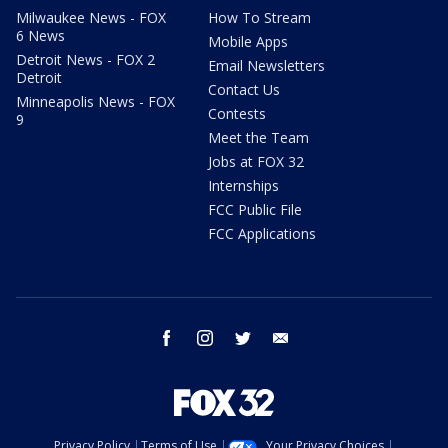
Milwaukee News - FOX
How To Stream
6 News
Mobile Apps
Detroit News - FOX 2
Email Newsletters
Detroit
Contact Us
Minneapolis News - FOX
Contests
9
Meet the Team
Jobs at FOX 32
Internships
FCC Public File
FCC Applications
facebook
instagram
twitter
email
Privacy Policy
Terms of Use
Your Privacy Choices