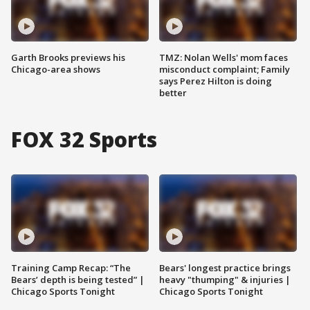
Garth Brooks previews his
TMZ: Nolan Wells' mom faces
Chicago-area shows
misconduct complaint; Family
says Perez Hilton is doing
better
FOX 32 Sports
Training Camp Recap: “The
Bears' longest practice brings
Bears’ depth is being tested” |
heavy "thumping" & injuries |
Chicago Sports Tonight
Chicago Sports Tonight