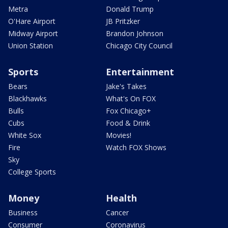
Metra
Donald Trump
O'Hare Airport
JB Pritzker
Midway Airport
Brandon Johnson
Union Station
Chicago City Council
Sports
Entertainment
Bears
Jake's Takes
Blackhawks
What's On FOX
Bulls
Fox Chicago+
Cubs
Food & Drink
White Sox
Movies!
Fire
Watch FOX Shows
Sky
College Sports
Money
Health
Business
Cancer
Consumer
Coronavirus