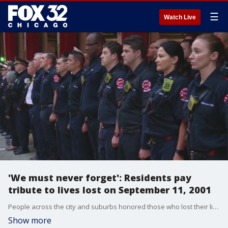
☰
Watch Live
'We must never forget': Residents pay
tribute to lives lost on September 11, 2001
People across the city and suburbs honored those who lost their lives 22 years ago on September 11, 2001.
Show more