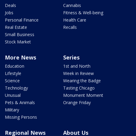
Deals
Cannabis
Jobs
Fitness & Well-being
Personal Finance
Health Care
Real Estate
Recalls
Small Business
Stock Market
More News
Series
Education
1st and North
Lifestyle
Week in Review
Science
Wearing the Badge
Technology
Tasting Chicago
Unusual
Monument Moment
Pets & Animals
Orange Friday
Military
Missing Persons
Regional News
About Us