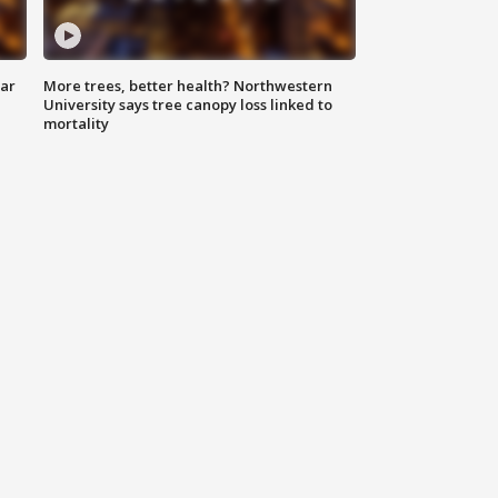
lar
More trees, better health? Northwestern
University says tree canopy loss linked to
mortality