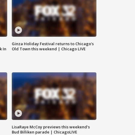
Ginza Holiday Festival returns to Chicago's
k In
Old Town this weekend | Chicago LIVE
LisaRaye McCoy previews this weekend's
Bud Billiken parade | ChicagoLIVE