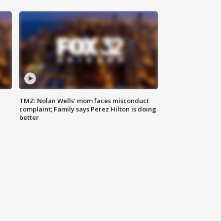
TMZ: Nolan Wells' mom faces misconduct
complaint; Family says Perez Hilton is doing
better