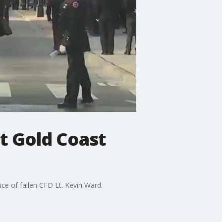
t Gold Coast
ce of fallen CFD Lt. Kevin Ward.