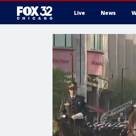
Live
News
W