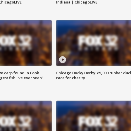
ChicagoLIVE
Indiana | ChicagoLIVE
ve carp found in Cook
Chicago Ducky Derby: 85,000 rubber duc
gest fish I've ever seen'
race for charity