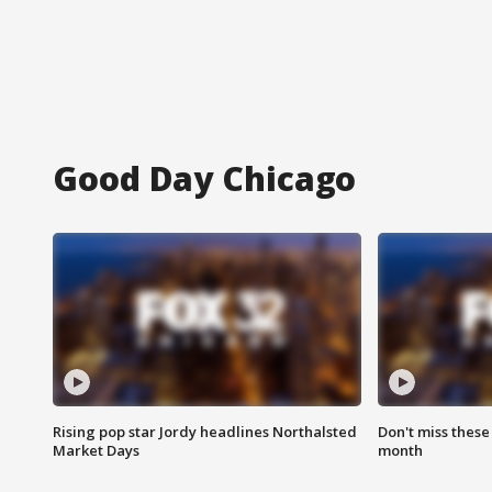
Good Day Chicago
Rising pop star Jordy headlines Northalsted
Don't miss these
Market Days
month