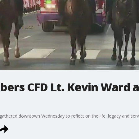
ers CFD Lt. Kevin Ward a
gathered downtown Wednesday to reflect on the life, legacy and servi