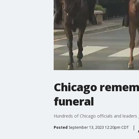
Chicago rememb
funeral
Hundreds of Chicago officials and leaders 
Posted
September 13, 2023 12:20pm CDT