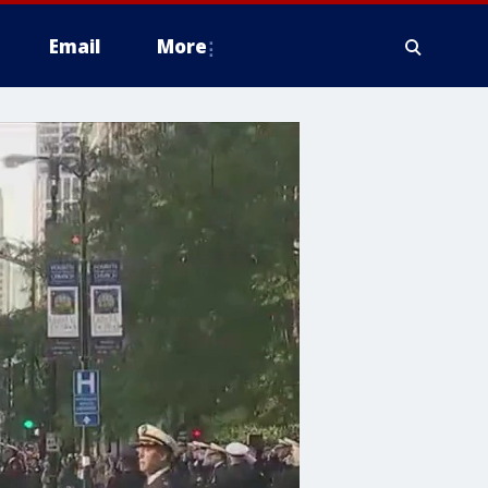
Email
More