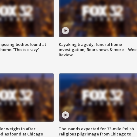
posing bodies found at
Kayaking tragedy, funeral home
home: 'This is crazy'
investigation, Bears news & more | Wee
Review
ler weighs in after
Thousands expected for 33-mile Polish
dies found at Chicago
religious pilgrimage from Chicago to