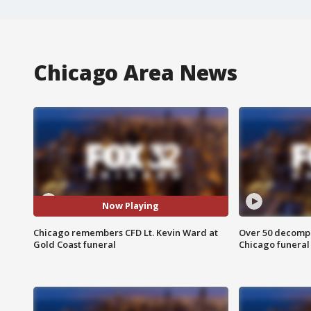
Chicago Area News
Now Playing
Chicago remembers CFD Lt. Kevin Ward at
Over 50 decompo
Gold Coast funeral
Chicago funera