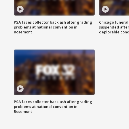
PSA faces collector backlash after grading
Chicago funeral 
problems at national convention in
suspended after
Rosemont
deplorable cond
PSA faces collector backlash after grading
problems at national convention in
Rosemont