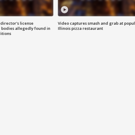
director's license
Video captures smash and grab at popu
 bodies allegedly found in
Illinois pizza restaurant
itions