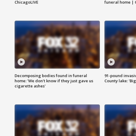
ChicagoLIVE
funeral home | 
Decomposing bodies found in funeral
91-pound invasi
home: 'We don't know if they just gave us
County lake: 'Big
cigarette ashes'