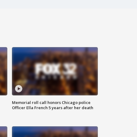
Memorial roll call honors Chicago police
Officer Ella French 5 years after her death