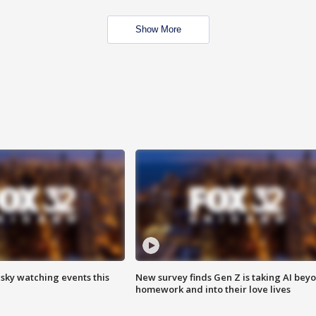
Show More
 sky watching events this
New survey finds Gen Z is taking AI bey
homework and into their love lives