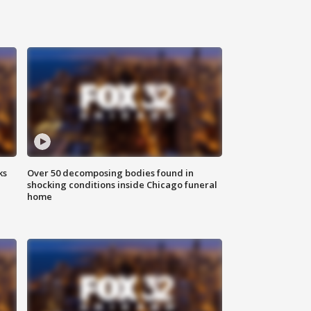
ks
Over 50 decomposing bodies found in
shocking conditions inside Chicago funeral
home