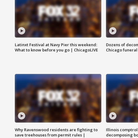
Latinxt Festival at Navy Pier this weekend:
Dozens of decom
What to know before you go | ChicagoLIVE
Chicago funeral 
Why Ravenswood residents are fighting to
Illinois comptrol
save treehouses from permit rules |
decomposing bo