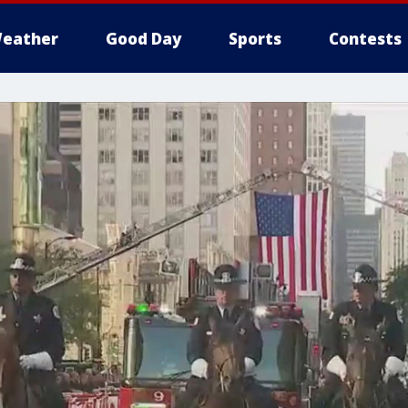
eather
Good Day
Sports
Contests