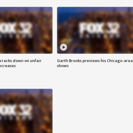
 cracks down on unfair
Garth Brooks previews his Chicago-area
increases
shows