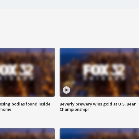
sing bodies found inside
Beverly brewery wins gold at U.S. Beer
l home
Championship!