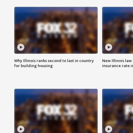
Why Illinois ranks second to last in country
New Illinois law
for building housing
insurance rate 