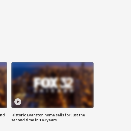
ond
Historic Evanston home sells for just the
second time in 143 years