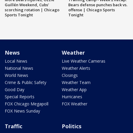
Guillén Weekend, Cubs'
Bears defense punches back vs.
scorching rotation | Chicago
offense | Chicago Sports
Sports Tonight
Tonight
News
Weather
Local News
Live Weather Cameras
National News
Weather Alerts
World News
Closings
Crime & Public Safety
Weather Team
Good Day
Weather App
Special Reports
Hurricanes
FOX Chicago Megapoll
FOX Weather
FOX News Sunday
Traffic
Politics