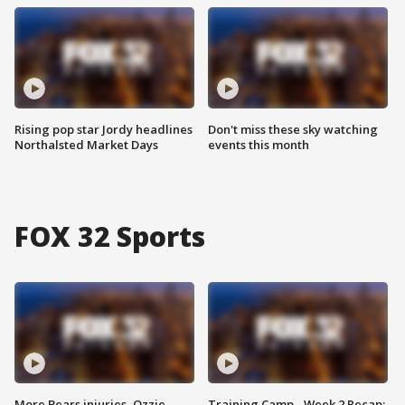
Rising pop star Jordy headlines
Don't miss these sky watching
Northalsted Market Days
events this month
FOX 32 Sports
More Bears injuries, Ozzie
Training Camp - Week 2 Recap: