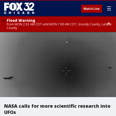
☰
Watch Live
Flood Warning
from MON 2:32 AM CDT until MON 7:00 AM CDT, Grundy County, LaSalle
County
Flood Advisory
Flood Advisory
from MON 2:48 AM CDT until MON 10:00 AM CDT, Kankakee County,
from MON 1:05 AM CDT until MON 9:00 AM CDT, Grundy County, Kendall
Grundy County, Newton County
County, LaSalle County
NASA calls for more scientific research into
UFOs