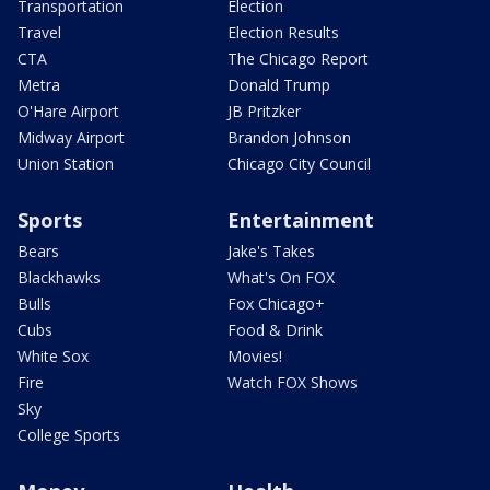
Transportation
Election
Travel
Election Results
CTA
The Chicago Report
Metra
Donald Trump
O'Hare Airport
JB Pritzker
Midway Airport
Brandon Johnson
Union Station
Chicago City Council
Sports
Entertainment
Bears
Jake's Takes
Blackhawks
What's On FOX
Bulls
Fox Chicago+
Cubs
Food & Drink
White Sox
Movies!
Fire
Watch FOX Shows
Sky
College Sports