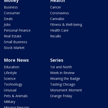
Money
Health
Business
Cancer
Consumer
Coronavirus
Deals
Cannabis
Jobs
Fitness & Well-being
Personal Finance
Health Care
Real Estate
Recalls
Small Business
Stock Market
More News
Series
Education
1st and North
Lifestyle
Week in Review
Science
Wearing the Badge
Technology
Tasting Chicago
Unusual
Monument Moment
Pets & Animals
Orange Friday
Military
Missing Persons