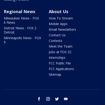
Regional News
About Us
Milwaukee News - FOX
How To Stream
6 News
Mobile Apps
Detroit News - FOX 2
Email Newsletters
Detroit
Contact Us
Minneapolis News - FOX
Contests
9
Meet the Team
Jobs at FOX 32
Internships
FCC Public File
FCC Applications
Sitemap
facebook
instagram
twitter
email