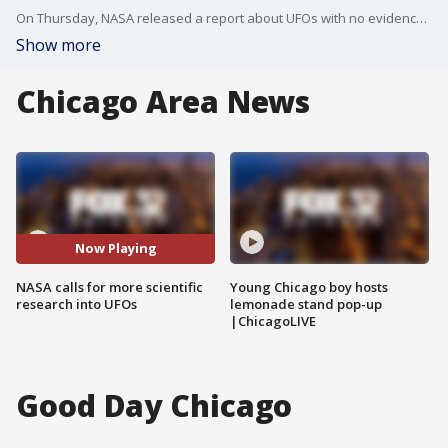
On Thursday, NASA released a report about UFOs with no evidence of ties to extraterrestrial origin. Officials say UFO talks need to be based in science not driven by fiction.
Show more
Chicago Area News
Now Playing
NASA calls for more scientific
Young Chicago boy hosts
research into UFOs
lemonade stand pop-up
|ChicagoLIVE
Good Day Chicago