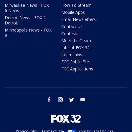
Milwaukee News - FOX
How To Stream
6 News
Mobile Apps
Detroit News - FOX 2
Email Newsletters
Detroit
Contact Us
Minneapolis News - FOX
Contests
9
Meet the Team
Jobs at FOX 32
Internships
FCC Public File
FCC Applications
facebook
instagram
twitter
email
Privacy Policy
Terms of Use
Your Privacy Choices