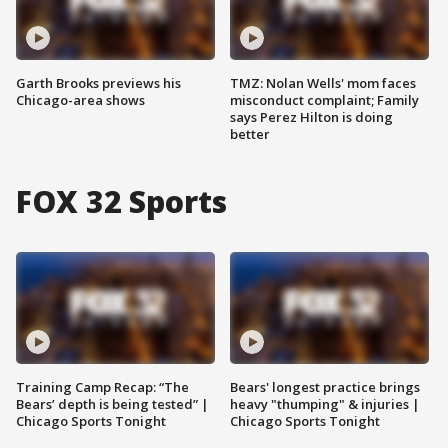
Garth Brooks previews his
TMZ: Nolan Wells' mom faces
Chicago-area shows
misconduct complaint; Family
says Perez Hilton is doing
better
FOX 32 Sports
Training Camp Recap: “The
Bears' longest practice brings
Bears’ depth is being tested” |
heavy "thumping" & injuries |
Chicago Sports Tonight
Chicago Sports Tonight