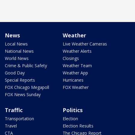
News
Weather
Local News
Live Weather Cameras
National News
Weather Alerts
World News
Closings
Crime & Public Safety
Weather Team
Good Day
Weather App
Special Reports
Hurricanes
FOX Chicago Megapoll
FOX Weather
FOX News Sunday
Traffic
Politics
Transportation
Election
Travel
Election Results
CTA
The Chicago Report