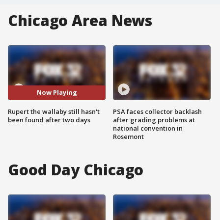
Chicago Area News
Now Playing
Rupert the wallaby still hasn't
PSA faces collector backlash
been found after two days
after grading problems at
national convention in
Rosemont
Good Day Chicago