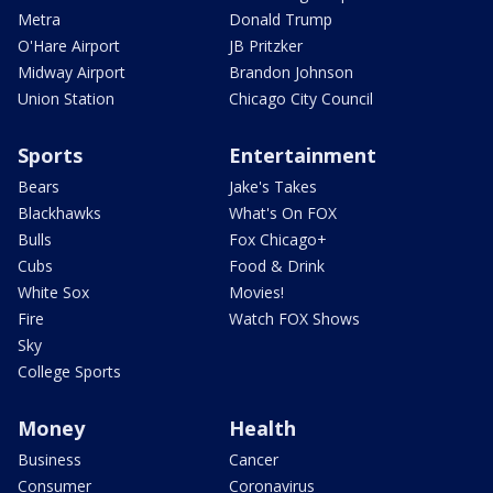
Metra
Donald Trump
O'Hare Airport
JB Pritzker
Midway Airport
Brandon Johnson
Union Station
Chicago City Council
Sports
Entertainment
Bears
Jake's Takes
Blackhawks
What's On FOX
Bulls
Fox Chicago+
Cubs
Food & Drink
White Sox
Movies!
Fire
Watch FOX Shows
Sky
College Sports
Money
Health
Business
Cancer
Consumer
Coronavirus