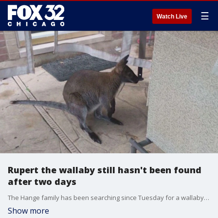
☰
Watch Live
Rupert the wallaby still hasn't been found
after two days
The Hange family has been searching since Tuesday for a wallaby who they call their baby.
Show more