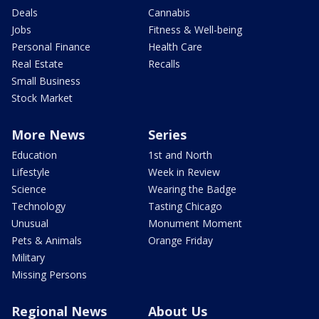
Deals
Cannabis
Jobs
Fitness & Well-being
Personal Finance
Health Care
Real Estate
Recalls
Small Business
Stock Market
More News
Series
Education
1st and North
Lifestyle
Week in Review
Science
Wearing the Badge
Technology
Tasting Chicago
Unusual
Monument Moment
Pets & Animals
Orange Friday
Military
Missing Persons
Regional News
About Us