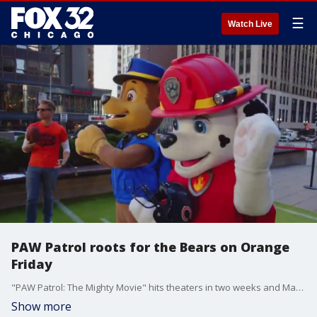
☰
Watch Live
PAW Patrol roots for the Bears on Orange
Friday
"PAW Patrol: The Mighty Movie" hits theaters in two weeks and Marshall and Chase joined us live on the FOX 32 Plaza for Orange Friday.
Show more