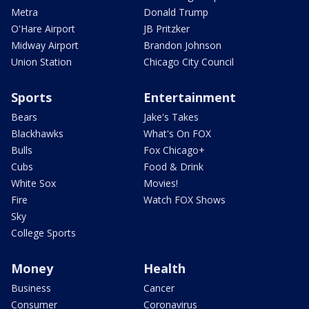
Metra
Donald Trump
O'Hare Airport
JB Pritzker
Midway Airport
Brandon Johnson
Union Station
Chicago City Council
Sports
Entertainment
Bears
Jake's Takes
Blackhawks
What's On FOX
Bulls
Fox Chicago+
Cubs
Food & Drink
White Sox
Movies!
Fire
Watch FOX Shows
Sky
College Sports
Money
Health
Business
Cancer
Consumer
Coronavirus