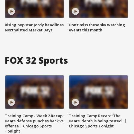
Rising pop star Jordy headlines
Don't miss these sky watching
Northalsted Market Days
events this month
FOX 32 Sports
Training Camp - Week 2 Recap:
Training Camp Recap: “The
Bears defense punches back vs.
Bears’ depth is being tested” |
offense | Chicago Sports
Chicago Sports Tonight
Tonight