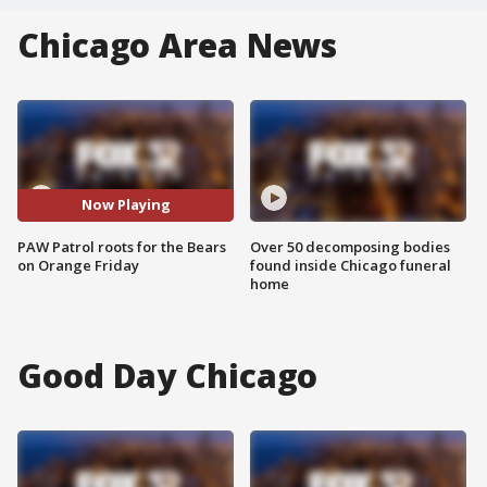
Chicago Area News
Now Playing
PAW Patrol roots for the Bears
Over 50 decomposing bodies
on Orange Friday
found inside Chicago funeral
home
Good Day Chicago