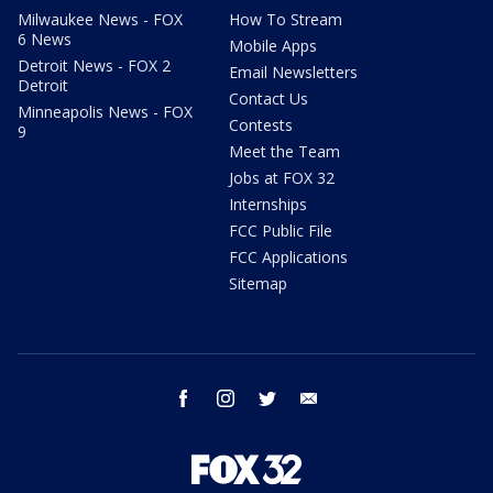
Milwaukee News - FOX
How To Stream
6 News
Mobile Apps
Detroit News - FOX 2
Email Newsletters
Detroit
Contact Us
Minneapolis News - FOX
Contests
9
Meet the Team
Jobs at FOX 32
Internships
FCC Public File
FCC Applications
Sitemap
facebook
instagram
twitter
email