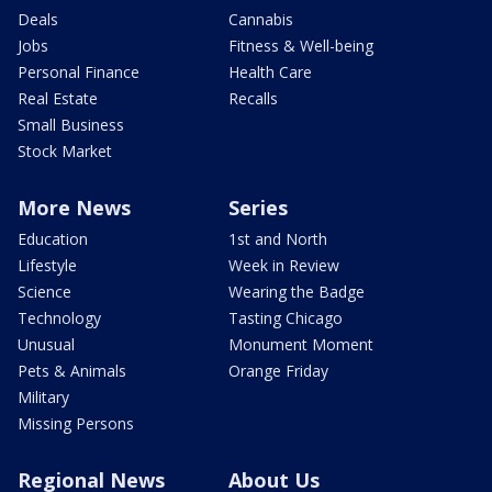
Deals
Cannabis
Jobs
Fitness & Well-being
Personal Finance
Health Care
Real Estate
Recalls
Small Business
Stock Market
More News
Series
Education
1st and North
Lifestyle
Week in Review
Science
Wearing the Badge
Technology
Tasting Chicago
Unusual
Monument Moment
Pets & Animals
Orange Friday
Military
Missing Persons
Regional News
About Us