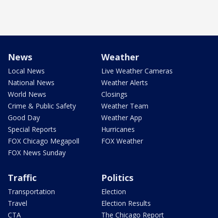
News
Weather
Local News
Live Weather Cameras
National News
Weather Alerts
World News
Closings
Crime & Public Safety
Weather Team
Good Day
Weather App
Special Reports
Hurricanes
FOX Chicago Megapoll
FOX Weather
FOX News Sunday
Traffic
Politics
Transportation
Election
Travel
Election Results
CTA
The Chicago Report