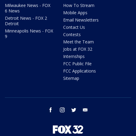
Milwaukee News - FOX
How To Stream
6 News
Mobile Apps
Detroit News - FOX 2
Email Newsletters
Detroit
Contact Us
Minneapolis News - FOX
Contests
9
Meet the Team
Jobs at FOX 32
Internships
FCC Public File
FCC Applications
Sitemap
facebook
instagram
twitter
email