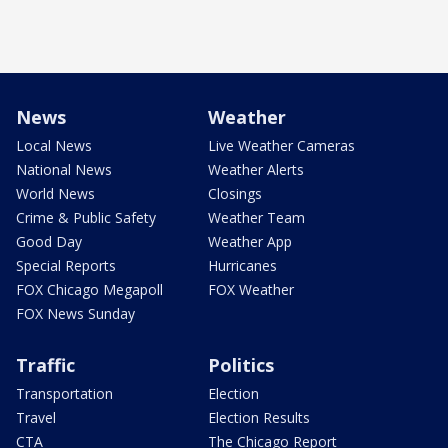
News
Weather
Local News
Live Weather Cameras
National News
Weather Alerts
World News
Closings
Crime & Public Safety
Weather Team
Good Day
Weather App
Special Reports
Hurricanes
FOX Chicago Megapoll
FOX Weather
FOX News Sunday
Traffic
Politics
Transportation
Election
Travel
Election Results
CTA
The Chicago Report