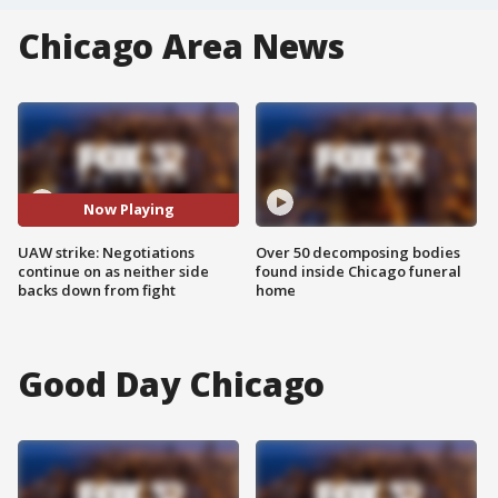
Chicago Area News
Now Playing
UAW strike: Negotiations
Over 50 decomposing bodies
continue on as neither side
found inside Chicago funeral
backs down from fight
home
Good Day Chicago