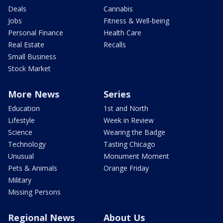
Deals
Cannabis
Jobs
Fitness & Well-being
Personal Finance
Health Care
Real Estate
Recalls
Small Business
Stock Market
More News
Series
Education
1st and North
Lifestyle
Week in Review
Science
Wearing the Badge
Technology
Tasting Chicago
Unusual
Monument Moment
Pets & Animals
Orange Friday
Military
Missing Persons
Regional News
About Us