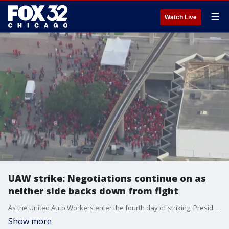
☰
Watch Live
UAW strike: Negotiations continue on as
neither side backs down from fight
As the United Auto Workers enter the fourth day of striking, President Joe Biden plans to send White House officials to Michigan to help with negotiations.
Show more