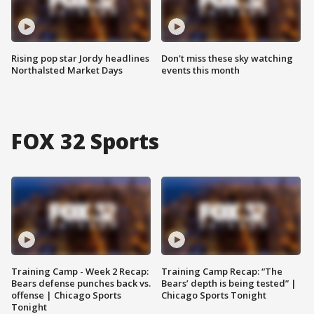
Rising pop star Jordy headlines
Don't miss these sky watching
Northalsted Market Days
events this month
FOX 32 Sports
Training Camp - Week 2 Recap:
Training Camp Recap: “The
Bears defense punches back vs.
Bears’ depth is being tested” |
offense | Chicago Sports
Chicago Sports Tonight
Tonight