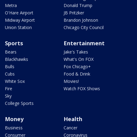
Metra
Donald Trump
O'Hare Airport
JB Pritzker
Midway Airport
Brandon Johnson
Union Station
Chicago City Council
Sports
Entertainment
Bears
Jake's Takes
Blackhawks
What's On FOX
Bulls
Fox Chicago+
Cubs
Food & Drink
White Sox
Movies!
Fire
Watch FOX Shows
Sky
College Sports
Money
Health
Business
Cancer
Consumer
Coronavirus