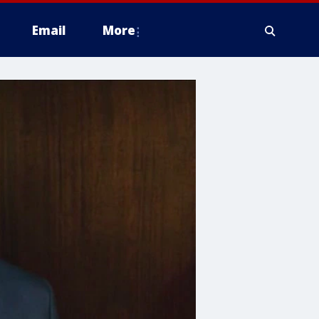
Email
More