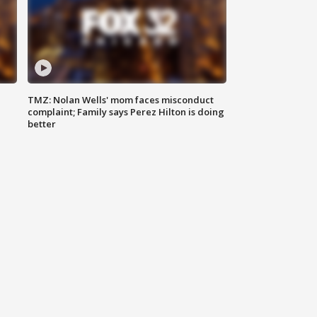
TMZ: Nolan Wells' mom faces misconduct
complaint; Family says Perez Hilton is doing
better