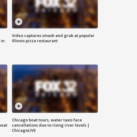
Video captures smash and grab at popular
 in
Illinois pizza restaurant
Chicago boat tours, water taxis face
boat
cancellations due to rising river levels |
ChicagoLIVE