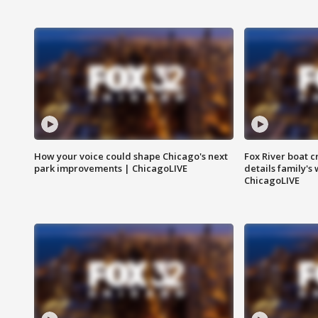
How your voice could shape Chicago's next
Fox River boat c
park improvements | ChicagoLIVE
details family's
ChicagoLIVE