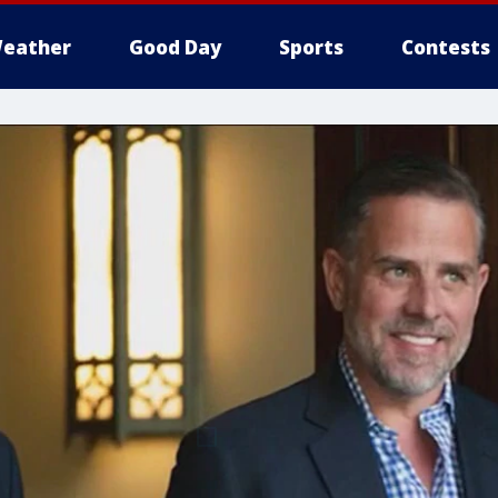
eather
Good Day
Sports
Contests