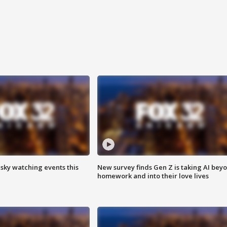
 sky watching events this
New survey finds Gen Z is taking AI bey
homework and into their love lives