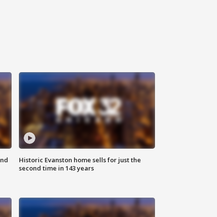
ond
Historic Evanston home sells for just the
second time in 143 years