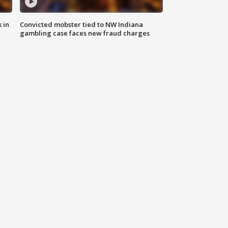
 in
Convicted mobster tied to NW Indiana
gambling case faces new fraud charges