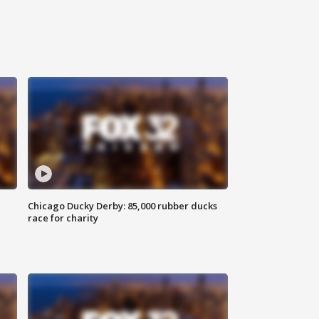
Chicago Ducky Derby: 85,000 rubber ducks
race for charity