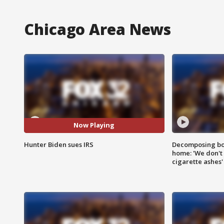
Chicago Area News
Now Playing
Hunter Biden sues IRS
Decomposing bod
home: 'We don't 
cigarette ashes'