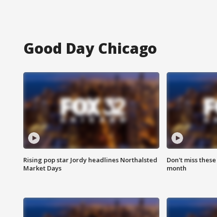
Good Day Chicago
Rising pop star Jordy headlines Northalsted
Don't miss these
Market Days
month