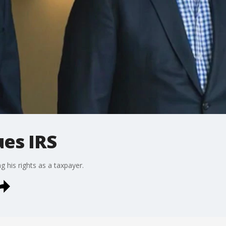
ues IRS
g his rights as a taxpayer.