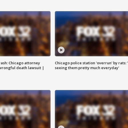
rash: Chicago attorney
Chicago police station 'overrun' by rats: 
 wrongful death lawsuit |
seeing them pretty much everyday'