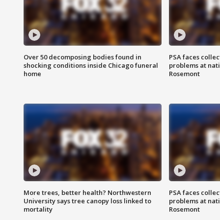
Over 50 decomposing bodies found in
PSA faces collec
shocking conditions inside Chicago funeral
problems at nati
home
Rosemont
More trees, better health? Northwestern
PSA faces collec
University says tree canopy loss linked to
problems at nati
mortality
Rosemont