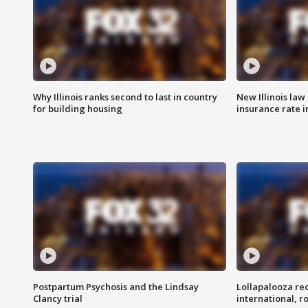
Why Illinois ranks second to last in country
New Illinois law
for building housing
insurance rate 
Postpartum Psychosis and the Lindsay
Lollapalooza re
Clancy trial
international, r