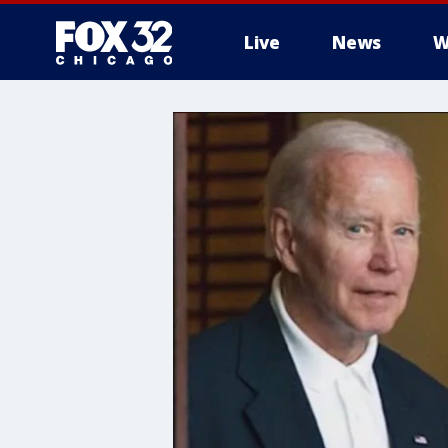
Live
News
W