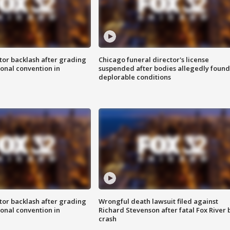
tor backlash after grading
Chicago funeral director's license
onal convention in
suspended after bodies allegedly found
deplorable conditions
tor backlash after grading
Wrongful death lawsuit filed against
onal convention in
Richard Stevenson after fatal Fox River 
crash