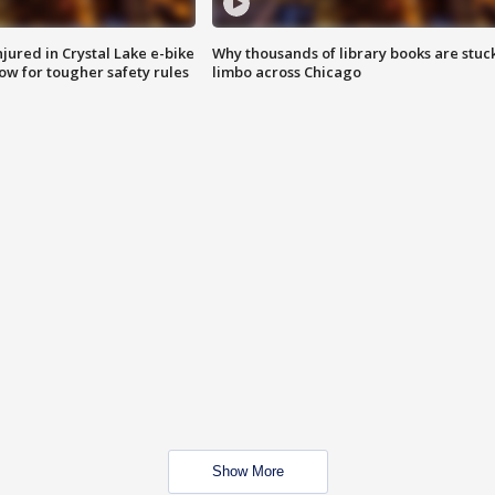
injured in Crystal Lake e-bike
Why thousands of library books are stuck
row for tougher safety rules
limbo across Chicago
Show More