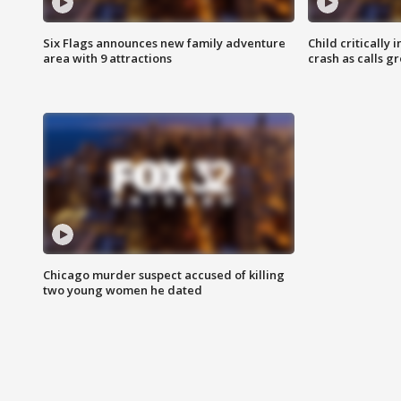
Six Flags announces new family adventure
Child critically 
area with 9 attractions
crash as calls g
Chicago murder suspect accused of killing
two young women he dated