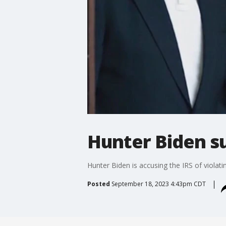
Hunter Biden s
Hunter Biden is accusing the IRS of violatin
Posted
September 18, 2023 4:43pm CDT