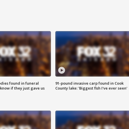
ies found in funeral
91-pound invasive carp found in Cook
know if they just gave us
County lake: 'Biggest fish I've ever seen'