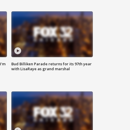
'I'm
Bud Billiken Parade returns for its 97th year
with LisaRaye as grand marshal