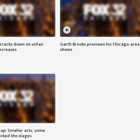
 cracks down on unfair
Garth Brooks previews his Chicago-area
increases
shows
cap: Smaller acts, some
ocked the stages