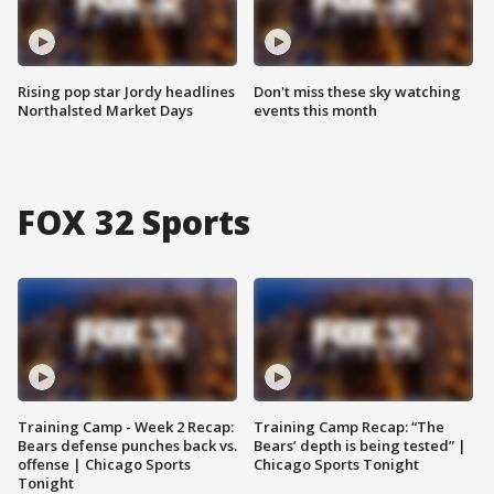
Rising pop star Jordy headlines
Don't miss these sky watching
Northalsted Market Days
events this month
FOX 32 Sports
Training Camp - Week 2 Recap:
Training Camp Recap: “The
Bears defense punches back vs.
Bears’ depth is being tested” |
offense | Chicago Sports
Chicago Sports Tonight
Tonight