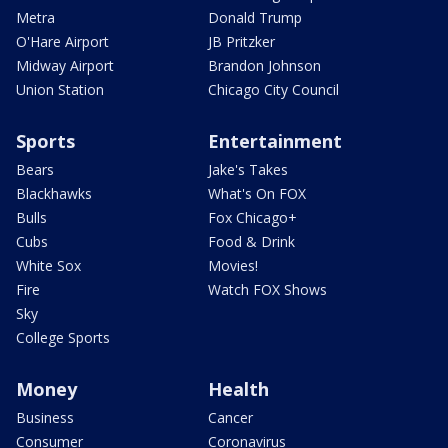
Metra
Donald Trump
O'Hare Airport
JB Pritzker
Midway Airport
Brandon Johnson
Union Station
Chicago City Council
Sports
Entertainment
Bears
Jake's Takes
Blackhawks
What's On FOX
Bulls
Fox Chicago+
Cubs
Food & Drink
White Sox
Movies!
Fire
Watch FOX Shows
Sky
College Sports
Money
Health
Business
Cancer
Consumer
Coronavirus