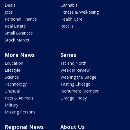
Deals
Cannabis
Jobs
Fitness & Well-being
Personal Finance
Health Care
Real Estate
Recalls
Small Business
Stock Market
More News
Series
Education
1st and North
Lifestyle
Week in Review
Science
Wearing the Badge
Technology
Tasting Chicago
Unusual
Monument Moment
Pets & Animals
Orange Friday
Military
Missing Persons
Regional News
About Us