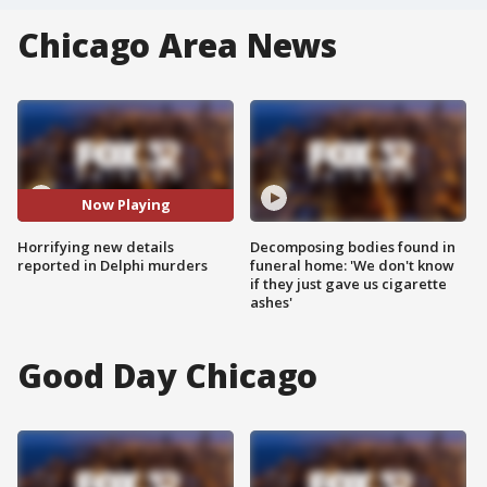
Chicago Area News
Now Playing
Horrifying new details
Decomposing bodies found in
reported in Delphi murders
funeral home: 'We don't know
if they just gave us cigarette
ashes'
Good Day Chicago