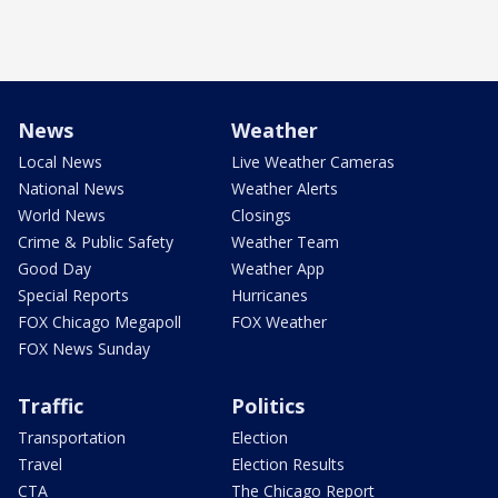
News
Weather
Local News
Live Weather Cameras
National News
Weather Alerts
World News
Closings
Crime & Public Safety
Weather Team
Good Day
Weather App
Special Reports
Hurricanes
FOX Chicago Megapoll
FOX Weather
FOX News Sunday
Traffic
Politics
Transportation
Election
Travel
Election Results
CTA
The Chicago Report