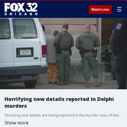
☰
Watch Live
Horrifying new details reported in Delphi
murders
Shocking new details are being reported in the murder case of two young girls in Delphi, Indiana.
Show more