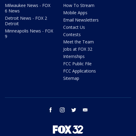
Milwaukee News - FOX
How To Stream
6 News
Mobile Apps
Detroit News - FOX 2
Email Newsletters
Detroit
Contact Us
Minneapolis News - FOX
Contests
9
Meet the Team
Jobs at FOX 32
Internships
FCC Public File
FCC Applications
Sitemap
facebook
instagram
twitter
email