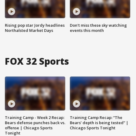
Rising pop star Jordy headlines
Don't miss these sky watching
Northalsted Market Days
events this month
FOX 32 Sports
Training Camp - Week 2 Recap:
Training Camp Recap: “The
Bears defense punches back vs.
Bears’ depth is being tested” |
offense | Chicago Sports
Chicago Sports Tonight
Tonight