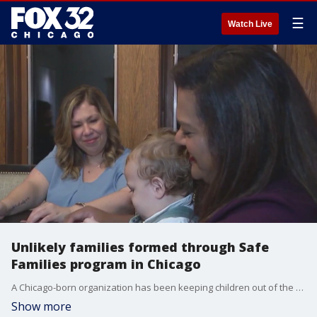
☰
Watch Live
Unlikely families formed through Safe
Families program in Chicago
A Chicago-born organization has been keeping children out of the foster care system for 20 years now. Two unlikely families became one through the program in an unimaginable crisis. A loving family, pieced together, by an incredible challenge.
Show more