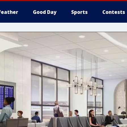
eather
Good Day
Sports
Contests