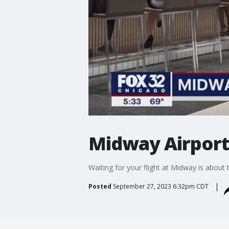
Midway Airport
Waiting for your flight at Midway is about
Posted
September 27, 2023 6:32pm CDT