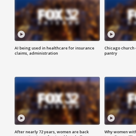
AI being used in healthcare for insurance
Chicago church e
claims, administration
pantry
After nearly 72 years, women are back
Why women with 