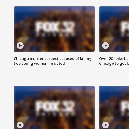
Chicago murder suspect accused of killing
Over 20 "bike bu
two young women he dated
Chicago to get k