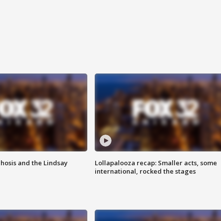
hosis and the Lindsay
Lollapalooza recap: Smaller acts, some
international, rocked the stages