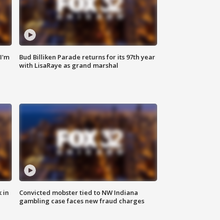
'I'm
Bud Billiken Parade returns for its 97th year
with LisaRaye as grand marshal
 in
Convicted mobster tied to NW Indiana
gambling case faces new fraud charges