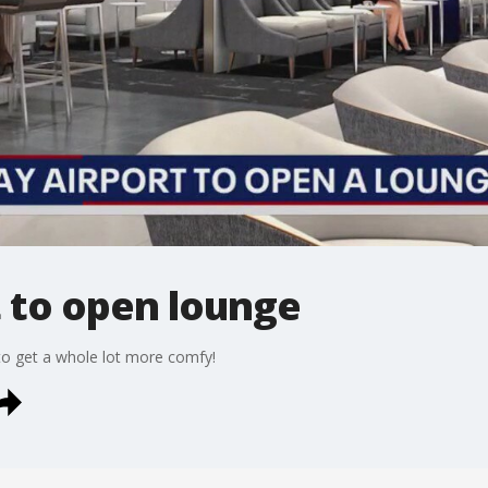
 to open lounge
 to get a whole lot more comfy!