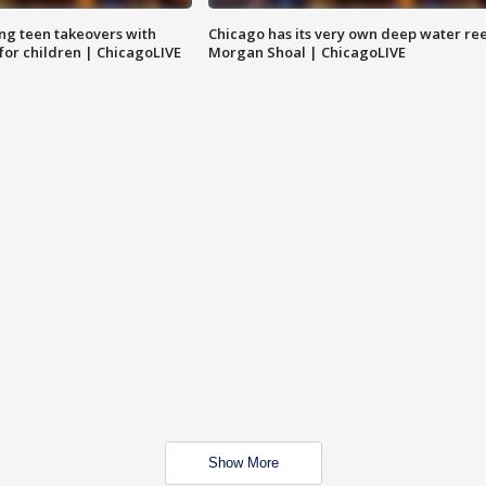
ng teen takeovers with
Chicago has its very own deep water ree
 for children | ChicagoLIVE
Morgan Shoal | ChicagoLIVE
Show More