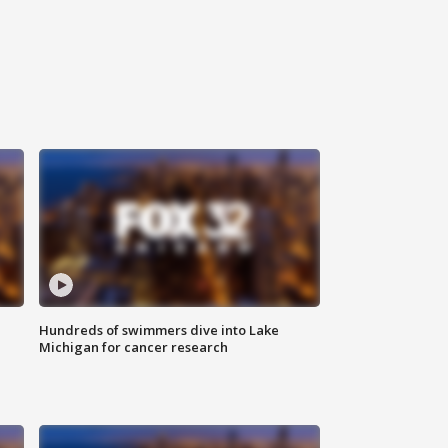
Hundreds of swimmers dive into Lake
Michigan for cancer research