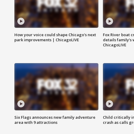
How your voice could shape Chicago's next
Fox River boat c
park improvements | ChicagoLIVE
details family's
ChicagoLIVE
Six Flags announces new family adventure
Child critically 
area with 9 attractions
crash as calls g