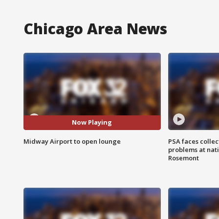
Chicago Area News
Now Playing
Midway Airport to open lounge
PSA faces collec
problems at nati
Rosemont