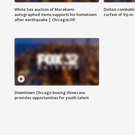
White Sox auction of Murakami-
Dolton combatti
autographed items supports his hometown
curfew of 9 p.m.
after earthquake | ChicagoLIVE
Downtown Chicago boxing showcase
provides opportunities for youth talent