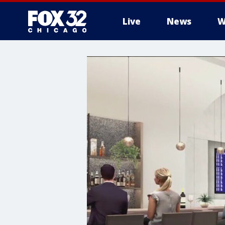
Live
News
W