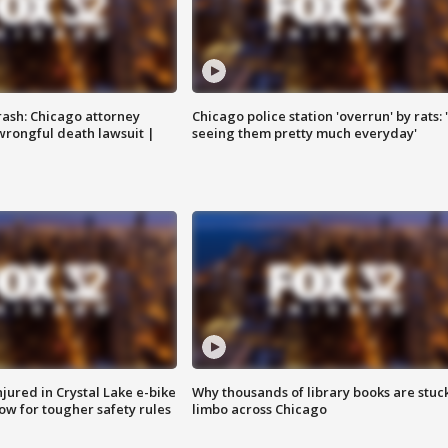
rash: Chicago attorney
Chicago police station 'overrun' by rats: 
 wrongful death lawsuit |
seeing them pretty much everyday'
injured in Crystal Lake e-bike
Why thousands of library books are stuck
row for tougher safety rules
limbo across Chicago