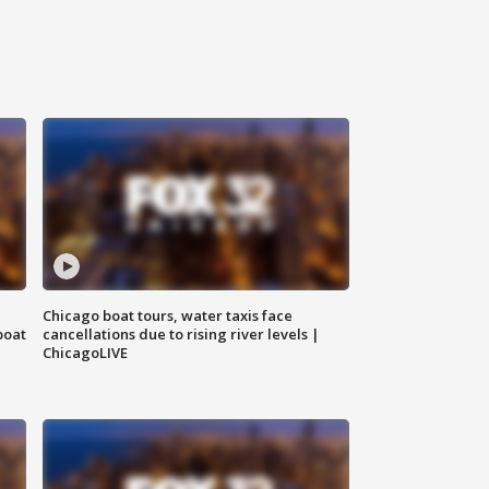
Chicago boat tours, water taxis face
boat
cancellations due to rising river levels |
ChicagoLIVE