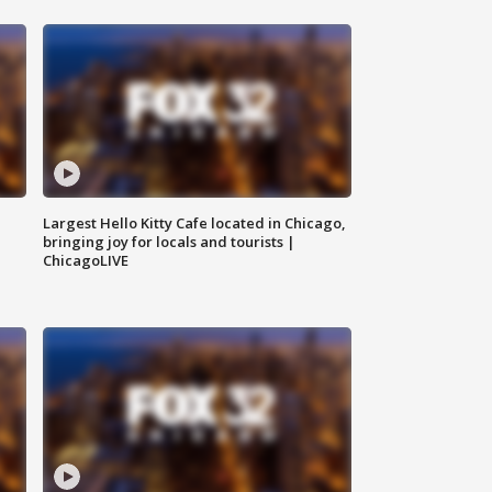
Largest Hello Kitty Cafe located in Chicago,
bringing joy for locals and tourists |
ChicagoLIVE