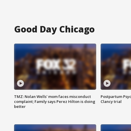
Good Day Chicago
TMZ: Nolan Wells' mom faces misconduct
Postpartum Psyc
complaint; Family says Perez Hilton is doing
Clancy trial
better