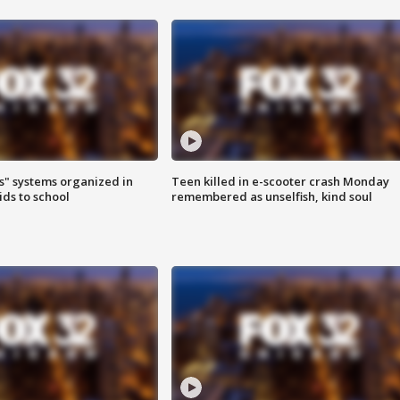
s" systems organized in
Teen killed in e-scooter crash Monday
ids to school
remembered as unselfish, kind soul