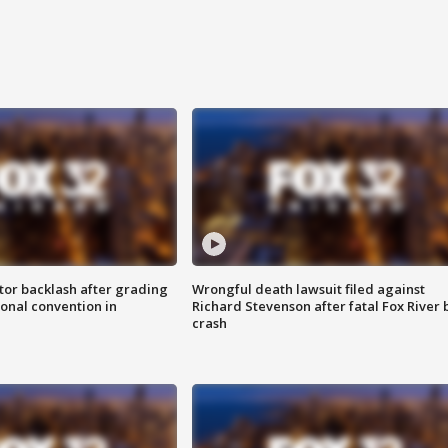
tor backlash after grading
Wrongful death lawsuit filed against
onal convention in
Richard Stevenson after fatal Fox River 
crash