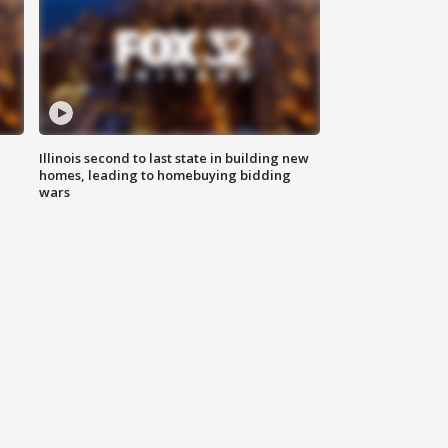
Illinois second to last state in building new
homes, leading to homebuying bidding
wars