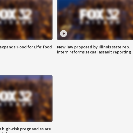
xpands 'Food for Life' food
New law proposed by Illinois state rep.
intern reforms sexual assault reporting
high-risk pregnancies are