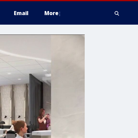
Email
More