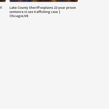
f:
Lake County Sheriff explains 22-year prison
sentence in sex trafficking case |
ChicagoLIVE