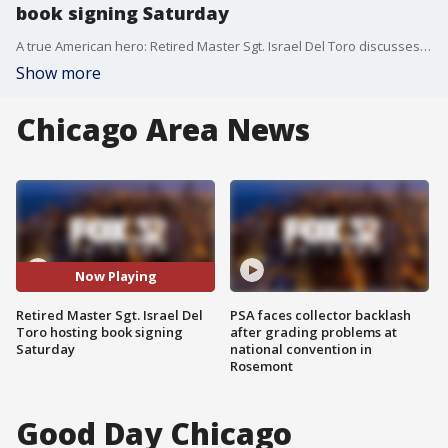
book signing Saturday
A true American hero: Retired Master Sgt. Israel Del Toro discusses his book, "A Patriot's Promise."
Show more
Chicago Area News
Now Playing
Retired Master Sgt. Israel Del
PSA faces collector backlash
Toro hosting book signing
after grading problems at
Saturday
national convention in
Rosemont
Good Day Chicago