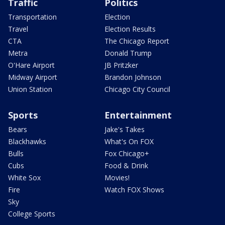
Traffic
Politics
Transportation
Election
Travel
Election Results
CTA
The Chicago Report
Metra
Donald Trump
O'Hare Airport
JB Pritzker
Midway Airport
Brandon Johnson
Union Station
Chicago City Council
Sports
Entertainment
Bears
Jake's Takes
Blackhawks
What's On FOX
Bulls
Fox Chicago+
Cubs
Food & Drink
White Sox
Movies!
Fire
Watch FOX Shows
Sky
College Sports