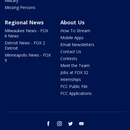
Military
Missing Persons
Regional News
About Us
Milwaukee News - FOX
How To Stream
6 News
Mobile Apps
Detroit News - FOX 2
Email Newsletters
Detroit
Contact Us
Minneapolis News - FOX
Contests
9
Meet the Team
Jobs at FOX 32
Internships
FCC Public File
FCC Applications
facebook
instagram
twitter
email