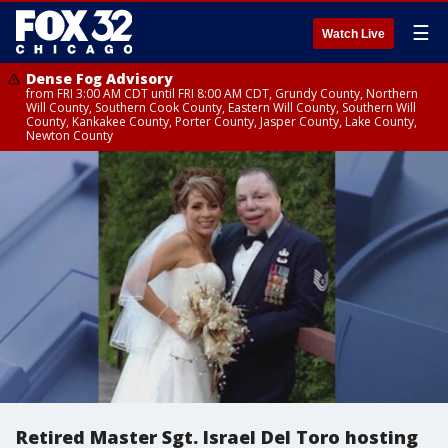
☰
Watch Live
Dense Fog Advisory
from FRI 3:00 AM CDT until FRI 8:00 AM CDT, Grundy County, Northern
Will County, Southern Cook County, Eastern Will County, Southern Will
County, Kankakee County, Porter County, Jasper County, Lake County,
Newton County
Retired Master Sgt. Israel Del Toro hosting