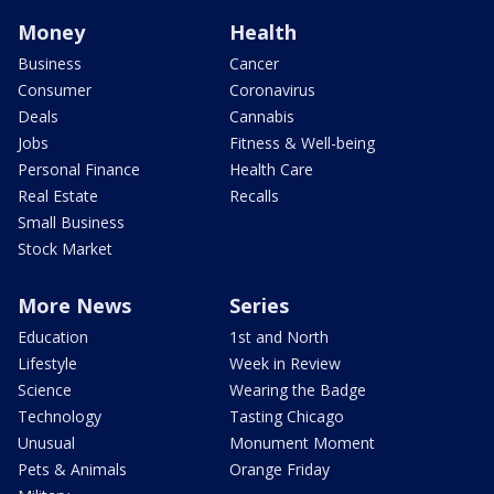
Money
Health
Business
Cancer
Consumer
Coronavirus
Deals
Cannabis
Jobs
Fitness & Well-being
Personal Finance
Health Care
Real Estate
Recalls
Small Business
Stock Market
More News
Series
Education
1st and North
Lifestyle
Week in Review
Science
Wearing the Badge
Technology
Tasting Chicago
Unusual
Monument Moment
Pets & Animals
Orange Friday