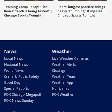
Training Camp Recap: “The
Bears' longest practice brings
Bears’ depth is being tested” |
heavy "thumping" & injuries |
Chicago Sports Tonight
Chicago Sports Tonight
News
Weather
Local News
Live Weather Cameras
National News
Weather Alerts
World News
Closings
Crime & Public Safety
Weather Team
Good Day
Weather App
Special Reports
Hurricanes
FOX Chicago Megapoll
FOX Weather
FOX News Sunday