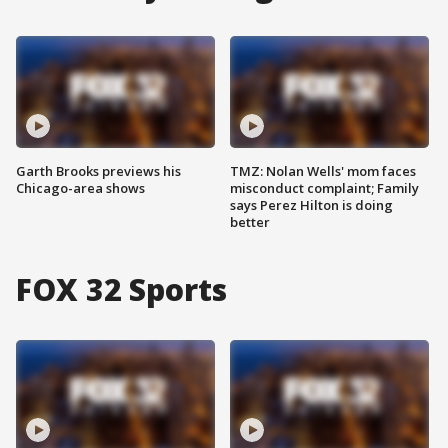
Garth Brooks previews his
TMZ: Nolan Wells' mom faces
Chicago-area shows
misconduct complaint; Family
says Perez Hilton is doing
better
FOX 32 Sports