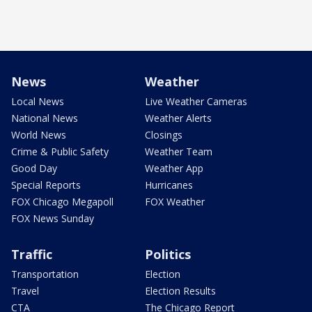
News
Weather
Local News
Live Weather Cameras
National News
Weather Alerts
World News
Closings
Crime & Public Safety
Weather Team
Good Day
Weather App
Special Reports
Hurricanes
FOX Chicago Megapoll
FOX Weather
FOX News Sunday
Traffic
Politics
Transportation
Election
Travel
Election Results
CTA
The Chicago Report