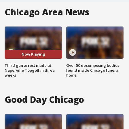
Chicago Area News
Now Playing
Third gun arrest made at
Over 50 decomposing bodies
Naperville Topgolf in three
found inside Chicago funeral
weeks
home
Good Day Chicago