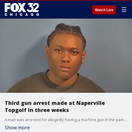
☰
Watch Live
Third gun arrest made at Naperville
Topgolf in three weeks
A man was arrested for allegedly having a machine gun in the parking lot of Topgolf in Naperville.
Show more