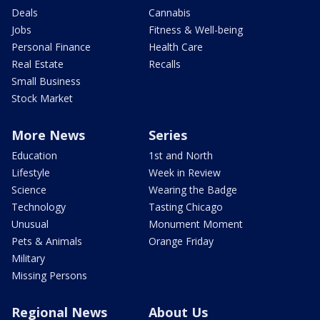
Deals
Cannabis
Jobs
Fitness & Well-being
Personal Finance
Health Care
Real Estate
Recalls
Small Business
Stock Market
More News
Series
Education
1st and North
Lifestyle
Week in Review
Science
Wearing the Badge
Technology
Tasting Chicago
Unusual
Monument Moment
Pets & Animals
Orange Friday
Military
Missing Persons
Regional News
About Us