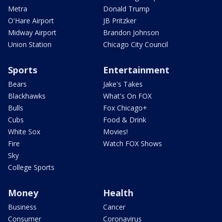
Metra
Donald Trump
O'Hare Airport
JB Pritzker
Midway Airport
Brandon Johnson
Union Station
Chicago City Council
Sports
Entertainment
Bears
Jake's Takes
Blackhawks
What's On FOX
Bulls
Fox Chicago+
Cubs
Food & Drink
White Sox
Movies!
Fire
Watch FOX Shows
Sky
College Sports
Money
Health
Business
Cancer
Consumer
Coronavirus