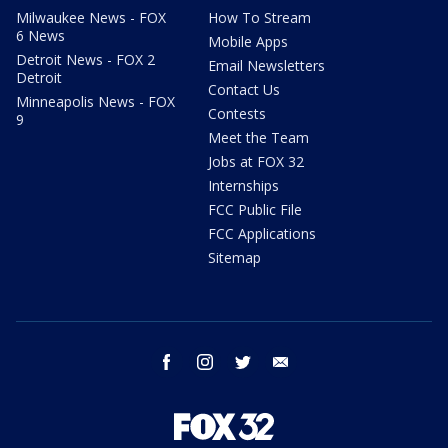
Milwaukee News - FOX
How To Stream
6 News
Mobile Apps
Detroit News - FOX 2
Email Newsletters
Detroit
Contact Us
Minneapolis News - FOX
Contests
9
Meet the Team
Jobs at FOX 32
Internships
FCC Public File
FCC Applications
Sitemap
facebook
instagram
twitter
email