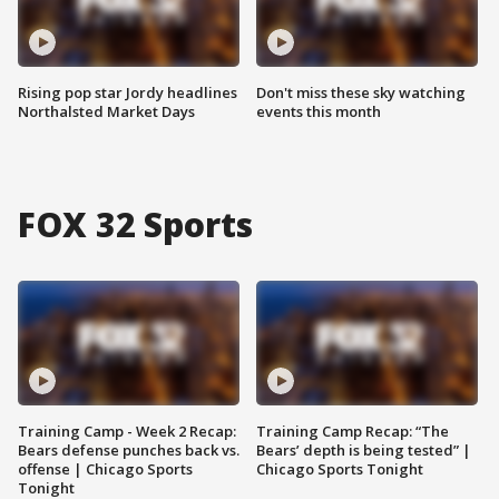
Rising pop star Jordy headlines
Don't miss these sky watching
Northalsted Market Days
events this month
FOX 32 Sports
Training Camp - Week 2 Recap:
Training Camp Recap: “The
Bears defense punches back vs.
Bears’ depth is being tested” |
offense | Chicago Sports
Chicago Sports Tonight
Tonight