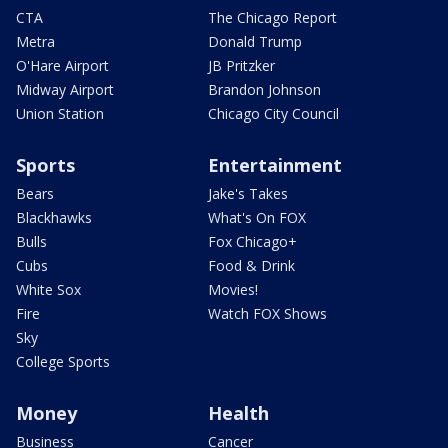
CTA
The Chicago Report
Metra
Donald Trump
O'Hare Airport
JB Pritzker
Midway Airport
Brandon Johnson
Union Station
Chicago City Council
Sports
Entertainment
Bears
Jake's Takes
Blackhawks
What's On FOX
Bulls
Fox Chicago+
Cubs
Food & Drink
White Sox
Movies!
Fire
Watch FOX Shows
Sky
College Sports
Money
Health
Business
Cancer