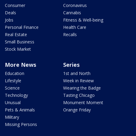
Consumer
Coronavirus
Deals
Cannabis
Jobs
Fitness & Well-being
Personal Finance
Health Care
Real Estate
Recalls
Small Business
Stock Market
More News
Series
Education
1st and North
Lifestyle
Week in Review
Science
Wearing the Badge
Technology
Tasting Chicago
Unusual
Monument Moment
Pets & Animals
Orange Friday
Military
Missing Persons