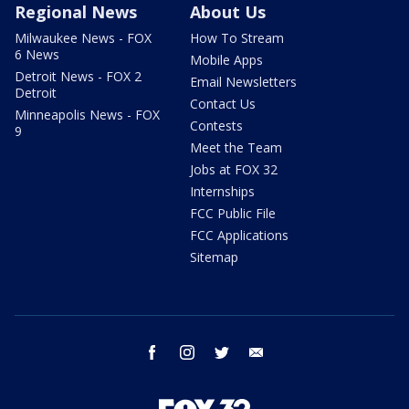
Regional News
About Us
Milwaukee News - FOX
How To Stream
6 News
Mobile Apps
Detroit News - FOX 2
Email Newsletters
Detroit
Contact Us
Minneapolis News - FOX
Contests
9
Meet the Team
Jobs at FOX 32
Internships
FCC Public File
FCC Applications
Sitemap
facebook
instagram
twitter
email