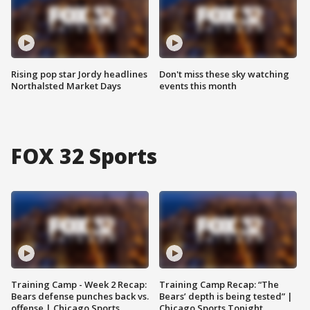
Rising pop star Jordy headlines
Don't miss these sky watching
Northalsted Market Days
events this month
FOX 32 Sports
Training Camp - Week 2 Recap:
Training Camp Recap: “The
Bears defense punches back vs.
Bears’ depth is being tested” |
offense | Chicago Sports
Chicago Sports Tonight