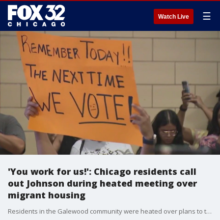
☰
Watch Live
'You work for us!': Chicago residents call
out Johnson during heated meeting over
migrant housing
Residents in the Galewood community were heated over plans to turn a fieldhouse into migrant housing.