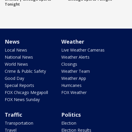
Tonight
News
Weather
Local News
Live Weather Cameras
National News
Weather Alerts
World News
Closings
Crime & Public Safety
Weather Team
Good Day
Weather App
Special Reports
Hurricanes
FOX Chicago Megapoll
FOX Weather
FOX News Sunday
Traffic
Politics
Transportation
Election
Travel
Election Results