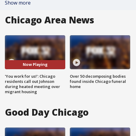
Show more
Chicago Area News
Now Playing
'You work for us!': Chicago
Over 50 decomposing bodies
residents call out Johnson
found inside Chicago funeral
during heated meeting over
home
migrant housing
Good Day Chicago