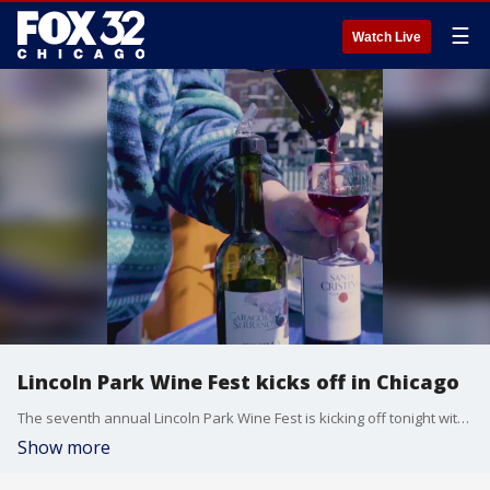
☰
Watch Live
Lincoln Park Wine Fest kicks off in Chicago
The seventh annual Lincoln Park Wine Fest is kicking off tonight with wines from around the world.
Show more