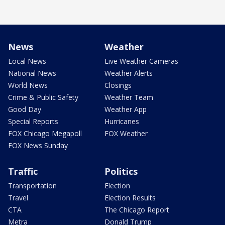
News
Weather
Local News
Live Weather Cameras
National News
Weather Alerts
World News
Closings
Crime & Public Safety
Weather Team
Good Day
Weather App
Special Reports
Hurricanes
FOX Chicago Megapoll
FOX Weather
FOX News Sunday
Traffic
Politics
Transportation
Election
Travel
Election Results
CTA
The Chicago Report
Metra
Donald Trump