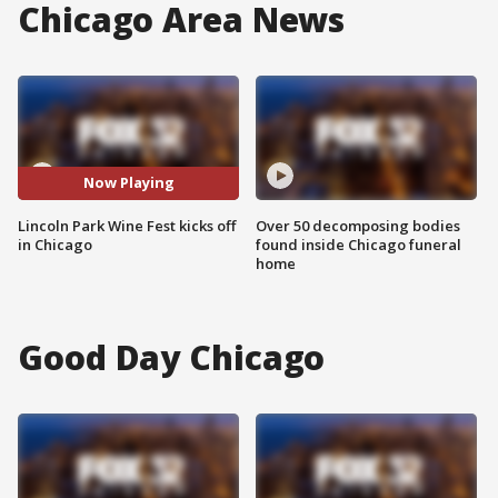
Chicago Area News
Now Playing
Lincoln Park Wine Fest kicks off
Over 50 decomposing bodies
in Chicago
found inside Chicago funeral
home
Good Day Chicago