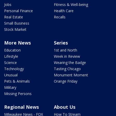
Jobs
Fitness & Well-being
Personal Finance
Health Care
Real Estate
Recalls
Small Business
Stock Market
More News
Series
Education
1st and North
Lifestyle
Week in Review
Science
Wearing the Badge
Technology
Tasting Chicago
Unusual
Monument Moment
Pets & Animals
Orange Friday
Military
Missing Persons
Regional News
About Us
Milwaukee News - FOX
How To Stream