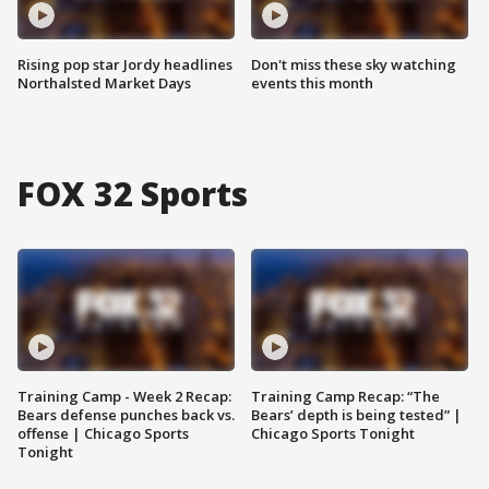
Rising pop star Jordy headlines
Don't miss these sky watching
Northalsted Market Days
events this month
FOX 32 Sports
Training Camp - Week 2 Recap:
Training Camp Recap: “The
Bears defense punches back vs.
Bears’ depth is being tested” |
offense | Chicago Sports
Chicago Sports Tonight
Tonight