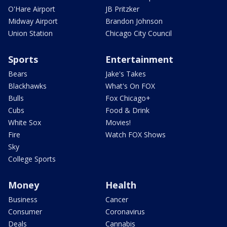
O'Hare Airport
JB Pritzker
Midway Airport
Brandon Johnson
Union Station
Chicago City Council
Sports
Entertainment
Bears
Jake's Takes
Blackhawks
What's On FOX
Bulls
Fox Chicago+
Cubs
Food & Drink
White Sox
Movies!
Fire
Watch FOX Shows
Sky
College Sports
Money
Health
Business
Cancer
Consumer
Coronavirus
Deals
Cannabis