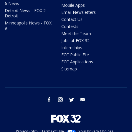
6 News
Mobile Apps
Detroit News - FOX 2
Email Newsletters
Detroit
Contact Us
Minneapolis News - FOX
Contests
9
Meet the Team
Jobs at FOX 32
Internships
FCC Public File
FCC Applications
Sitemap
facebook
instagram
twitter
email
Privacy Policy
Terms of Use
Your Privacy Choices