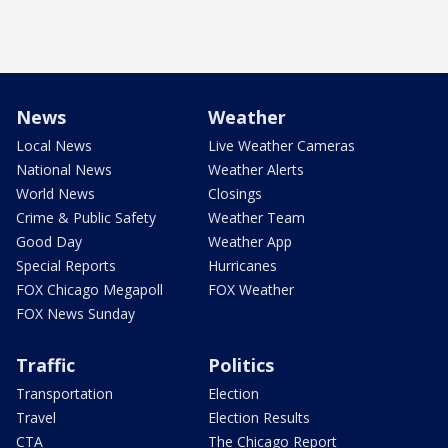
News
Weather
Local News
Live Weather Cameras
National News
Weather Alerts
World News
Closings
Crime & Public Safety
Weather Team
Good Day
Weather App
Special Reports
Hurricanes
FOX Chicago Megapoll
FOX Weather
FOX News Sunday
Traffic
Politics
Transportation
Election
Travel
Election Results
CTA
The Chicago Report