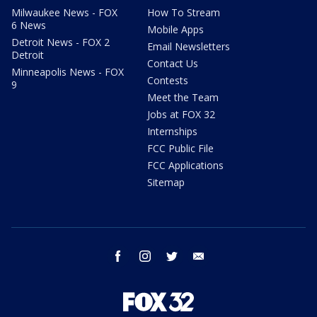
Milwaukee News - FOX
How To Stream
6 News
Mobile Apps
Detroit News - FOX 2
Email Newsletters
Detroit
Contact Us
Minneapolis News - FOX
Contests
9
Meet the Team
Jobs at FOX 32
Internships
FCC Public File
FCC Applications
Sitemap
facebook
instagram
twitter
email