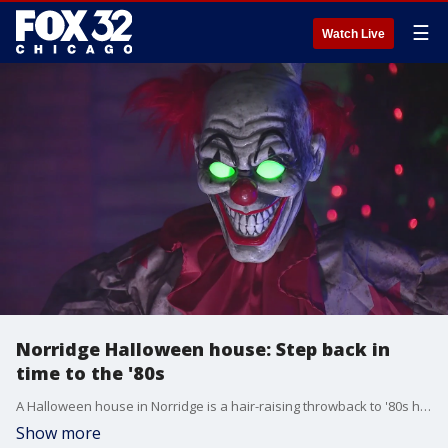
☰
Watch Live
Norridge Halloween house: Step back in
time to the '80s
A Halloween house in Norridge is a hair-raising throwback to '80s horror films.
Show more