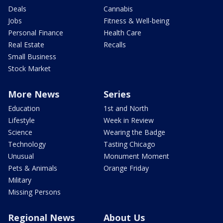
Deals
Cannabis
Jobs
Fitness & Well-being
Personal Finance
Health Care
Real Estate
Recalls
Small Business
Stock Market
More News
Series
Education
1st and North
Lifestyle
Week in Review
Science
Wearing the Badge
Technology
Tasting Chicago
Unusual
Monument Moment
Pets & Animals
Orange Friday
Military
Missing Persons
Regional News
About Us