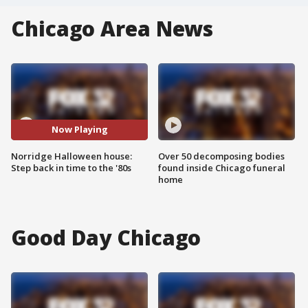
Chicago Area News
Now Playing
Norridge Halloween house:
Over 50 decomposing bodies
Step back in time to the '80s
found inside Chicago funeral
home
Good Day Chicago