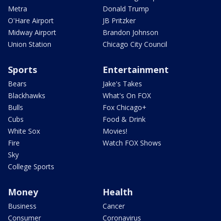
Metra
Donald Trump
O'Hare Airport
JB Pritzker
Midway Airport
Brandon Johnson
Union Station
Chicago City Council
Sports
Entertainment
Bears
Jake's Takes
Blackhawks
What's On FOX
Bulls
Fox Chicago+
Cubs
Food & Drink
White Sox
Movies!
Fire
Watch FOX Shows
Sky
College Sports
Money
Health
Business
Cancer
Consumer
Coronavirus