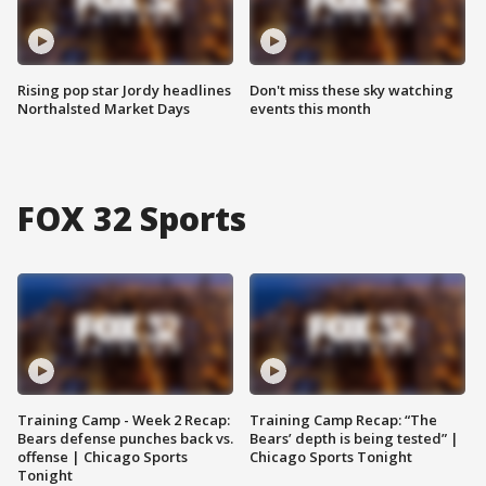
Rising pop star Jordy headlines
Don't miss these sky watching
Northalsted Market Days
events this month
FOX 32 Sports
Training Camp - Week 2 Recap:
Training Camp Recap: “The
Bears defense punches back vs.
Bears’ depth is being tested” |
offense | Chicago Sports
Chicago Sports Tonight
Tonight