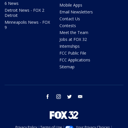
6 News
Mobile Apps
Detroit News - FOX 2
Email Newsletters
Detroit
Contact Us
Minneapolis News - FOX
Contests
9
Meet the Team
Jobs at FOX 32
Internships
FCC Public File
FCC Applications
Sitemap
facebook
instagram
twitter
email
Privacy Policy
Terms of Use
Your Privacy Choices