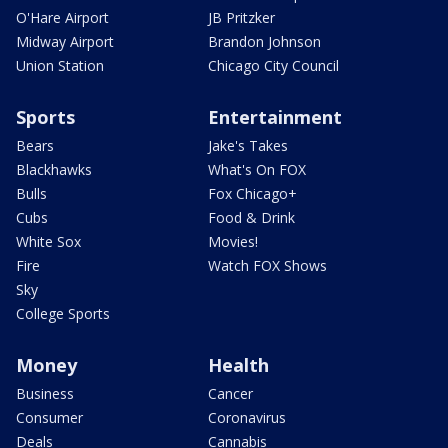
O'Hare Airport
JB Pritzker
Midway Airport
Brandon Johnson
Union Station
Chicago City Council
Sports
Entertainment
Bears
Jake's Takes
Blackhawks
What's On FOX
Bulls
Fox Chicago+
Cubs
Food & Drink
White Sox
Movies!
Fire
Watch FOX Shows
Sky
College Sports
Money
Health
Business
Cancer
Consumer
Coronavirus
Deals
Cannabis