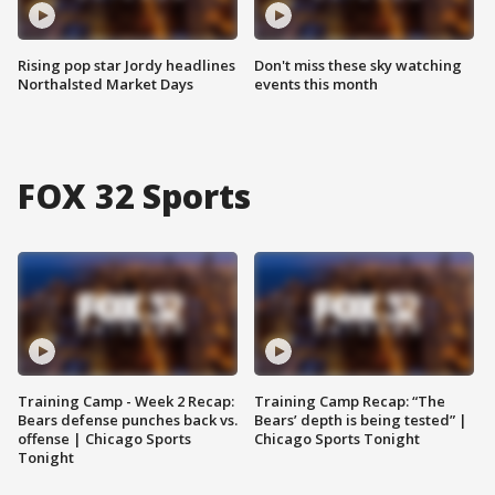
Rising pop star Jordy headlines
Don't miss these sky watching
Northalsted Market Days
events this month
FOX 32 Sports
Training Camp - Week 2 Recap:
Training Camp Recap: “The
Bears defense punches back vs.
Bears’ depth is being tested” |
offense | Chicago Sports
Chicago Sports Tonight
Tonight