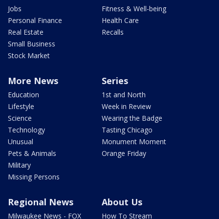
Jobs
Fitness & Well-being
Personal Finance
Health Care
Real Estate
Recalls
Small Business
Stock Market
More News
Series
Education
1st and North
Lifestyle
Week in Review
Science
Wearing the Badge
Technology
Tasting Chicago
Unusual
Monument Moment
Pets & Animals
Orange Friday
Military
Missing Persons
Regional News
About Us
Milwaukee News - FOX
How To Stream