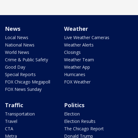
News
Weather
Local News
Live Weather Cameras
National News
Weather Alerts
World News
Closings
Crime & Public Safety
Weather Team
Good Day
Weather App
Special Reports
Hurricanes
FOX Chicago Megapoll
FOX Weather
FOX News Sunday
Traffic
Politics
Transportation
Election
Travel
Election Results
CTA
The Chicago Report
Metra
Donald Trump