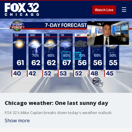
☰
Watch Live
Chicago weather: One last sunny day
FOX 32's Mike Caplan breaks down today's weather outlook.
Show more