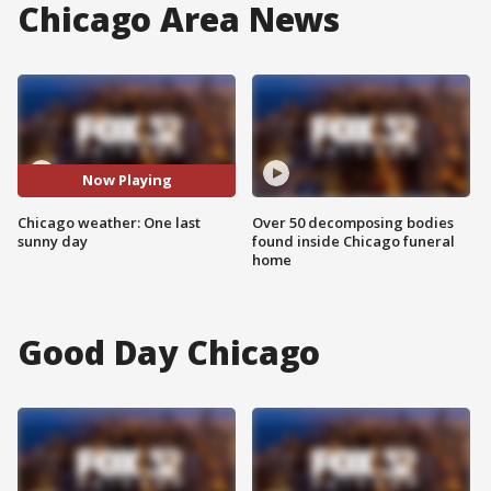
Chicago Area News
Now Playing
Chicago weather: One last
Over 50 decomposing bodies
sunny day
found inside Chicago funeral
home
Good Day Chicago