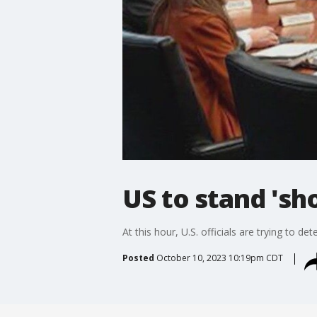
US to stand 'sho
At this hour, U.S. officials are trying to d
Posted
October 10, 2023 10:19pm CDT