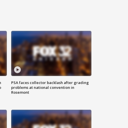
n
PSA faces collector backlash after grading
o
problems at national convention in
Rosemont