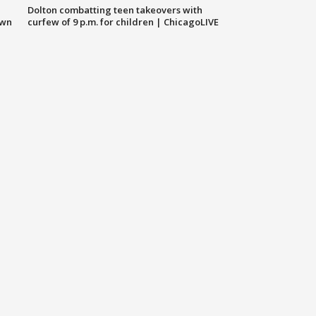
Dolton combatting teen takeovers with
own
curfew of 9 p.m. for children | ChicagoLIVE