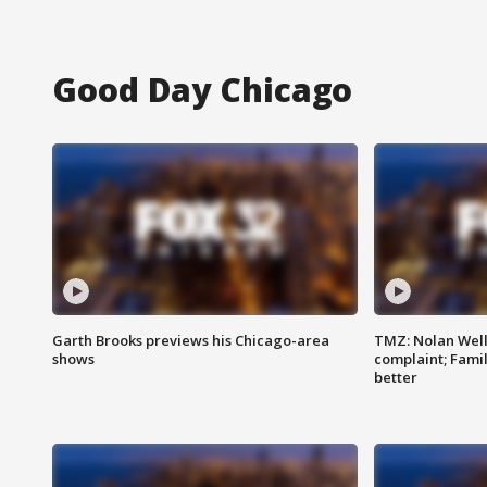
Good Day Chicago
Garth Brooks previews his Chicago-area
TMZ: Nolan Well
shows
complaint; Famil
better