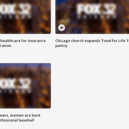
 healthcare for insurance
Chicago church expands 'Food for Life' 
ration
pantry
 years, women are back
ofessional baseball