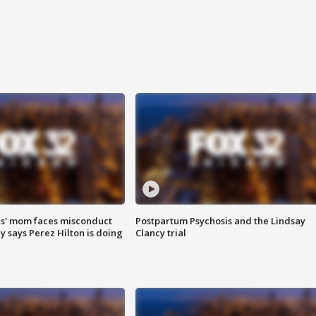
s' mom faces misconduct
Postpartum Psychosis and the Lindsay
y says Perez Hilton is doing
Clancy trial