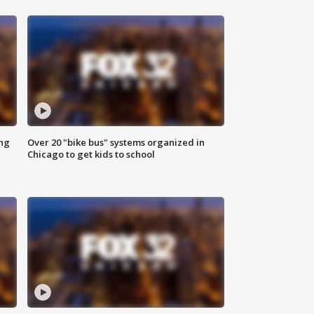
ing
Over 20 "bike bus" systems organized in
Chicago to get kids to school