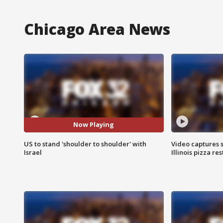
Chicago Area News
Now Playing
US to stand 'shoulder to shoulder' with
Video captures 
Israel
Illinois pizza re