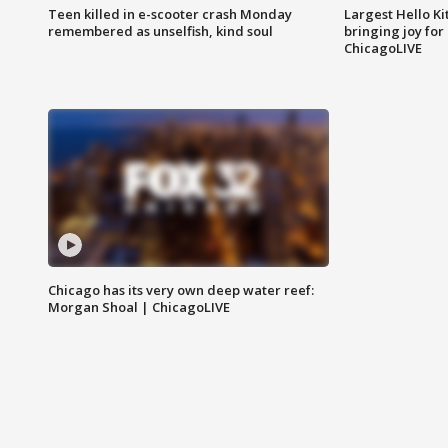
Teen killed in e-scooter crash Monday
Largest Hello Ki
remembered as unselfish, kind soul
bringing joy for 
ChicagoLIVE
Chicago has its very own deep water reef:
Morgan Shoal | ChicagoLIVE