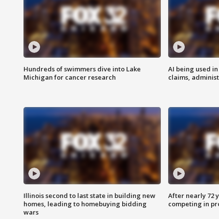
Hundreds of swimmers dive into Lake
AI being used in
Michigan for cancer research
claims, administ
Illinois second to last state in building new
After nearly 72
homes, leading to homebuying bidding
competing in pr
wars