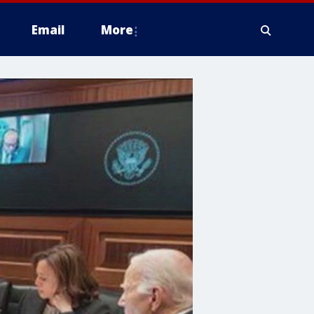
Email
More