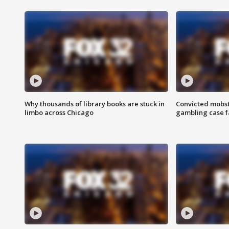
Why thousands of library books are stuck in
Convicted mobst
limbo across Chicago
gambling case f