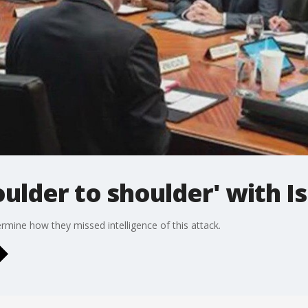
ulder to shoulder' with Is
etermine how they missed intelligence of this attack.