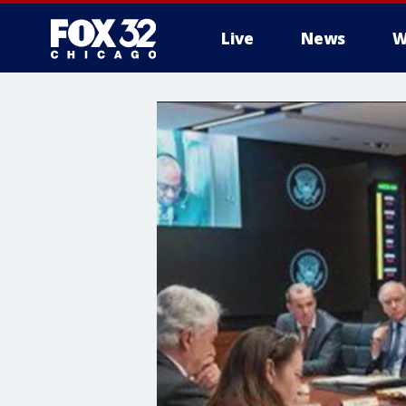
Live
News
W