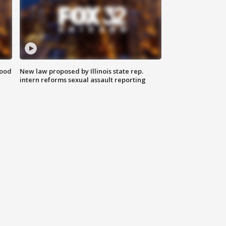
food
New law proposed by Illinois state rep.
intern reforms sexual assault reporting