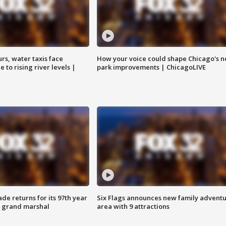
rs, water taxis face
How your voice could shape Chicago's n
 to rising river levels |
park improvements | ChicagoLIVE
ade returns for its 97th year
Six Flags announces new family advent
s grand marshal
area with 9 attractions