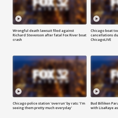
Wrongful death lawsuit filed against
Chicago boat tou
Richard Stevenson after fatal Fox River boat
cancellations due
crash
ChicagoLIVE
Chicago police station 'overrun' by rats: 'I'm
Bud Billiken Par
seeing them pretty much everyday'
with LisaRaye a