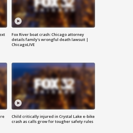
ext
Fox River boat crash: Chicago attorney
details family's wrongful death lawsuit |
ChicagoLIVE
ure
Child critically injured in Crystal Lake e-bike
crash as calls grow for tougher safety rules