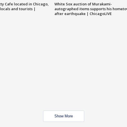
tty Cafe located in Chicago,
White Sox auction of Murakami-
locals and tourists |
autographed items supports his homet
after earthquake | ChicagoLIVE
Show More