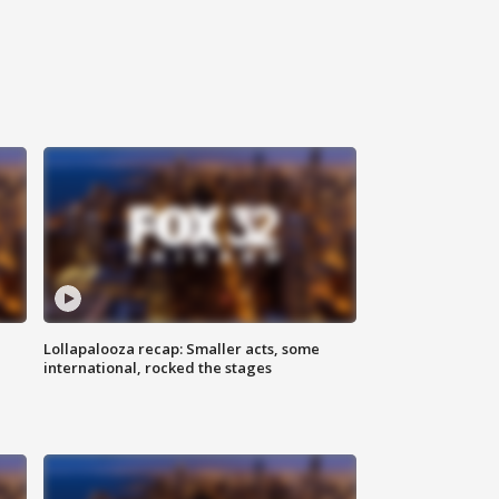
Lollapalooza recap: Smaller acts, some
international, rocked the stages