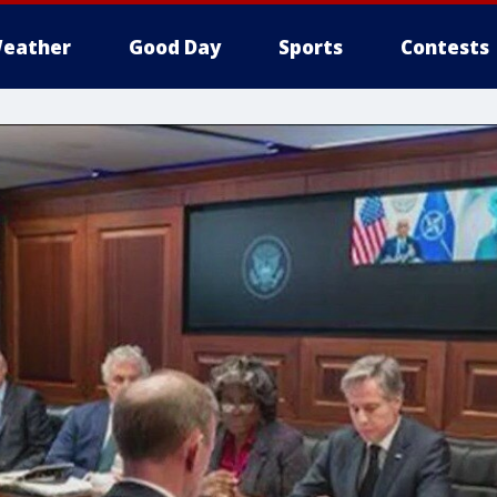
eather
Good Day
Sports
Contests