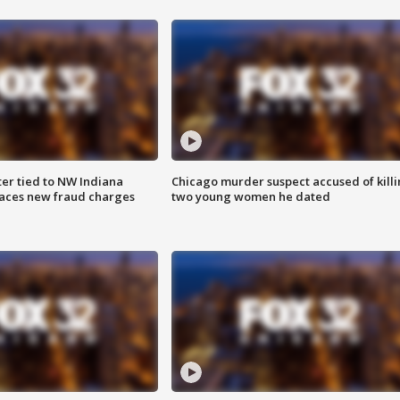
er tied to NW Indiana
Chicago murder suspect accused of kill
aces new fraud charges
two young women he dated