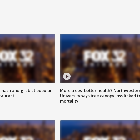
smash and grab at popular
More trees, better health? Northwester
staurant
University says tree canopy loss linked t
mortality