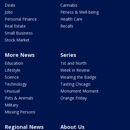
Deals
Cannabis
Jobs
Fitness & Well-being
Personal Finance
Health Care
Real Estate
Recalls
Small Business
Stock Market
More News
Series
Education
1st and North
Lifestyle
Week in Review
Science
Wearing the Badge
Technology
Tasting Chicago
Unusual
Monument Moment
Pets & Animals
Orange Friday
Military
Missing Persons
Regional News
About Us