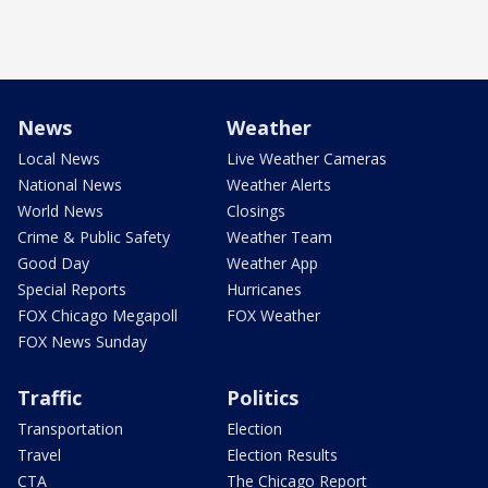
News
Weather
Local News
Live Weather Cameras
National News
Weather Alerts
World News
Closings
Crime & Public Safety
Weather Team
Good Day
Weather App
Special Reports
Hurricanes
FOX Chicago Megapoll
FOX Weather
FOX News Sunday
Traffic
Politics
Transportation
Election
Travel
Election Results
CTA
The Chicago Report