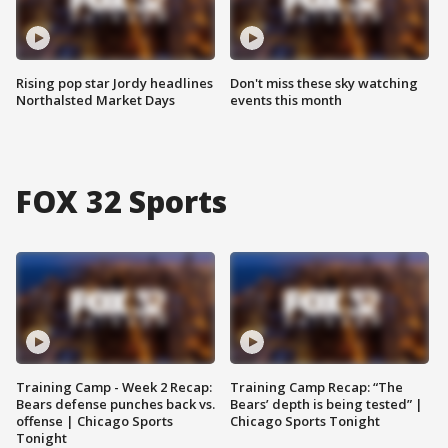
Rising pop star Jordy headlines
Don't miss these sky watching
Northalsted Market Days
events this month
FOX 32 Sports
Training Camp - Week 2 Recap:
Training Camp Recap: “The
Bears defense punches back vs.
Bears’ depth is being tested” |
offense | Chicago Sports
Chicago Sports Tonight
Tonight