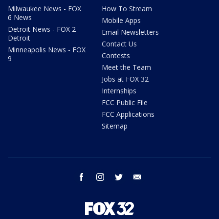
Milwaukee News - FOX
How To Stream
6 News
Mobile Apps
Detroit News - FOX 2
Email Newsletters
Detroit
Contact Us
Minneapolis News - FOX
Contests
9
Meet the Team
Jobs at FOX 32
Internships
FCC Public File
FCC Applications
Sitemap
facebook
instagram
twitter
email