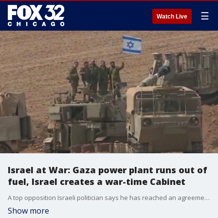
☰
Watch Live
Israel at War: Gaza power plant runs out of
fuel, Israel creates a war-time Cabinet
A top opposition Israeli politician says he has reached an agreement to enter a wartime unity government with Prime Minister Benjamin Netanyahu.
Show more