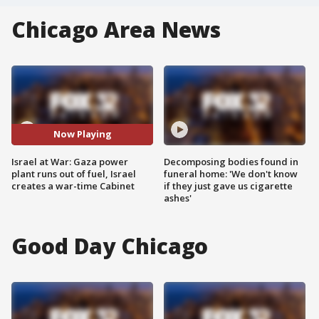
Chicago Area News
Now Playing
Israel at War: Gaza power
Decomposing bodies found in
plant runs out of fuel, Israel
funeral home: 'We don't know
creates a war-time Cabinet
if they just gave us cigarette
ashes'
Good Day Chicago