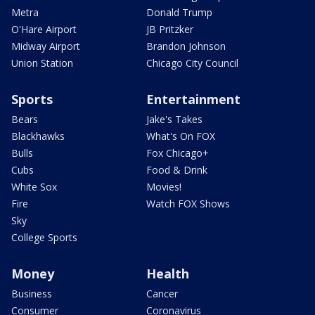
Metra
Donald Trump
O'Hare Airport
JB Pritzker
Midway Airport
Brandon Johnson
Union Station
Chicago City Council
Sports
Entertainment
Bears
Jake's Takes
Blackhawks
What's On FOX
Bulls
Fox Chicago+
Cubs
Food & Drink
White Sox
Movies!
Fire
Watch FOX Shows
Sky
College Sports
Money
Health
Business
Cancer
Consumer
Coronavirus