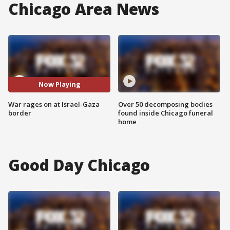
Chicago Area News
Now Playing
War rages on at Israel-Gaza
Over 50 decomposing bodies
border
found inside Chicago funeral
home
Good Day Chicago