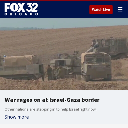
☰
Watch Live
War rages on at Israel-Gaza border
Other nations are stepping in to help Israel right now.
Show more