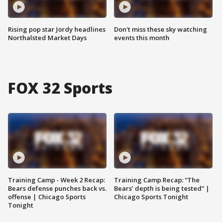
Rising pop star Jordy headlines
Don't miss these sky watching
Northalsted Market Days
events this month
FOX 32 Sports
Training Camp - Week 2 Recap:
Training Camp Recap: “The
Bears defense punches back vs.
Bears’ depth is being tested” |
offense | Chicago Sports
Chicago Sports Tonight
Tonight