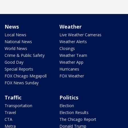
News
Weather
Local News
Live Weather Cameras
National News
Weather Alerts
World News
Closings
Crime & Public Safety
Weather Team
Good Day
Weather App
Special Reports
Hurricanes
FOX Chicago Megapoll
FOX Weather
FOX News Sunday
Traffic
Politics
Transportation
Election
Travel
Election Results
CTA
The Chicago Report
Metra
Donald Trump