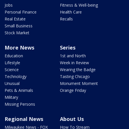
Jobs
Fitness & Well-being
Personal Finance
Health Care
Real Estate
Recalls
Small Business
Stock Market
More News
Series
Education
1st and North
Lifestyle
Week in Review
Science
Wearing the Badge
Technology
Tasting Chicago
Unusual
Monument Moment
Pets & Animals
Orange Friday
Military
Missing Persons
Regional News
About Us
Milwaukee News - FOX
How To Stream