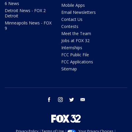
6 News
Mobile Apps
Detroit News - FOX 2
Email Newsletters
Detroit
Contact Us
Minneapolis News - FOX
Contests
9
Meet the Team
Jobs at FOX 32
Internships
FCC Public File
FCC Applications
Sitemap
facebook
instagram
twitter
email
Privacy Policy
Terms of Use
Your Privacy Choices