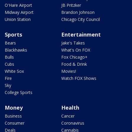
O'Hare Airport
JB Pritzker
Midway Airport
Brandon Johnson
Union Station
Chicago City Council
Sports
Entertainment
Bears
Jake's Takes
Blackhawks
What's On FOX
Bulls
Fox Chicago+
Cubs
Food & Drink
White Sox
Movies!
Fire
Watch FOX Shows
Sky
College Sports
Money
Health
Business
Cancer
Consumer
Coronavirus
Deals
Cannabis