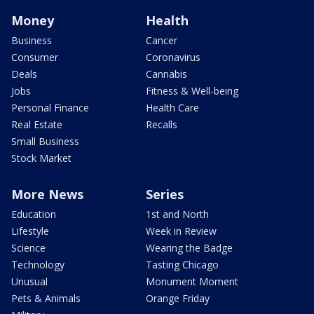
Money
Health
Business
Cancer
Consumer
Coronavirus
Deals
Cannabis
Jobs
Fitness & Well-being
Personal Finance
Health Care
Real Estate
Recalls
Small Business
Stock Market
More News
Series
Education
1st and North
Lifestyle
Week in Review
Science
Wearing the Badge
Technology
Tasting Chicago
Unusual
Monument Moment
Pets & Animals
Orange Friday