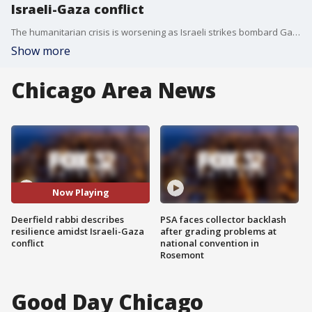
Israeli-Gaza conflict
The humanitarian crisis is worsening as Israeli strikes bombard Gaza. In Chicago, there are a number of organized efforts to offer support for victims of the war.
Show more
Chicago Area News
Now Playing
Deerfield rabbi describes
PSA faces collector backlash
resilience amidst Israeli-Gaza
after grading problems at
conflict
national convention in
Rosemont
Good Day Chicago