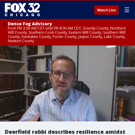
☰
Watch Live
Dense Fog Advisory
from FRI 3:00 AM CDT until FRI 8:00 AM CDT, Grundy County, Northern
Will County, Southern Cook County, Eastern Will County, Southern Will
County, Kankakee County, Porter County, Jasper County, Lake County,
Newton County
Deerfield rabbi describes resilience amidst