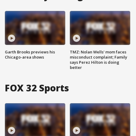
Garth Brooks previews his
TMZ: Nolan Wells' mom faces
Chicago-area shows
misconduct complaint; Family
says Perez Hilton is doing
better
FOX 32 Sports