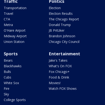
Traffic
Politics
Transportation
Election
Travel
Election Results
CTA
The Chicago Report
Metra
Donald Trump
O'Hare Airport
JB Pritzker
Midway Airport
Brandon Johnson
Union Station
Chicago City Council
Sports
Entertainment
Bears
Jake's Takes
Blackhawks
What's On FOX
Bulls
Fox Chicago+
Cubs
Food & Drink
White Sox
Movies!
Fire
Watch FOX Shows
Sky
College Sports