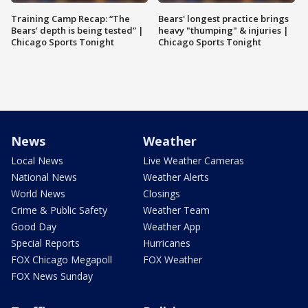
Training Camp Recap: “The
Bears' longest practice brings
Bears’ depth is being tested” |
heavy "thumping" & injuries |
Chicago Sports Tonight
Chicago Sports Tonight
News
Weather
Local News
Live Weather Cameras
National News
Weather Alerts
World News
Closings
Crime & Public Safety
Weather Team
Good Day
Weather App
Special Reports
Hurricanes
FOX Chicago Megapoll
FOX Weather
FOX News Sunday