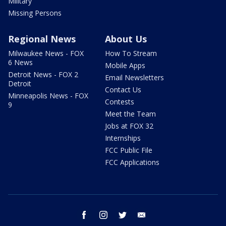
Military
Missing Persons
Regional News
About Us
Milwaukee News - FOX
How To Stream
6 News
Mobile Apps
Detroit News - FOX 2
Email Newsletters
Detroit
Contact Us
Minneapolis News - FOX
Contests
9
Meet the Team
Jobs at FOX 32
Internships
FCC Public File
FCC Applications
facebook
instagram
twitter
email