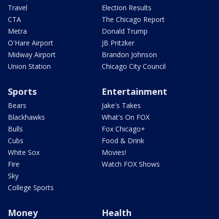
Travel
Election Results
CTA
The Chicago Report
Metra
Donald Trump
O'Hare Airport
JB Pritzker
Midway Airport
Brandon Johnson
Union Station
Chicago City Council
Sports
Entertainment
Bears
Jake's Takes
Blackhawks
What's On FOX
Bulls
Fox Chicago+
Cubs
Food & Drink
White Sox
Movies!
Fire
Watch FOX Shows
Sky
College Sports
Money
Health