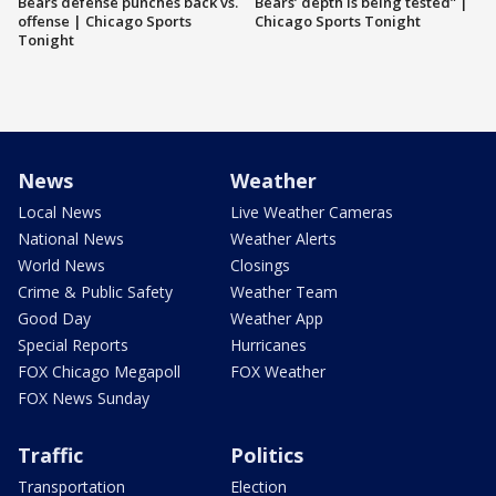
Bears defense punches back vs.
Bears’ depth is being tested” |
offense | Chicago Sports
Chicago Sports Tonight
Tonight
News
Weather
Local News
Live Weather Cameras
National News
Weather Alerts
World News
Closings
Crime & Public Safety
Weather Team
Good Day
Weather App
Special Reports
Hurricanes
FOX Chicago Megapoll
FOX Weather
FOX News Sunday
Traffic
Politics
Transportation
Election