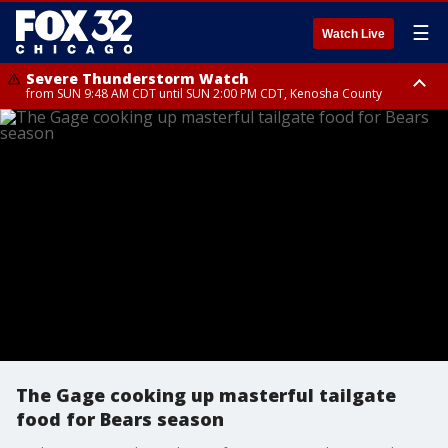
☰
Watch Live
Severe Thunderstorm Watch
from SUN 9:48 AM CDT until SUN 2:00 PM CDT, Kenosha County
Severe Thunderstorm Watch
from SUN 9:46 AM CDT until SUN 2:00 PM CDT, Lake County, Mchenry
County
The Gage cooking up masterful tailgate
food for Bears season