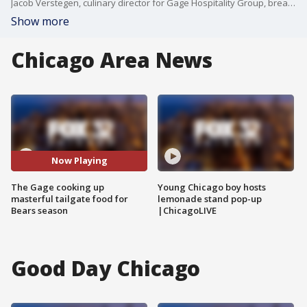
Jacob Verstegen, culinary director for Gage Hospitality Group, breaks down some of The Gage's delicious offerings for Chicago Bears season and beyond.
Show more
Chicago Area News
Now Playing
The Gage cooking up
Young Chicago boy hosts
masterful tailgate food for
lemonade stand pop-up
Bears season
|ChicagoLIVE
Good Day Chicago