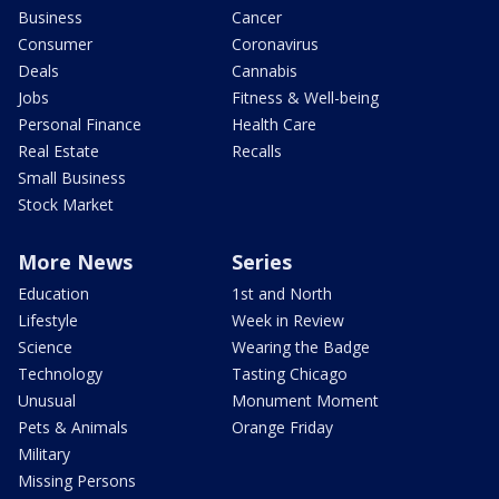
Business
Cancer
Consumer
Coronavirus
Deals
Cannabis
Jobs
Fitness & Well-being
Personal Finance
Health Care
Real Estate
Recalls
Small Business
Stock Market
More News
Series
Education
1st and North
Lifestyle
Week in Review
Science
Wearing the Badge
Technology
Tasting Chicago
Unusual
Monument Moment
Pets & Animals
Orange Friday
Military
Missing Persons