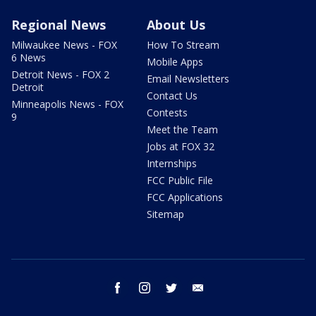
Regional News
About Us
Milwaukee News - FOX
How To Stream
6 News
Mobile Apps
Detroit News - FOX 2
Email Newsletters
Detroit
Contact Us
Minneapolis News - FOX
Contests
9
Meet the Team
Jobs at FOX 32
Internships
FCC Public File
FCC Applications
Sitemap
facebook
instagram
twitter
email