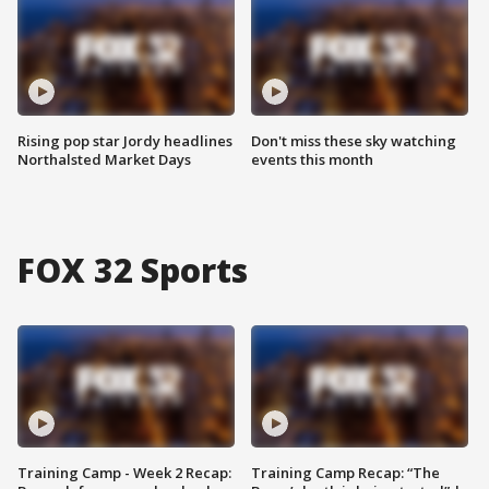
Rising pop star Jordy headlines
Don't miss these sky watching
Northalsted Market Days
events this month
FOX 32 Sports
Training Camp - Week 2 Recap:
Training Camp Recap: “The