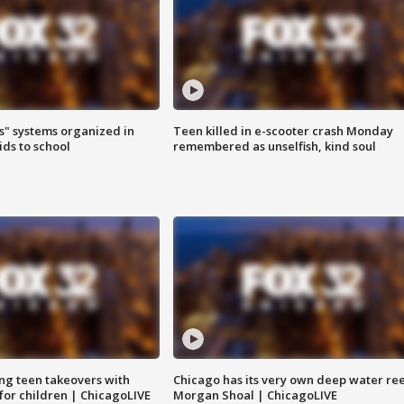
s" systems organized in
Teen killed in e-scooter crash Monday
ids to school
remembered as unselfish, kind soul
ng teen takeovers with
Chicago has its very own deep water ree
 for children | ChicagoLIVE
Morgan Shoal | ChicagoLIVE