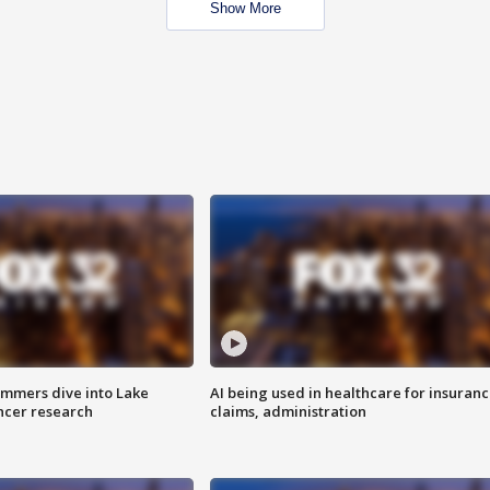
Show More
mmers dive into Lake
AI being used in healthcare for insuran
ncer research
claims, administration