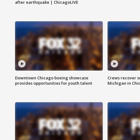
after earthquake | ChicagoLIVE
Downtown Chicago boxing showcase
Crews recover s
provides opportunities for youth talent
Michigan in Chi