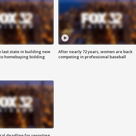
o last state in building new
After nearly 72 years, women are back
 to homebuying bidding
competing in professional baseball
ral deadline for reporting