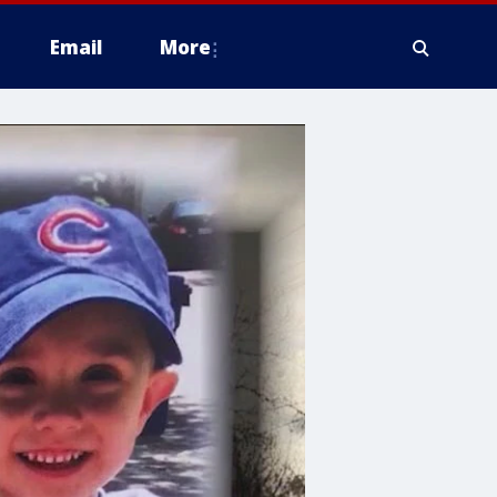
Email
More