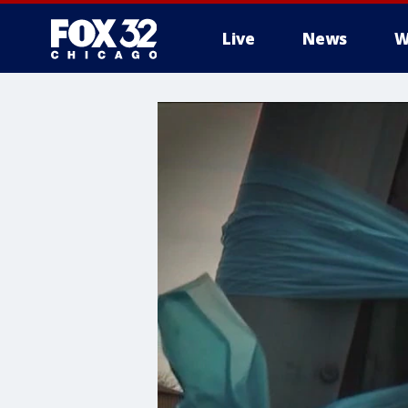
Live
News
W