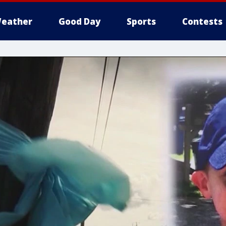
eather
Good Day
Sports
Contests