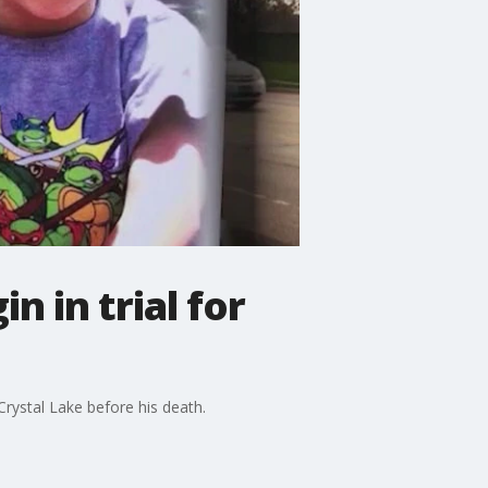
 in trial for
rystal Lake before his death.