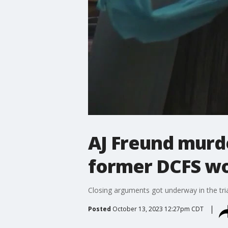
AJ Freund murde
former DCFS w
Closing arguments got underway in the tria
Posted
October 13, 2023 12:27pm CDT