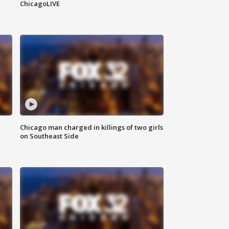
ChicagoLIVE
Chicago man charged in killings of two girls
on Southeast Side