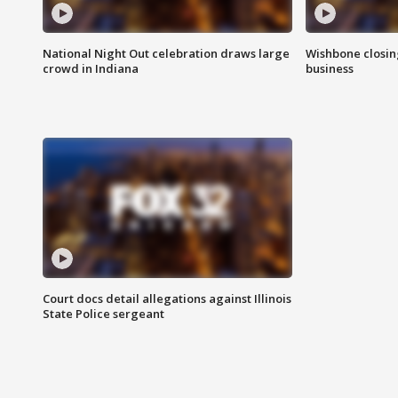
National Night Out celebration draws large
Wishbone closin
crowd in Indiana
business
Court docs detail allegations against Illinois
State Police sergeant