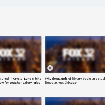
injured in Crystal Lake e-bike
Why thousands of library books are stuck
row for tougher safety rules
limbo across Chicago