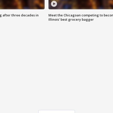
g after three decades in
Meet the Chicagoan competing to beco
Illinois' best grocery bagger