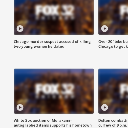
Chicago murder suspect accused of killing
Over 20 "bike bu
two young women he dated
Chicago to get k
White Sox auction of Murakami-
Dolton combatti
autographed items supports his hometown
curfew of 9 p.m.