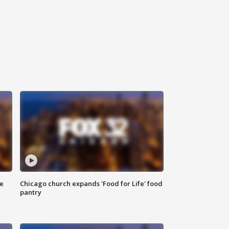
ce
Chicago church expands 'Food for Life' food
pantry