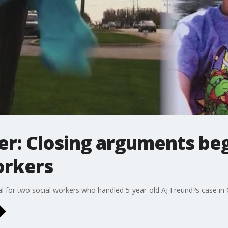
r: Closing arguments begin
orkers
l for two social workers who handled 5-year-old AJ Freund?s case in C