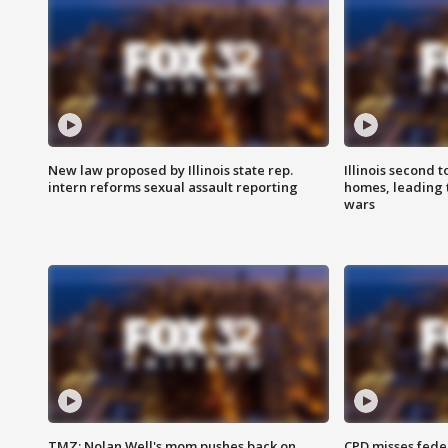
New law proposed by Illinois state rep.
Illinois second t
intern reforms sexual assault reporting
homes, leading
wars
TMZ: Nolan Well's mom pushes back on
CPD misses fede