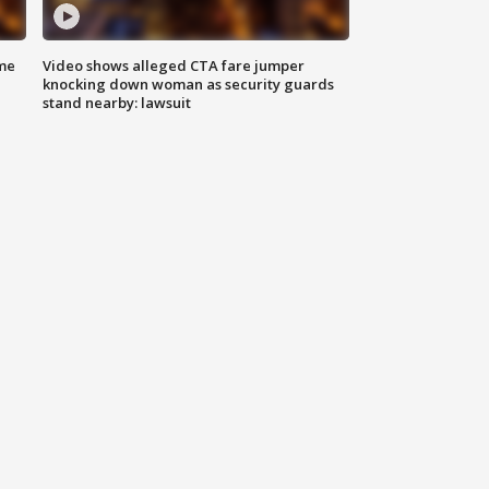
me
Video shows alleged CTA fare jumper
knocking down woman as security guards
stand nearby: lawsuit