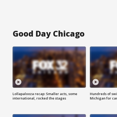
Good Day Chicago
Lollapalooza recap: Smaller acts, some
Hundreds of swi
international, rocked the stages
Michigan for ca