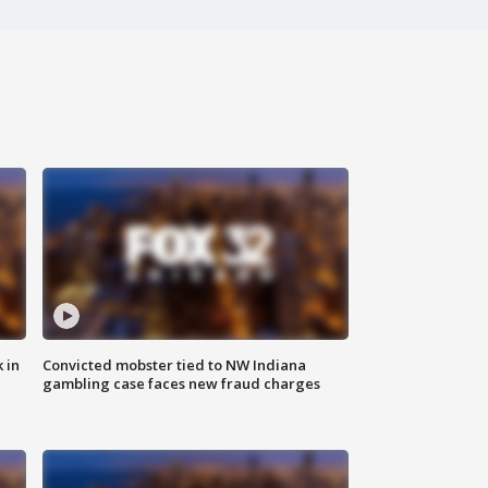
 in
Convicted mobster tied to NW Indiana
gambling case faces new fraud charges