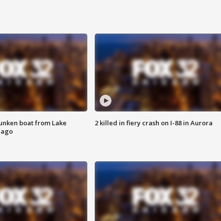
unken boat from Lake
2 killed in fiery crash on I-88 in Aurora
cago