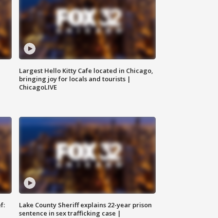
Largest Hello Kitty Cafe located in Chicago,
bringing joy for locals and tourists |
ChicagoLIVE
f:
Lake County Sheriff explains 22-year prison
sentence in sex trafficking case |