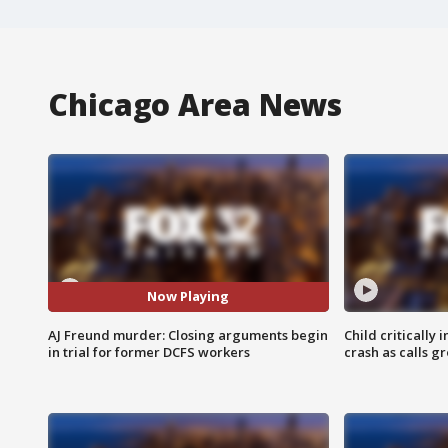
Chicago Area News
Now Playing
AJ Freund murder: Closing arguments begin
Child critically 
in trial for former DCFS workers
crash as calls g