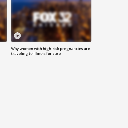
Why women with high-risk pregnancies are
traveling to Illinois for care