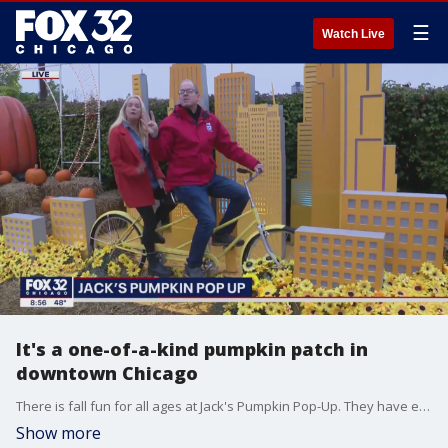
☰
Watch Live
It's a one-of-a-kind pumpkin patch in
downtown Chicago
There is fall fun for all ages at Jack's Pumpkin Pop-Up. They have everything from apple cider donuts to axe throwing. Tim McGill got a glimpse of it in Goose Island for Good Day Chicago.
Show more