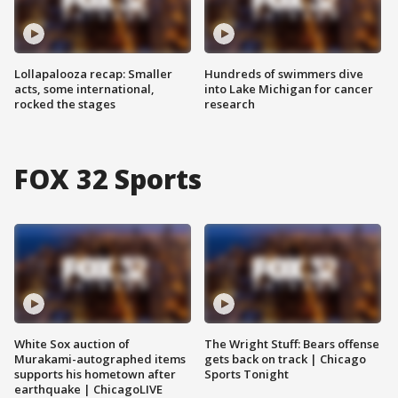
Lollapalooza recap: Smaller
Hundreds of swimmers dive
acts, some international,
into Lake Michigan for cancer
rocked the stages
research
FOX 32 Sports
White Sox auction of
The Wright Stuff: Bears offense
Murakami-autographed items
gets back on track | Chicago
supports his hometown after
Sports Tonight
earthquake | ChicagoLIVE