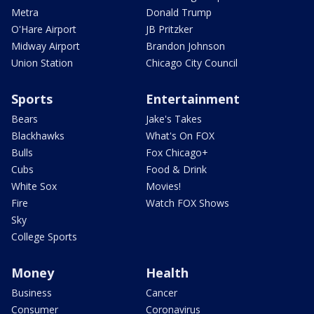
Metra
Donald Trump
O'Hare Airport
JB Pritzker
Midway Airport
Brandon Johnson
Union Station
Chicago City Council
Sports
Entertainment
Bears
Jake's Takes
Blackhawks
What's On FOX
Bulls
Fox Chicago+
Cubs
Food & Drink
White Sox
Movies!
Fire
Watch FOX Shows
Sky
College Sports
Money
Health
Business
Cancer
Consumer
Coronavirus