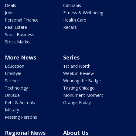
Deals
Cannabis
Jobs
Fitness & Well-being
Personal Finance
Health Care
Real Estate
Recalls
Small Business
Stock Market
More News
Series
Education
1st and North
Lifestyle
Week in Review
Science
Wearing the Badge
Technology
Tasting Chicago
Unusual
Monument Moment
Pets & Animals
Orange Friday
Military
Missing Persons
Regional News
About Us