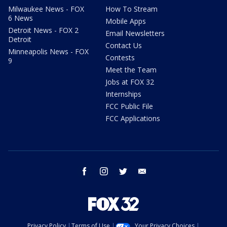
Milwaukee News - FOX
How To Stream
6 News
Mobile Apps
Detroit News - FOX 2
Email Newsletters
Detroit
Contact Us
Minneapolis News - FOX
Contests
9
Meet the Team
Jobs at FOX 32
Internships
FCC Public File
FCC Applications
facebook
instagram
twitter
email
Privacy Policy
Terms of Use
Your Privacy Choices