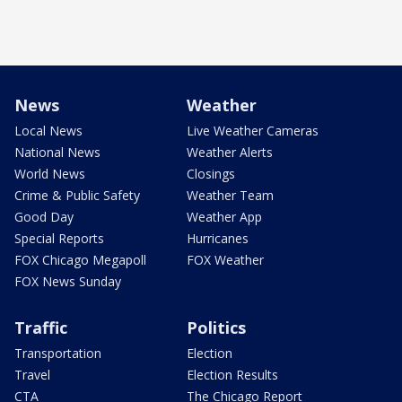
News
Weather
Local News
Live Weather Cameras
National News
Weather Alerts
World News
Closings
Crime & Public Safety
Weather Team
Good Day
Weather App
Special Reports
Hurricanes
FOX Chicago Megapoll
FOX Weather
FOX News Sunday
Traffic
Politics
Transportation
Election
Travel
Election Results
CTA
The Chicago Report