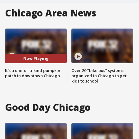
Chicago Area News
Now Playing
It's a one-of-a-kind pumpkin
Over 20 "bike bus" systems
patch in downtown Chicago
organized in Chicago to get
kids to school
Good Day Chicago